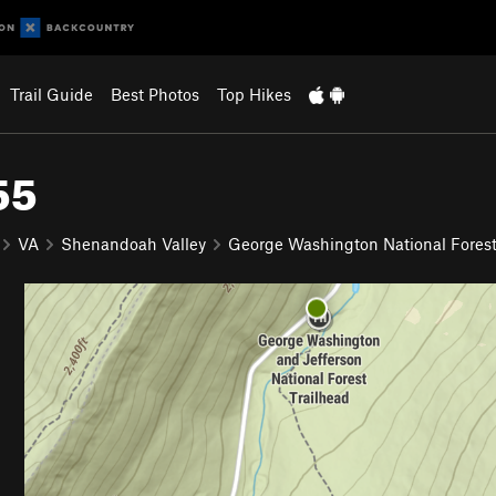
Trail Guide
Best Photos
Top Hikes
55
VA
Shenandoah Valley
George Washington National Fores