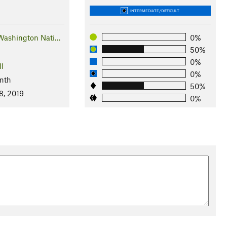
INTERMEDIATE/DIFFICULT
Washington Nati…
0%
50%
0%
ll
0%
nth
50%
8, 2019
0%