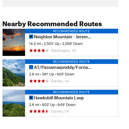
Nearby Recommended Routes
RECOMMENDED ROUTE
Neighbor Mountain - Jeremys Run Loop
14.0 mi
•
2,503' Up
•
2,509' Down
Washington, VA
RECOMMENDED ROUTE
AT/Passamaquoddy/Furnace Springs Loop
2.8 mi
•
591' Up
•
605' Down
Stanley, VA
RECOMMENDED ROUTE
Hawksbill Mountain Loop
2.6 mi
•
602' Up
•
649' Down
Stanley, VA