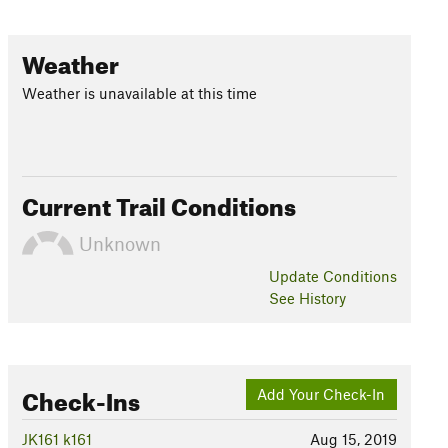
Weather
Weather is unavailable at this time
Current Trail Conditions
Unknown
Update
Conditions
See History
Check-Ins
Add Your Check-In
JK161 k161
Aug 15, 2019