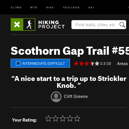
CLIMB
MTB
HIKE
TRAILRUN
SKI
Scothorn Gap Trail #5
Areas
3.3 (3)
INTERMEDIATE/DIFFICULT
“
A nice start to a trip up to Strickler
Knob.
”
Clift Greene
Your Rating: