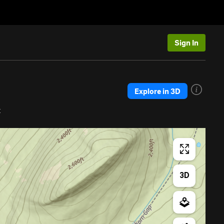
Sign In
Explore in 3D
t