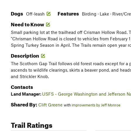
Dogs
Features
Off-leash
Birding · Lake · River/Cre
Need to Know
Small parking lot at the trailhead off Crisman Hollow Road. T
"Chrisman Hollow Road is closed to vehicles from February 1 
Spring Turkey Season in April. The Trails remain open year r
Description
The Scothorn Gap Trail follows old forest roads except for a 
ascends to wildlife clearings, skirts a beaver pond, and hea
and Strickler Knob.
Contacts
Land Manager:
USFS - George Washington and Jefferson Na
Shared By:
Clift Greene
with
improvements by Jeff Monroe
Trail Ratings