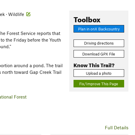
ek · Wildlife
Toolbox
Plan in onX Backcountry
he Forest Service reports that
to the Friday before the Youth
Driving directions
ound."
Download GPX File
Know This Trail?
portion around a pond. The trail
ds north toward Gap Creek Trail
Upload a photo
Fix/Improve This Page
tional Forest
Full Details