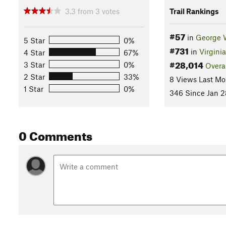
3.3
from
3
votes
Trail Rankings
#57
in
George 
5 Star
0%
#731
in
Virginia
4 Star
67%
#28,014
3 Star
0%
Overa
2 Star
33%
8 Views Last Mo
1 Star
0%
346 Since Jan 2
0 Comments