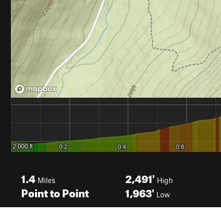
1.4
2,491'
Miles
High
Point to Point
1,963'
Low