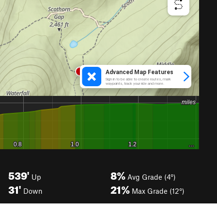
539'
8%
Up
Avg Grade (4°)
31'
21%
Down
Max Grade (12°)