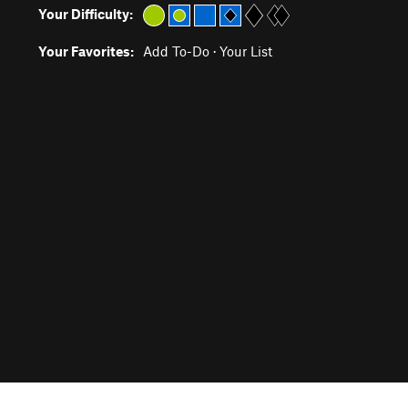
Your Difficulty:
Your Favorites:
Add To-Do
·
Your List