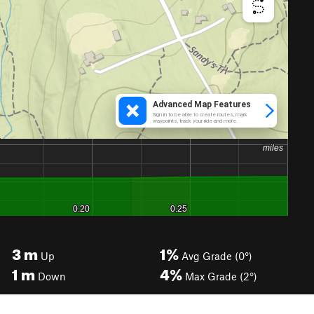
3
m
1%
Up
Avg Grade (0°)
1
m
4%
Down
Max Grade (2°)