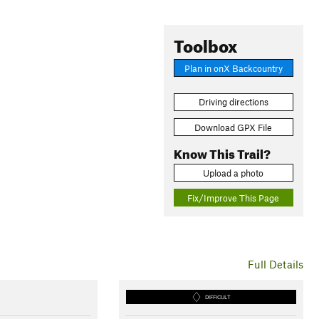
Toolbox
Plan in onX Backcountry
Driving directions
Download GPX File
Know This Trail?
Upload a photo
Fix/Improve This Page
Full Details
DIFFICULT