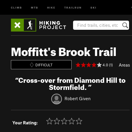
CLIMB
MTB
HIKE
TRAILRUN
SKI
Moffitt's Brook Trail
Areas
4.0 (1)
DIFFICULT
“
Cross-over from Diamond Hill to
Stormfield.
”
Robert Given
Your Rating: