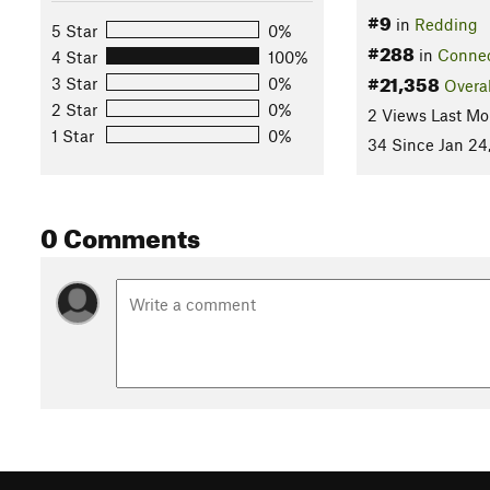
#9
in
Redding
5 Star
0%
#288
in
Connec
4 Star
100%
#21,358
3 Star
0%
Overal
2 Star
0%
2 Views Last Mo
1 Star
0%
34 Since Jan 24
0 Comments