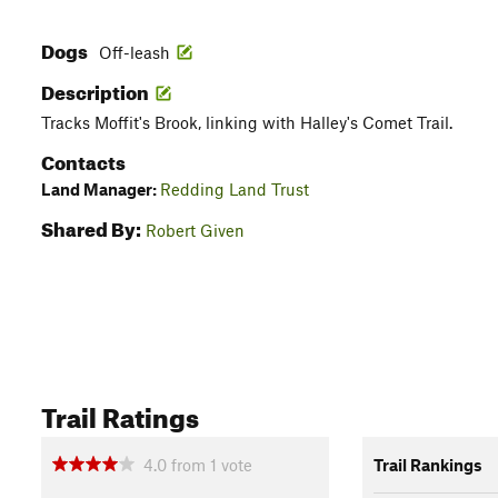
Dogs
Off-leash
Description
Tracks Moffit's Brook, linking with Halley's Comet Trail.
Contacts
Land Manager:
Redding Land Trust
Shared By:
Robert Given
Trail Ratings
4.0
from
1
vote
Trail Rankings