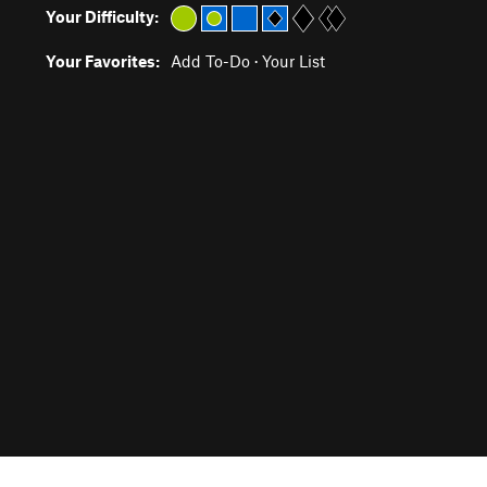
Your Difficulty:
Your Favorites:
Add To-Do
·
Your List