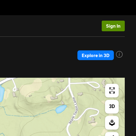
Sign In
Explore in 3D