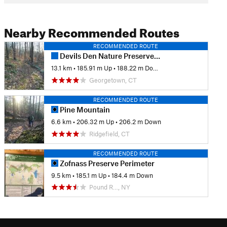
Nearby Recommended Routes
RECOMMENDED ROUTE
Devils Den Nature Preserve Perimeter
13.1 km
•
185.91 m Up
•
188.22 m Down
Georgetown, CT
RECOMMENDED ROUTE
Pine Mountain
6.6 km
•
206.32 m Up
•
206.2 m Down
Ridgefield, CT
RECOMMENDED ROUTE
Zofnass Preserve Perimeter
9.5 km
•
185.1 m Up
•
184.4 m Down
Pound R…, NY