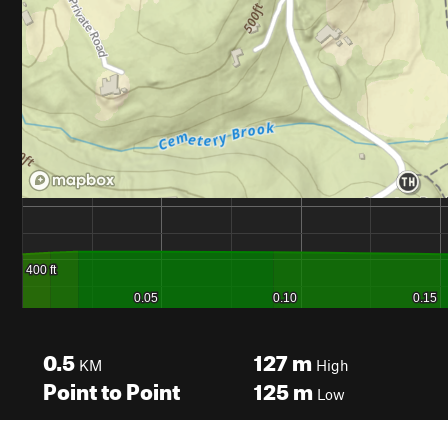
0.5
127
m
KM
High
Point to Point
125
m
Low