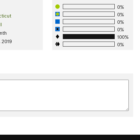
0%
0%
ticut
0%
l
0%
nth
100%
, 2019
0%