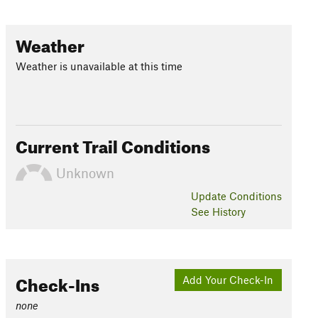
Weather
Weather is unavailable at this time
Current Trail Conditions
Unknown
Update
Conditions
See History
Check-Ins
Add Your Check-In
none