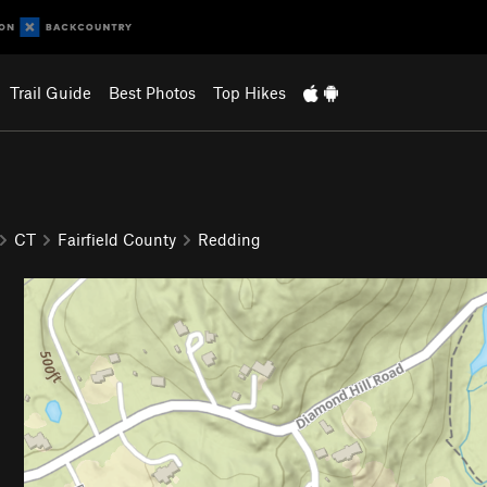
Trail Guide
Best Photos
Top Hikes
CT
Fairfield County
Redding