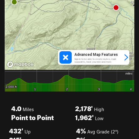
4.0
2,178'
Miles
High
Point to Point
1,962'
Low
432'
4%
Up
Avg Grade (2°)
315'
8%