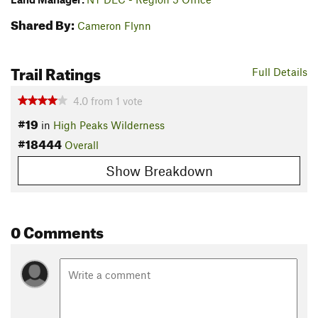
Shared By:
Cameron Flynn
Trail Ratings
Full Details
4.0
from
1
vote
#19
in
High Peaks Wilderness
#18444
Overall
Show Breakdown
0 Comments