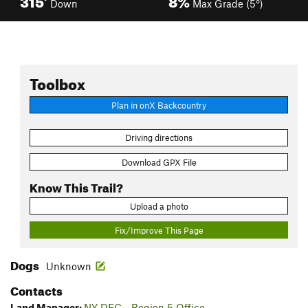
Down
Max Grade (5°)
Toolbox
Plan in onX Backcountry
Driving directions
Download GPX File
Know This Trail?
Upload a photo
Fix/Improve This Page
Dogs
Unknown
Contacts
Land Manager:
NY DEC - Region 5 Office