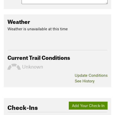
Weather
Weather is unavailable at this time
Current Trail Conditions
Unknown
Update
Conditions
See History
Check-Ins
Add Your Check-In