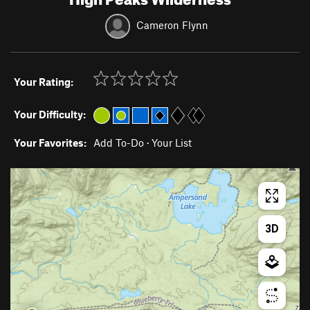
Cameron Flynn
Your Rating:
Your Difficulty:
Your Favorites:
Add To-Do
·
Your List