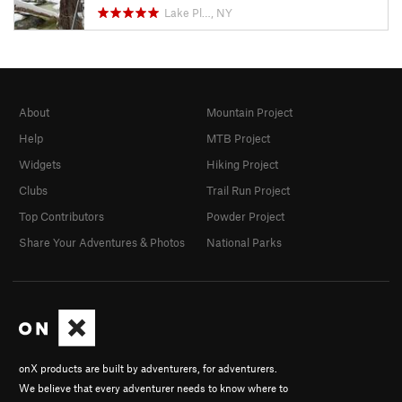
Lake Pl…, NY
About
Mountain Project
Help
MTB Project
Widgets
Hiking Project
Clubs
Trail Run Project
Top Contributors
Powder Project
Share Your Adventures & Photos
National Parks
onX products are built by adventurers, for adventurers.
We believe that every adventurer needs to know where to