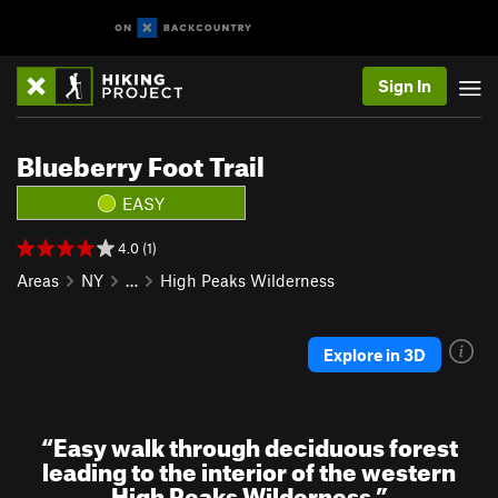
Sign In
Blueberry Foot Trail
EASY
4.0 (1)
Areas
NY
…
High Peaks Wilderness
Explore in 3D
“
Easy walk through deciduous forest
leading to the interior of the western
High Peaks Wilderness
”