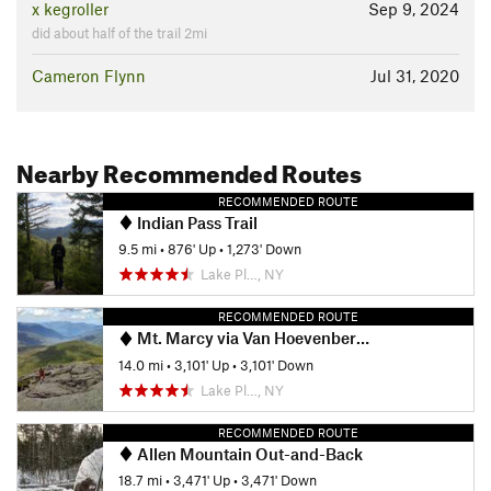
x kegroller
Sep 9, 2024
did about half of the trail 2mi
Cameron Flynn
Jul 31, 2020
Nearby Recommended Routes
RECOMMENDED ROUTE
Indian Pass Trail
9.5 mi
•
876' Up
•
1,273' Down
Lake Pl…, NY
RECOMMENDED ROUTE
Mt. Marcy via Van Hoevenberg Trail
14.0 mi
•
3,101' Up
•
3,101' Down
Lake Pl…, NY
RECOMMENDED ROUTE
Allen Mountain Out-and-Back
18.7 mi
•
3,471' Up
•
3,471' Down