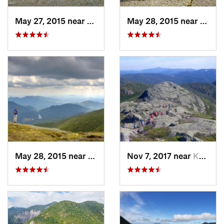
May 27, 2015 near
Lake Pl…, NY
May 28, 2015 near
Lake 
May 28, 2015 near
Lake Pl…, NY
Nov 7, 2017 near
Keene, NY