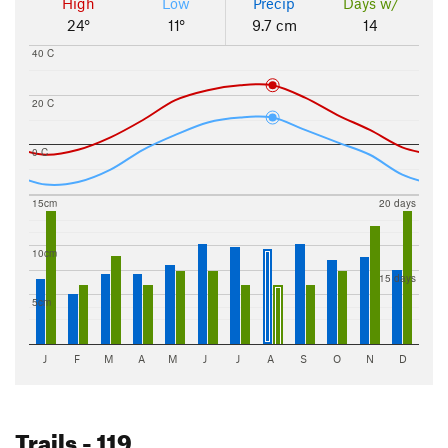
High
Low
Precip
Days w/
24°
11°
9.7 cm
14
40 C
20 C
0 C
15cm
20 days
10cm
15 days
5cm
J
F
M
A
M
J
J
A
S
O
N
D
Trails
- 119