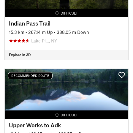
DIFFICULT
Indian Pass Trail
15.3 km
•
267.14 m Up
•
388.05 m Down
Lake Pl…, NY
Explore in 3D
RECOMMENDED ROUTE
DIFFICULT
Upper Works to Adk