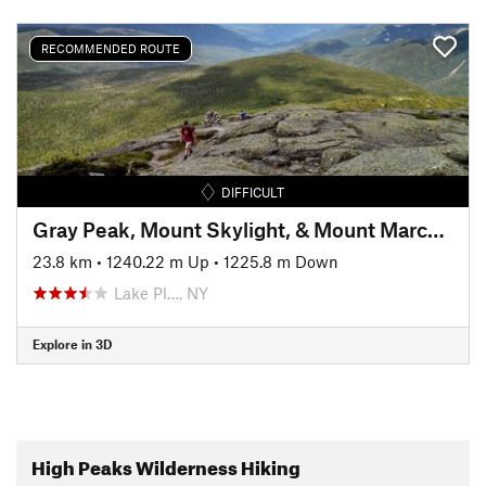
RECOMMENDED ROUTE
DIFFICULT
Gray Peak, Mount Skylight, & Mount Marcy via Avalanche Pass
23.8 km
•
1240.22 m Up
•
1225.8 m Down
Lake Pl…, NY
Explore in 3D
High Peaks Wilderness Hiking