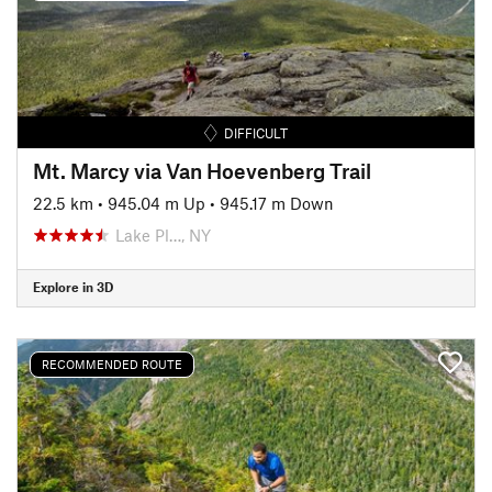
DIFFICULT
Mt. Marcy via Van Hoevenberg Trail
22.5 km
•
945.04 m Up
•
945.17 m Down
Lake Pl…, NY
Explore in 3D
RECOMMENDED ROUTE