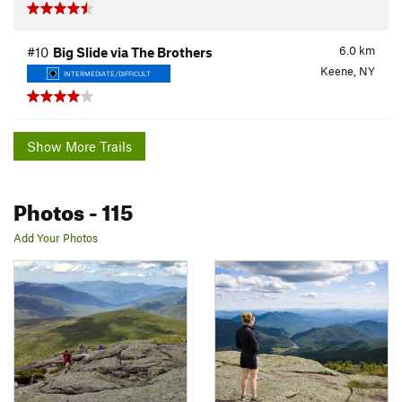
6.0
km
#10
Big Slide via The Brothers
Keene, NY
INTERMEDIATE/DIFFICULT
Show More Trails
Photos
- 115
Add Your Photos