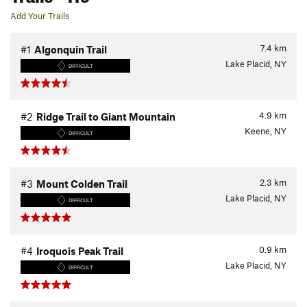
Add Your Trails
7.4
km
#1
Algonquin Trail
Lake Placid, NY
DIFFICULT
4.9
km
#2
Ridge Trail to Giant Mountain
Keene, NY
DIFFICULT
2.3
km
#3
Mount Colden Trail
Lake Placid, NY
DIFFICULT
0.9
km
#4
Iroquois Peak Trail
Lake Placid, NY
DIFFICULT