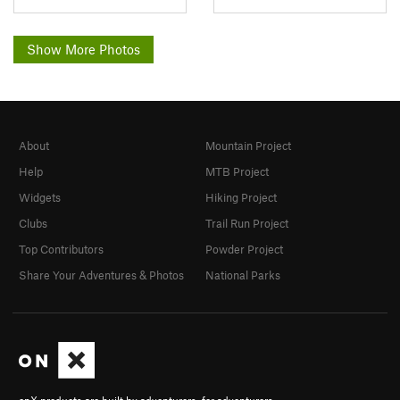
Show More Photos
About
Mountain Project
Help
MTB Project
Widgets
Hiking Project
Clubs
Trail Run Project
Top Contributors
Powder Project
Share Your Adventures & Photos
National Parks
onX products are built by adventurers, for adventurers.