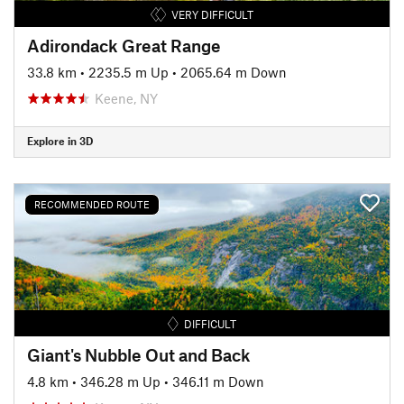
VERY DIFFICULT
Adirondack Great Range
33.8 km
•
2235.5 m Up
•
2065.64 m Down
Keene, NY
Explore in 3D
RECOMMENDED ROUTE
DIFFICULT
Giant's Nubble Out and Back
4.8 km
•
346.28 m Up
•
346.11 m Down