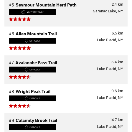
2.4
km
#5
Seymour Mountain Herd Path
Saranac Lake, NY
VERY DIFFICULT
6.5
km
#6
Allen Mountain Trail
Lake Placid, NY
DIFFICULT
6.4
km
#7
Avalanche Pass Trail
Lake Placid, NY
DIFFICULT
0.6
km
#8
Wright Peak Trail
Lake Placid, NY
DIFFICULT
14.7
km
#9
Calamity Brook Trail
Lake Placid, NY
DIFFICULT