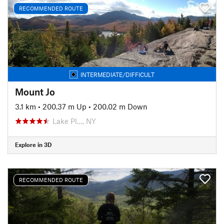
RECOMMENDED ROUTE
INTERMEDIATE/DIFFICULT
Mount Jo
3.1 km
•
200.37 m Up
•
200.02 m Down
Lake Pl…, NY
Explore in 3D
RECOMMENDED ROUTE