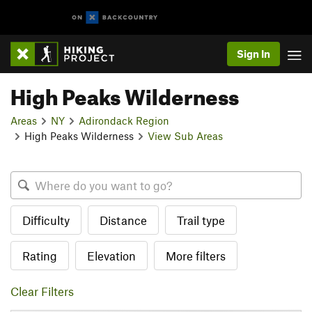
Sign In
High Peaks Wilderness
Areas
NY
Adirondack Region
High Peaks Wilderness
View Sub Areas
Difficulty
Distance
Trail type
Rating
Elevation
More filters
Clear Filters