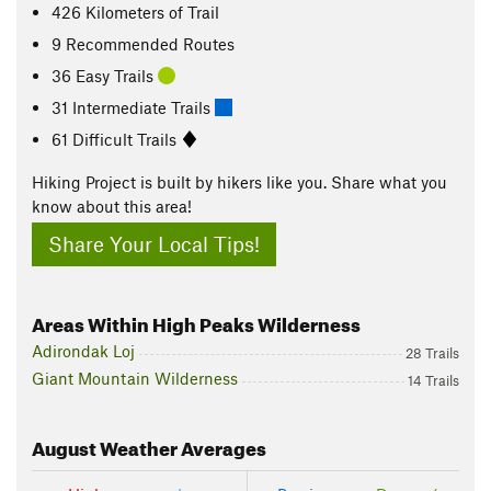
426
Kilometers
of Trail
9 Recommended Routes
36 Easy Trails
31 Intermediate Trails
61 Difficult Trails
Hiking Project is built by hikers like you. Share what you
know about this area!
Share Your Local Tips!
Areas Within High Peaks Wilderness
Adirondak Loj
28 Trails
Giant Mountain Wilderness
14 Trails
August
Weather Averages