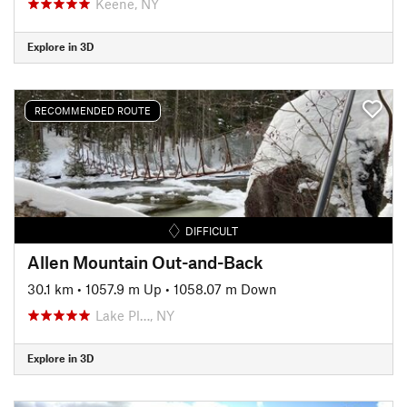
Keene, NY
Explore in 3D
RECOMMENDED ROUTE
DIFFICULT
Allen Mountain Out-and-Back
30.1 km
•
1057.9 m Up
•
1058.07 m Down
Lake Pl…, NY
Explore in 3D