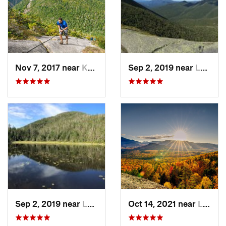
Nov 7, 2017 near
Keene, NY
Sep 2, 2019 near
Lake Pl…, NY
Sep 2, 2019 near
Lake Pl…, NY
Oct 14, 2021 near
Lake Pl…, NY