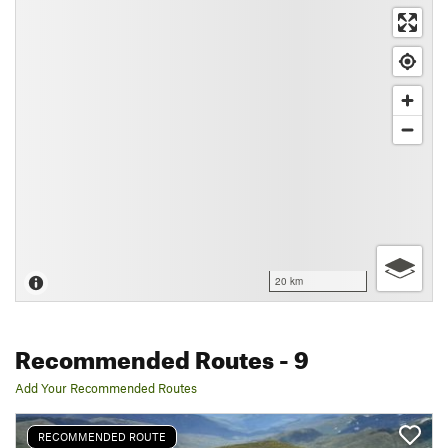
20 km
Recommended Routes
- 9
Add Your Recommended Routes
RECOMMENDED ROUTE