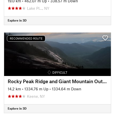
19.0 km
•
462.07 m Up
•
338.57 m Down
Lake Pl…, NY
Explore in 3D
RECOMMENDED ROUTE
DIFFICULT
Rocky Peak Ridge and Giant Mountain Out and Back
14.2 km
•
1334.76 m Up
•
1334.64 m Down
Keene, NY
Explore in 3D