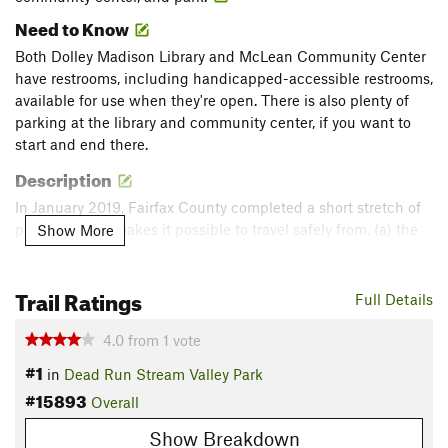
Need to Know
Both Dolley Madison Library and McLean Community Center
have restrooms, including handicapped-accessible restrooms,
available for use when they're open. There is also plenty of
parking at the library and community center, if you want to
start and end there.
Description
In January 2019, Fairfax County completed a short stretch of
path that now makes it possible to travel safely from, (a) the
Show More
intersection of Douglass Drive and Baron Road to (b) the
Dead Run Stream Valley Park Trail.
Trail Ratings
Full Details
From there, it's a paved, stroller-friendly path (about .7 miles,
about 25 minutes for us, pushing a stroller) south through
4.0
from
1
vote
Dead Run Stream Valley Park to Dolley Madison Library, the
#1
in
Dead Run Stream Valley Park
McLean Community Center, and McLean Central Park. The
#15893
Overall
path crosses Churchill Road at one point, at a marked
crosswalk, in a relatively quiet residential neighborhood.
Show Breakdown