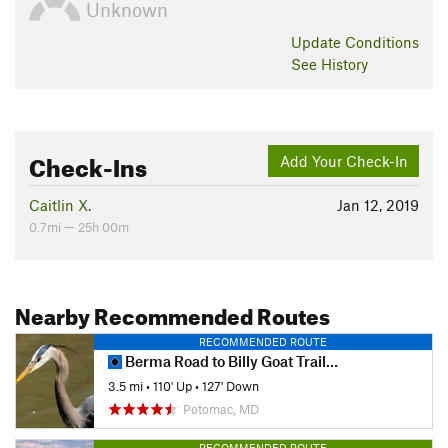
Unknown
Update
Conditions
See History
Check-Ins
Add Your Check-In
Caitlin X.
Jan 12, 2019
0.7mi — 25h 00m
Nearby Recommended Routes
RECOMMENDED ROUTE
Berma Road to Billy Goat Trail Section A
3.5 mi
•
110' Up
•
127' Down
Potomac, MD
RECOMMENDED ROUTE