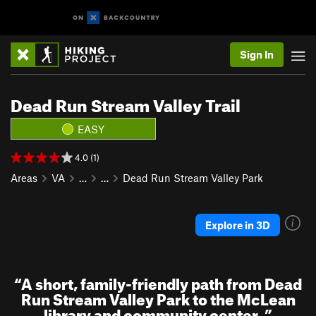
Sign In
Dead Run Stream Valley Trail
EASY
4.0 (1)
Areas
VA
…
…
Dead Run Stream Valley Park
Explore in 3D
“
A short, family-friendly path from Dead
Run Stream Valley Park to the McLean
library and community center.
”