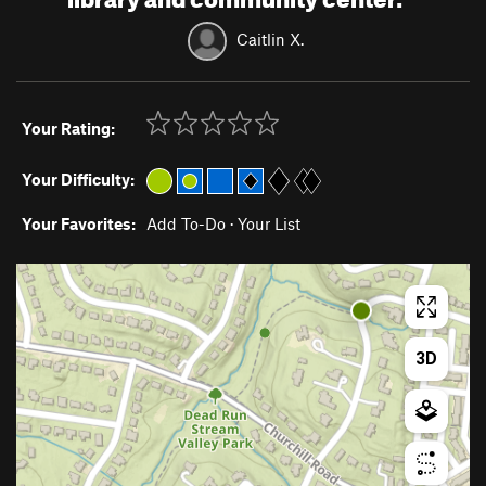
Caitlin X.
Your Rating:
Your Difficulty:
Your Favorites:
Add To-Do
·
Your List