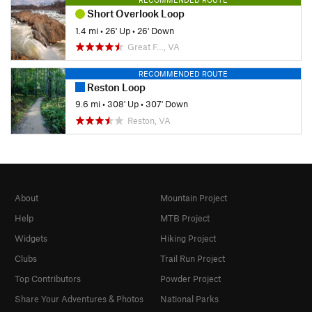
Short Overlook Loop
1.4 mi
•
26' Up
•
26' Down
Great F…, VA
RECOMMENDED ROUTE
Reston Loop
9.6 mi
•
308' Up
•
307' Down
Reston, VA
About
Mountain Project
Help
MTB Project
Widgets
Hiking Project
Clubs
Trail Run Project
Top Contributors
Powder Project
Share Your Adventures & Photos
National Parks