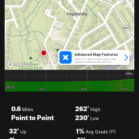
0.6
262'
Miles
High
Point to Point
230'
Low
32'
1%
Up
Avg Grade (1°)
6'
4%