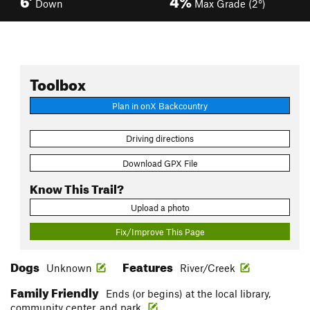
Down
Max Grade (2°)
Toolbox
Plan in onX Backcountry
Driving directions
Download GPX File
Know This Trail?
Upload a photo
Fix/Improve This Page
Dogs
Features
Unknown
River/Creek
Family Friendly
Ends (or begins) at the local library,
community center, and park.