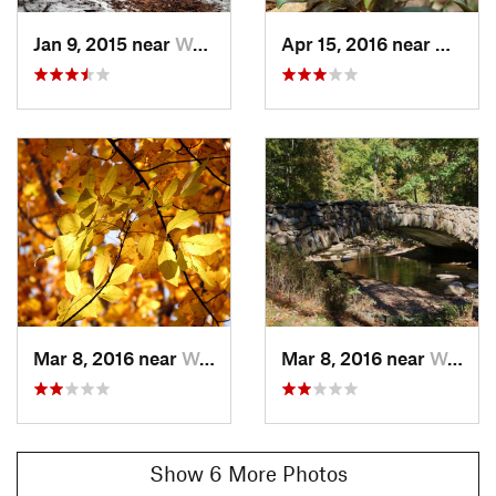
Jan 9, 2015 near
Washington, DC
Apr 15, 2016 near
Washin
Mar 8, 2016 near
Washington, DC
Mar 8, 2016 near
Washington, DC
Show 6 More Photos