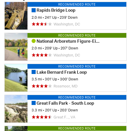
RECOMMENDED ROUTE
Rapids Bridge Loop
2.0 mi
•
241' Up
•
239' Down
Washington, DC
RECOMMENDED ROUTE
National Arboretum Figure-Eight
2.0 mi
•
209' Up
•
207' Down
Washington, DC
RECOMMENDED ROUTE
Lake Bernard Frank Loop
3.5 mi
•
301' Up
•
300' Down
Rossmoor, MD
RECOMMENDED ROUTE
Great Falls Park - South Loop
3.3 mi
•
201' Up
•
203' Down
Great F…, VA
RECOMMENDED ROUTE