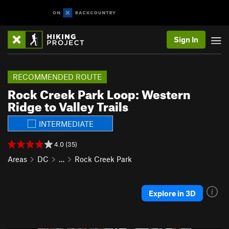
Sign In
RECOMMENDED ROUTE
Rock Creek Park Loop: Western
Ridge to Valley Trails
INTERMEDIATE
4.0 (35)
Areas
DC
…
Rock Creek Park
Explore in 3D