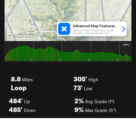
8.8
305'
Miles
High
Loop
73'
Low
484'
2%
Up
Avg Grade (1°)
485'
9%
Down
Max Grade (5°)