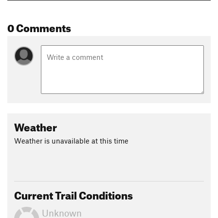
0 Comments
Weather
Weather is unavailable at this time
Current Trail Conditions
Unknown