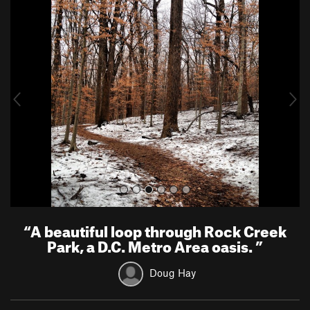
P
N
r
e
e
x
v
t
i
o
u
s
“
A beautiful loop through Rock Creek
Park, a D.C. Metro Area oasis.
”
Doug Hay