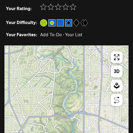
Your Rating:
Your Difficulty:
Your Favorites:
Add To-Do
·
Your List