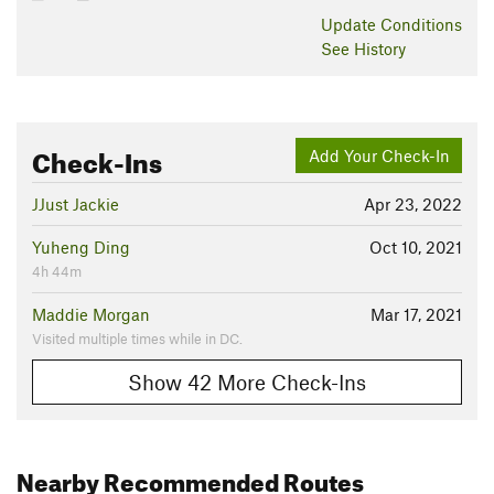
Update
Conditions
See History
Check-Ins
Add Your Check-In
JJust Jackie
Apr 23, 2022
Yuheng Ding
Oct 10, 2021
4h 44m
Maddie Morgan
Mar 17, 2021
Visited multiple times while in DC.
Show 42 More Check-Ins
Nearby Recommended Routes