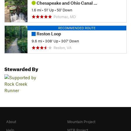
Chesapeake and Ohio Canal Loop
1.6 mi
•
51' Up
•
50' Down
Potomac, MD
RECOMMENDED ROUTE
Reston Loop
9.6 mi
•
308' Up
•
307' Down
Reston, VA
Stewarded By
About
Mountain Project
Help
MTB Project