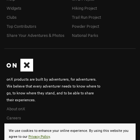
Widgets
Hiking Project
Clubs
Trail Run Project
Top Contributors
Powder Project
Share Your Adventures & Photos
National Parks
onX products are built by adventurers, for adventurers.
We believe that every adventurer needs to know where to
go, to know where they stand, and to be able to share
their experiences.
About onX
Careers
We use cookies to enhance your online experience. By using this website you
agree to our
Privacy Policy
.