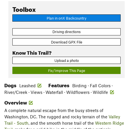
Toolbox
Plan in onX Backcountry
Driving directions
Download GPX File
Know This Trail?
Upload a photo
Fix/Improve This Page
Dogs
Features
Leashed
Birding · Fall Colors ·
River/Creek · Views · Waterfall · Wildflowers · Wildlife
Overview
A complete natural escape from the busy streets of
Washington, DC. The rugged and rocky terrain of the
Valley
Trail - South
, and the smooth horse trail of the
Western Ridge