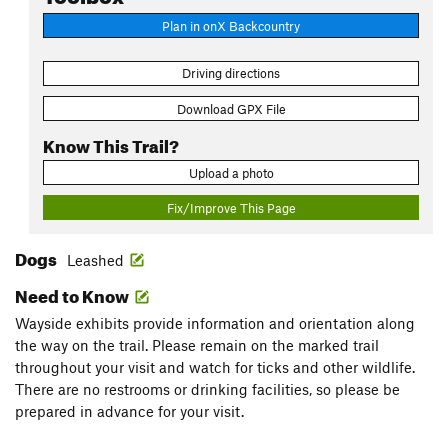
Plan in onX Backcountry
Driving directions
Download GPX File
Know This Trail?
Upload a photo
Fix/Improve This Page
Dogs
Leashed
Need to Know
Wayside exhibits provide information and orientation along
the way on the trail. Please remain on the marked trail
throughout your visit and watch for ticks and other wildlife.
There are no restrooms or drinking facilities, so please be
prepared in advance for your visit.