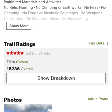
Prohibited Materials and Activities:
No Relic Hunting · No Climbing of Earthworks · No Fires · No
Camping · No Drugs or Alcoholic Beverages · No Weapons ·
No Hunting · No Mountain Bikes · No Geocaching
Description
Show More
The Reams’ Station Battlefield trail has four stops to guide
you through various aspects of the Battle of Reams’ Station.
Trail Ratings
Full Details
Along the route, you'll see an overseer cabin and a burial site
that were present at the time of the battle.
5.0
from
1
vote
#1
Please allow around 30 minutes to walk this trail.
in
Carson
#5236
Overall
Contacts
Land Manager:
American Battlefield Trust
Show Breakdown
Shared By:
American Battlefield Trust
Photos
Add a Photo