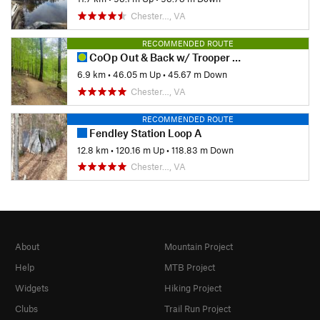
Chester…, VA
RECOMMENDED ROUTE
CoOp Out & Back w/ Trooper Tribute Loop
6.9 km
•
46.05 m Up
•
45.67 m Down
Chester…, VA
RECOMMENDED ROUTE
Fendley Station Loop A
12.8 km
•
120.16 m Up
•
118.83 m Down
Chester…, VA
About
Mountain Project
Help
MTB Project
Widgets
Hiking Project
Clubs
Trail Run Project