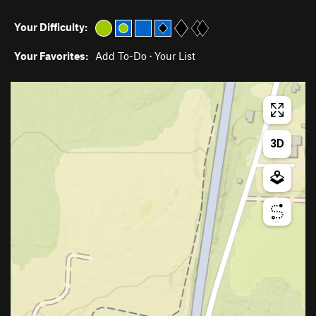
Your Difficulty:
Your Favorites:
Add To-Do
·
Your List