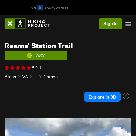
Sign In
Reams' Station Trail
EASY
5.0 (1)
Areas
VA
…
Carson
Explore in 3D