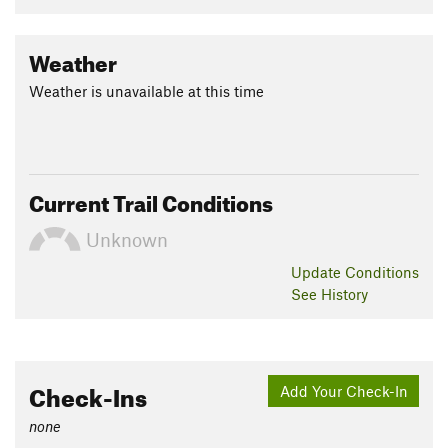
Weather
Weather is unavailable at this time
Current Trail Conditions
Unknown
Update
Conditions
See History
Check-Ins
Add Your Check-In
none