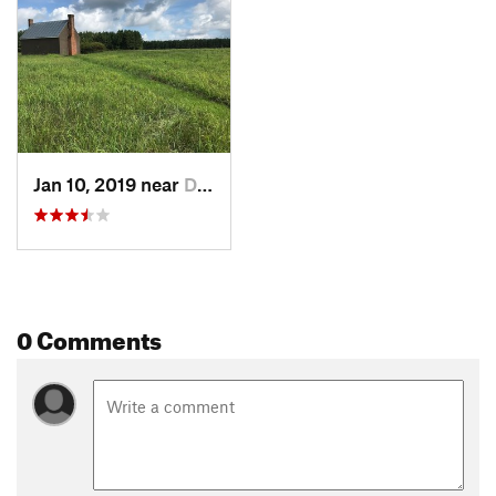
Jan 10, 2019 near
Dinwiddie, VA
0 Comments