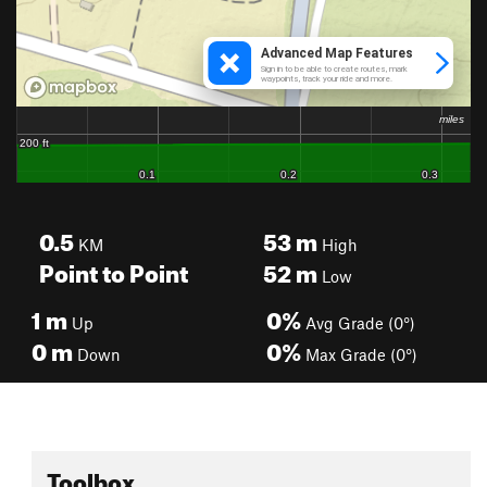
0.5
53
m
KM
High
Point to Point
52
m
Low
1
m
0%
Up
Avg Grade (0°)
0
m
0%
Down
Max Grade (0°)
Toolbox