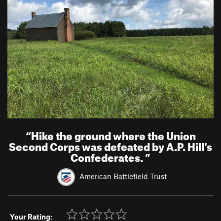
“
Hike the ground where the Union
Second Corps was defeated by A.P. Hill's
Confederates.
”
American Battlefield Trust
Your Rating: