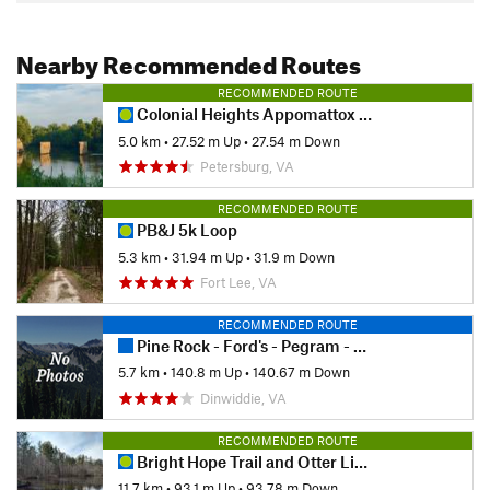
Nearby Recommended Routes
RECOMMENDED ROUTE
Colonial Heights Appomattox River Trail - Northern Section
5.0 km
•
27.52 m Up
•
27.54 m Down
Petersburg, VA
RECOMMENDED ROUTE
PB&J 5k Loop
5.3 km
•
31.94 m Up
•
31.9 m Down
Fort Lee, VA
RECOMMENDED ROUTE
Pine Rock - Ford's - Pegram - Corse
5.7 km
•
140.8 m Up
•
140.67 m Down
Dinwiddie, VA
RECOMMENDED ROUTE
Bright Hope Trail and Otter Lick Loop
11.7 km
•
93.1 m Up
•
93.78 m Down