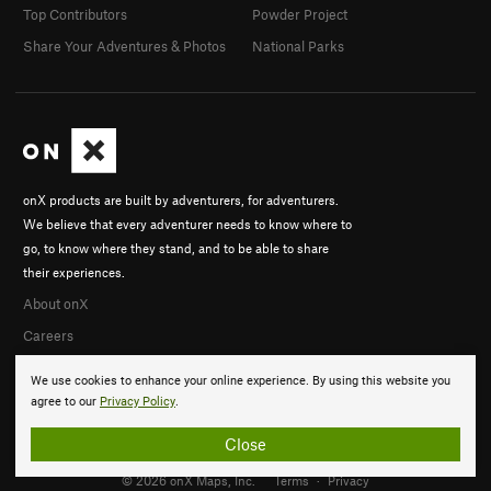
Top Contributors
Powder Project
Share Your Adventures & Photos
National Parks
onX products are built by adventurers, for adventurers.
We believe that every adventurer needs to know where to
go, to know where they stand, and to be able to share
their experiences.
About onX
Careers
We use cookies to enhance your online experience. By using this website you
agree to our
Privacy Policy
.
Close
© 2026 onX Maps, Inc.
Terms
·
Privacy