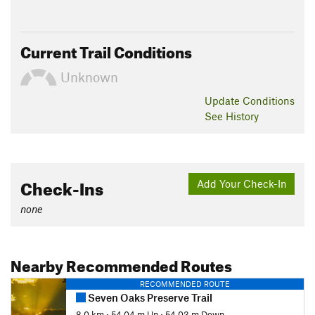
Current Trail Conditions
Unknown
Update
Conditions
See History
Check-Ins
Add Your Check-In
none
Nearby Recommended Routes
RECOMMENDED ROUTE
Seven Oaks Preserve Trail
8.0 km
•
54.04 m Up
•
54.03 m Down