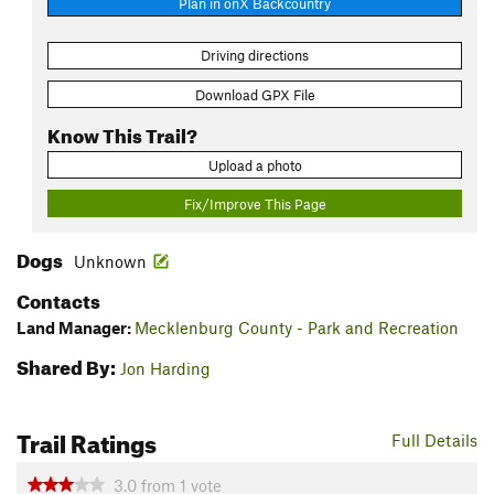
Plan in onX Backcountry
Driving directions
Download GPX File
Know This Trail?
Upload a photo
Fix/Improve This Page
Dogs
Unknown
Contacts
Land Manager:
Mecklenburg County - Park and Recreation
Shared By:
Jon Harding
Trail Ratings
Full Details
3.0
from
1
vote