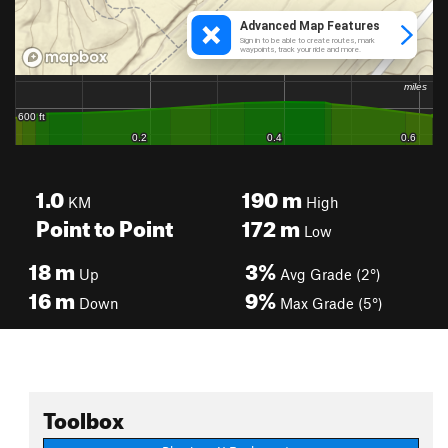
1.0
190
m
KM
High
Point to Point
172
m
Low
18
m
3%
Up
Avg Grade (2°)
16
m
9%
Down
Max Grade (5°)
Toolbox