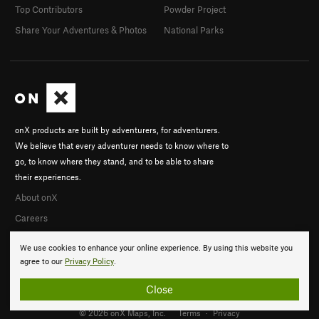
Top Contributors
Powder Project
Share Your Adventures & Photos
National Parks
onX products are built by adventurers, for adventurers.
We believe that every adventurer needs to know where to
go, to know where they stand, and to be able to share
their experiences.
About onX
Careers
We use cookies to enhance your online experience. By using this website you
agree to our
Privacy Policy
.
Close
© 2026 onX Maps, Inc.
Terms
·
Privacy