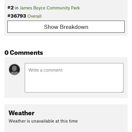
#2
in
James Boyce Community Park
#36793
Overall
Show Breakdown
0 Comments
Weather
Weather is unavailable at this time