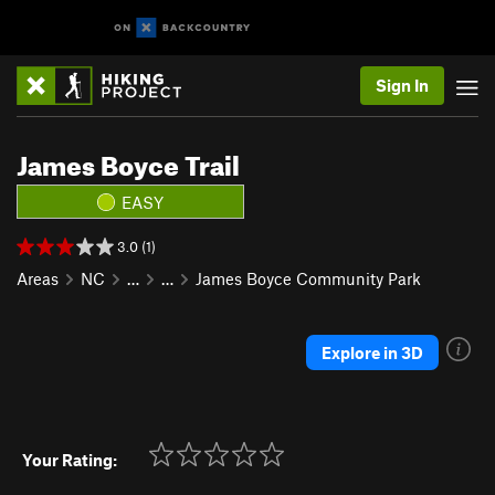
Sign In
James Boyce Trail
EASY
3.0 (1)
Areas
NC
…
…
James Boyce Community Park
Explore in 3D
Your Rating: