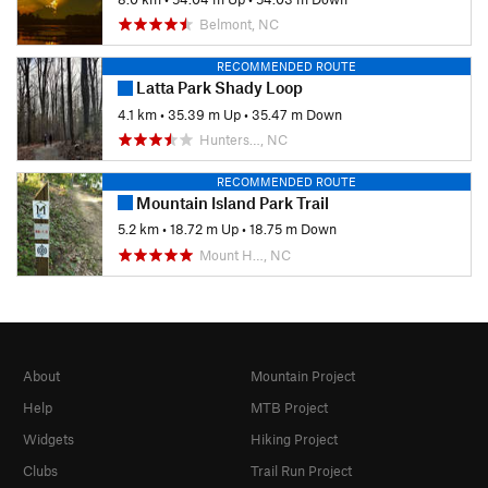
Belmont, NC
RECOMMENDED ROUTE
Latta Park Shady Loop
4.1 km
•
35.39 m Up
•
35.47 m Down
Hunters…, NC
RECOMMENDED ROUTE
Mountain Island Park Trail
5.2 km
•
18.72 m Up
•
18.75 m Down
Mount H…, NC
About
Mountain Project
Help
MTB Project
Widgets
Hiking Project
Clubs
Trail Run Project