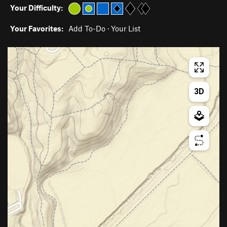
Your Difficulty:
Your Favorites:
Add To-Do
·
Your List