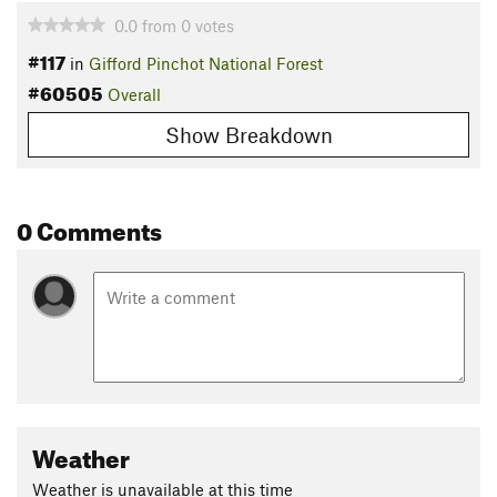
0.0
from
0
votes
#117
in
Gifford Pinchot National Forest
#60505
Overall
Show Breakdown
0 Comments
Weather
Weather is unavailable at this time