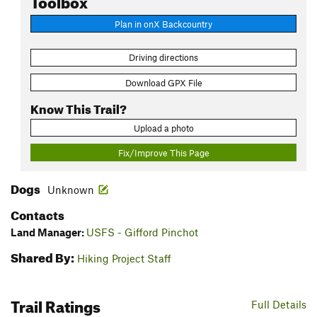
Plan in onX Backcountry
Driving directions
Download GPX File
Know This Trail?
Upload a photo
Fix/Improve This Page
Dogs
Unknown
Contacts
Land Manager:
USFS - Gifford Pinchot
Shared By:
Hiking Project Staff
Trail Ratings
Full Details