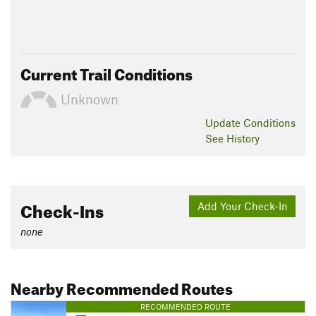
Current Trail Conditions
Unknown
Update
Conditions
See History
Check-Ins
Add Your Check-In
none
Nearby Recommended Routes
RECOMMENDED ROUTE