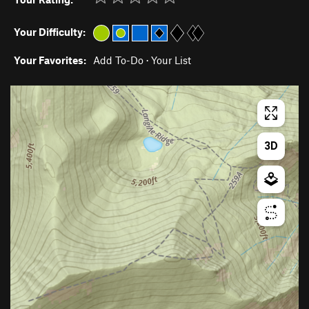
Your Difficulty:
Your Favorites:
Add To-Do
·
Your List