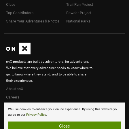
Clubs
Trail Run Project
Top Contributors
Powder Project
Share Your Adventures & Photos
National Parks
onX products are built by adventurers, for adventurers.
We believe that every adventurer needs to know where to
go, to know where they stand, and to be able to share
their experiences.
About onX
Careers
We use cookies to enhance your online experience. By using this website you
agree to our
Privacy Policy
.
Close