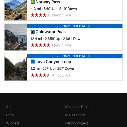
Norway Pass
4.3 mi
•
849' Up
•
849' Down
Morton, WA
RECOMMENDED ROUTE
Coldwater Peak
12.4 mi
•
2,658' Up
•
2,681' Down
Morton, WA
RECOMMENDED ROUTE
Lava Canyon Loop
1.2 mi
•
257' Up
•
257' Down
Amboy, WA
About
Mountain Project
Help
MTB Project
Widgets
Hiking Project