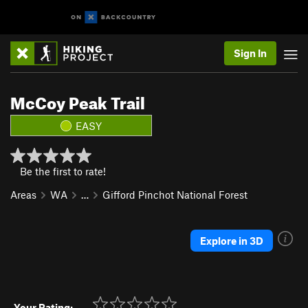
Sign In
McCoy Peak Trail
EASY
Be the first to rate!
Areas
WA
…
Gifford Pinchot National Forest
Explore in 3D
Your Rating: