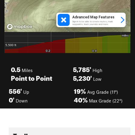
0.5
5,785'
Miles
High
Point to Point
5,230'
Low
556'
19%
Up
Avg Grade (11°)
0'
40%
Down
Max Grade (22°)
Toolbox