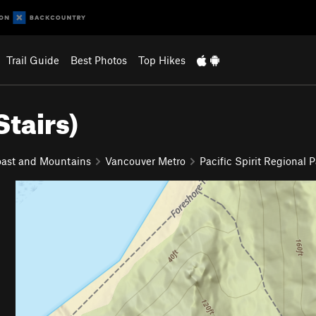
Trail Guide
Best Photos
Top Hikes
Stairs)
ast and Mountains
Vancouver Metro
Pacific Spirit Regional 