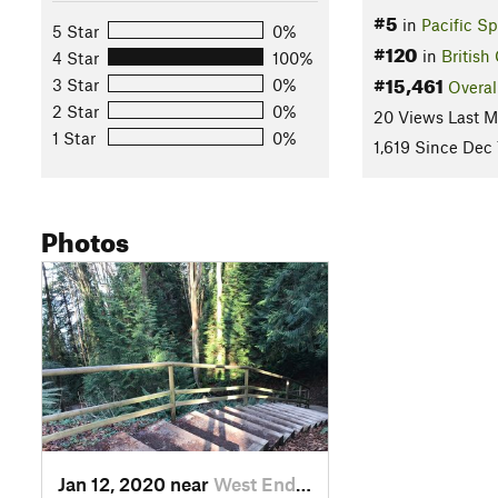
#5
in
Pacific Sp
5 Star
0%
#120
in
British
4 Star
100%
#15,461
3 Star
0%
Overal
2 Star
0%
20 Views Last 
1 Star
0%
1,619 Since Dec 
Photos
Jan 12, 2020 near
West End, BC