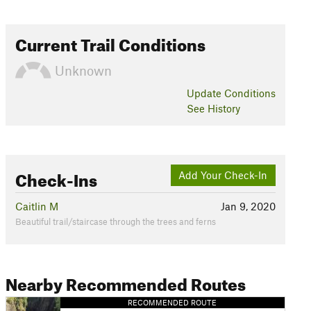
Current Trail Conditions
Unknown
Update
Conditions
See History
Check-Ins
Add Your Check-In
Caitlin M
Jan 9, 2020
Beautiful trail/staircase through the trees and ferns
Nearby Recommended Routes
RECOMMENDED ROUTE