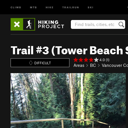
CLIMB
MTB
HIKE
TRAILRUN
SKI
Trail #3 (Tower Beach 
4.0 (1)
DIFFICULT
Areas
BC
Vancouver Co