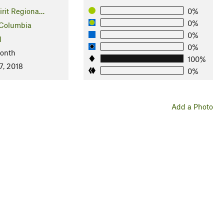
irit Regiona…
0%
0%
 Columbia
0%
l
0%
Month
100%
7, 2018
0%
Add a Photo