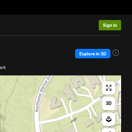
Sign In
Explore in 3D
Park