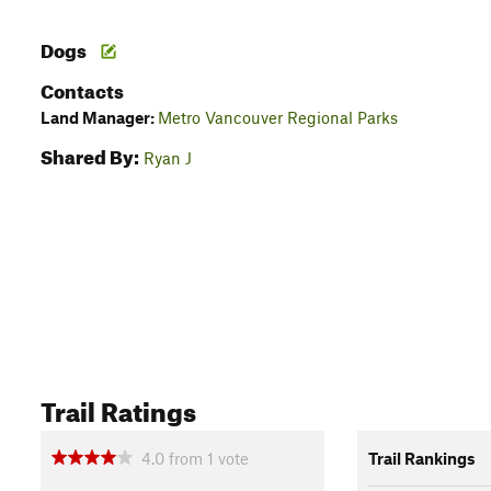
Dogs
Contacts
Land Manager:
Metro Vancouver Regional Parks
Shared By:
Ryan J
Trail Ratings
4.0
from
1
vote
Trail Rankings