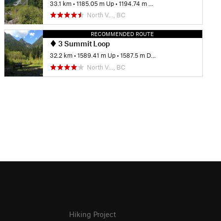
33.1 km
•
1185.05 m Up
•
1194.74 m Down
North V…, BC
RECOMMENDED ROUTE
3 Summit Loop
32.2 km
•
1589.41 m Up
•
1587.5 m Down
North V…, BC
Hiking Project