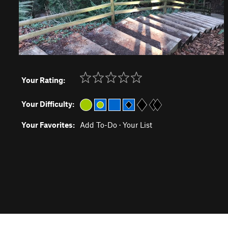
Your Rating:
Your Difficulty:
Your Favorites:
Add To-Do
·
Your List