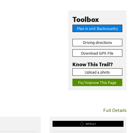
Toolbox
Plan in onX Backcountry
Driving directions
Download GPX File
Know This Trail?
Upload a photo
Fix/Improve This Page
Full Details
DIFFICULT