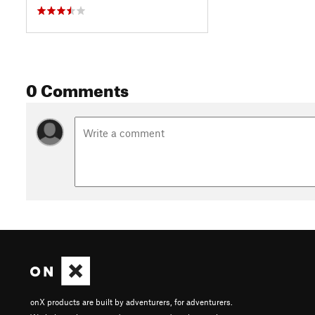
0 Comments
onX products are built by adventurers, for adventurers.