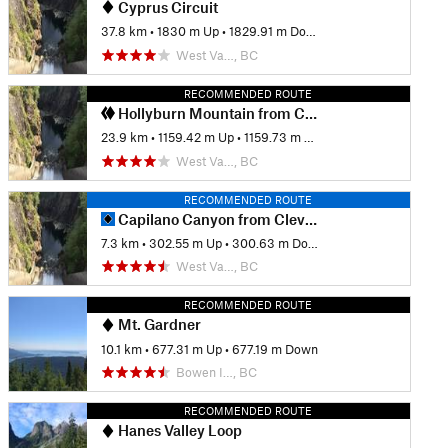
Cyprus Circuit
37.8 km
•
1830 m Up
•
1829.91 m Down
West Va…, BC
RECOMMENDED ROUTE
Hollyburn Mountain from Cleveland Dam
23.9 km
•
1159.42 m Up
•
1159.73 m Down
West Va…, BC
RECOMMENDED ROUTE
Capilano Canyon from Cleveland Dam
7.3 km
•
302.55 m Up
•
300.63 m Down
West Va…, BC
RECOMMENDED ROUTE
Mt. Gardner
10.1 km
•
677.31 m Up
•
677.19 m Down
Bowen I…, BC
RECOMMENDED ROUTE
Hanes Valley Loop