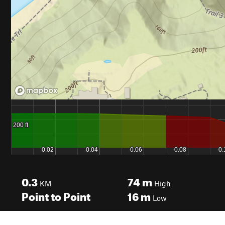
0.3
74
m
KM
High
Point to Point
16
m
Low