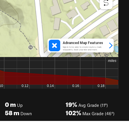
0
m
19%
Up
Avg Grade (11°)
58
m
102%
Down
Max Grade (46°)