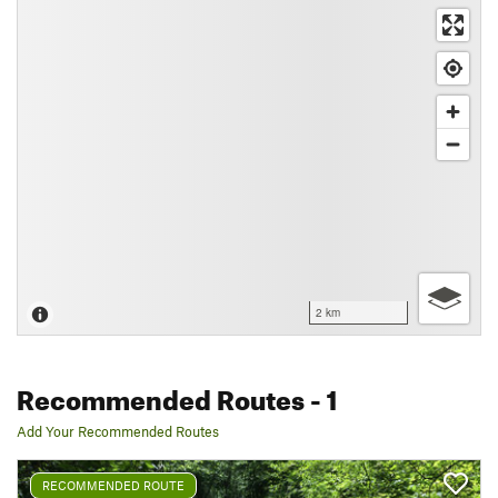
2 km
Recommended Routes
- 1
Add Your Recommended Routes
RECOMMENDED ROUTE