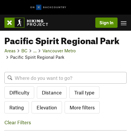
Sign In
Pacific Spirit Regional Park
Areas
BC
…
Vancouver Metro
Pacific Spirit Regional Park
Difficulty
Distance
Trail type
Rating
Elevation
More filters
Clear Filters