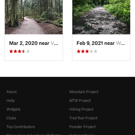
Mar 2, 2020 near
Vancouver, BC
Feb 9, 2021 near
West End, BC
About
Mountain Project
Help
MTB Project
Widgets
Hiking Project
Clubs
Trail Run Project
Top Contributors
Powder Project