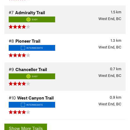
1.5
km
#7
Admiralty Trail
West End, BC
EASY
1.3
km
#8
Pioneer Trail
West End, BC
INTERMEDIATE
0.7
km
#9
Chancellor Trail
West End, BC
EASY
0.9
km
#10
West Canyon Trail
West End, BC
INTERMEDIATE
Show More Trails