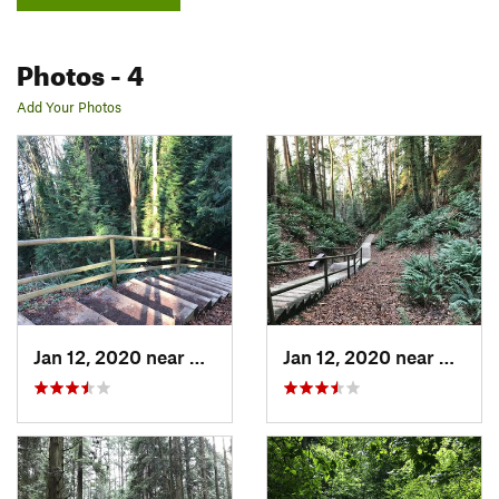
Photos
- 4
Add Your Photos
Jan 12, 2020 near
West End, BC
Jan 12, 2020 near
West E