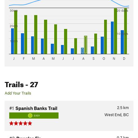
30cm
20 days
20cm
10 days
10cm
J
F
M
A
M
J
J
A
S
O
N
D
Trails
- 27
Add Your Trails
2.5
km
#1
Spanish Banks Trail
West End, BC
EASY
0.7
km