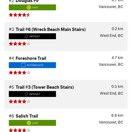
#2
Douglas Fir
Vancouver, BC
EASY
0.2
km
#3
Trail #6 (Wreck Beach Main Stairs)
West End, BC
DIFFICULT
4.7
km
#4
Foreshore Trail
Vancouver, BC
INTERMEDIATE
0.3
km
#5
Trail #3 (Tower Beach Stairs)
West End, BC
DIFFICULT
6.6
km
#6
Salish Trail
Vancouver, BC
EASY