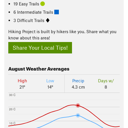
19 Easy Trails
6 Intermediate Trails
3 Difficult Trails
Hiking Project is built by hikers like you. Share what you
know about this area!
Share Your Local Tips!
August
Weather Averages
High
Low
Precip
Days w/
21°
14°
4.3 cm
8
30 C
20 C
10 C