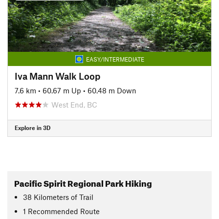
EASY/INTERMEDIATE
Iva Mann Walk Loop
7.6 km
•
60.67 m Up
•
60.48 m Down
West End, BC
Explore in 3D
Pacific Spirit Regional Park Hiking
38
Kilometers
of Trail
1 Recommended Route