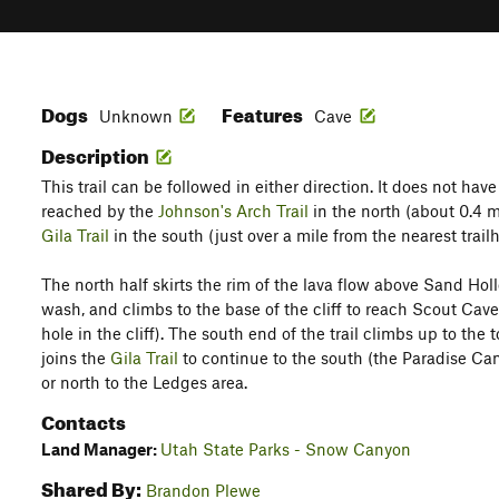
Dogs
Features
Unknown
Cave
Description
This trail can be followed in either direction. It does not have
reached by the
Johnson's Arch Trail
in the north (about 0.4 m
Gila Trail
in the south (just over a mile from the nearest tra
The north half skirts the rim of the lava flow above Sand Ho
wash, and climbs to the base of the cliff to reach Scout Cave (
hole in the cliff). The south end of the trail climbs up to the t
joins the
Gila Trail
to continue to the south (the Paradise Can
or north to the Ledges area.
Contacts
Land Manager:
Utah State Parks - Snow Canyon
Shared By:
Brandon Plewe