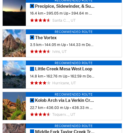
RECOMMENDED ROUTE
Precipice, Sidewinder, & Suicidal Tendencies
16.4 km
•
395.05 m Up
•
394.64 m Down
Santa C…, UT
RECOMMENDED ROUTE
The Vortex
3.5 km
•
144.05 m Up
•
144.33 m Down
Ivins, UT
RECOMMENDED ROUTE
Little Creek Mesa West Loop
14.8 km
•
162.76 m Up
•
162.59 m Down
Hurricane, UT
RECOMMENDED ROUTE
Kolob Arch via La Verkin Creek
22.7 km
•
436.03 m Up
•
436.33 m Down
Toquerv…, UT
RECOMMENDED ROUTE
Middle Fork Taylor Creek Trail