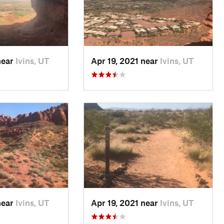
near
Ivins, UT
Apr 19, 2021 near
Ivins, UT
near
Ivins, UT
Apr 19, 2021 near
Ivins, UT