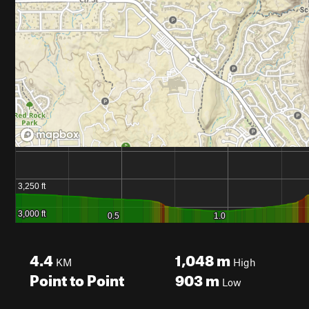
4.4
1,048
m
KM
High
Point to Point
903
m
Low