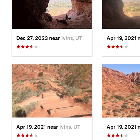
Dec 27, 2023 near
Ivins, UT
Apr 19, 2021 
Apr 19, 2021 near
Ivins, UT
Apr 19, 2021 