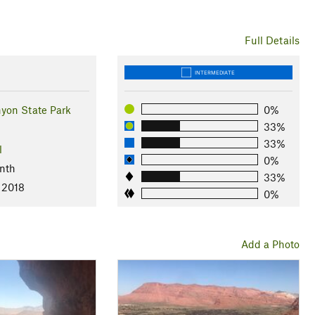
Full Details
INTERMEDIATE
yon State Park
0%
33%
33%
l
0%
nth
33%
 2018
0%
Add a Photo