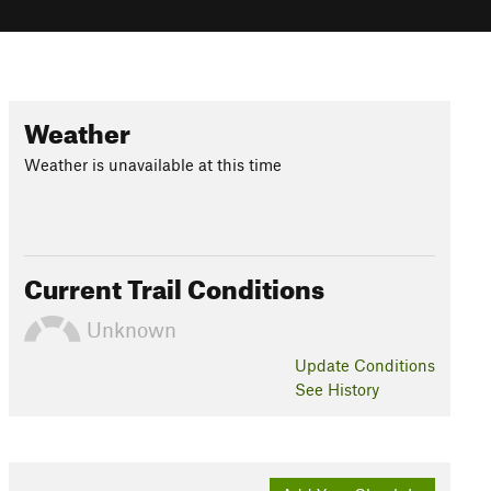
Weather
Weather is unavailable at this time
Current Trail Conditions
Unknown
Update
Conditions
See History