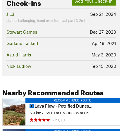
Check-Ins
Add Your Check-In
J L3
Sep 21, 2024
stairs challenging, hand over foot last part 3.2mi
Stewart Carnes
Dec 27, 2023
Garland Tackett
Apr 19, 2021
Astrid Harris
May 3, 2020
Nick Ludlow
Feb 15, 2020
Nearby Recommended Routes
RECOMMENDED ROUTE
Lava Flow - Petrified Dunes Loop
6.9 km
•
169.01 m Up
•
168.85 m Down
Ivins, UT