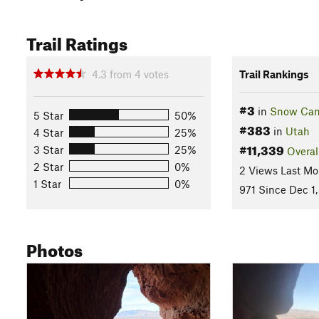
Trail Ratings
4.3
from
4
votes
Trail Rankings
#3
in
Snow Can
5 Star
50%
#383
in
Utah
4 Star
25%
#11,339
3 Star
25%
Overal
2 Star
0%
2 Views Last Mo
1 Star
0%
971 Since Dec 1,
Photos