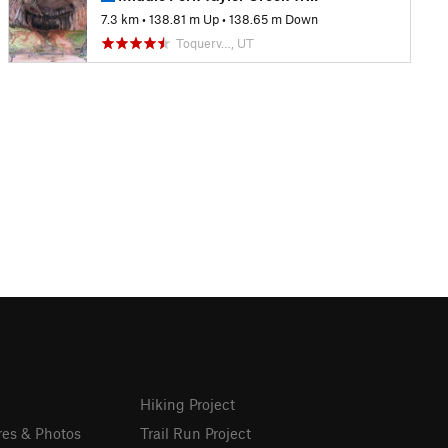
7.3 km
•
138.81 m Up
•
138.65 m Down
Toquerv…, UT
Hiking Project
res & Photos
Trail Run Project