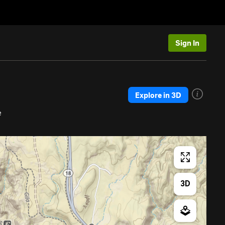
Sign In
Explore in 3D
e