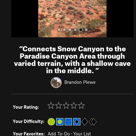
“
Connects Snow Canyon to the
Paradise Canyon Area through
varied terrain, with a shallow cave
in the middle.
”
Brandon Plewe
Your Rating:
Your Difficulty:
Your Favorites:
Add To-Do
·
Your List