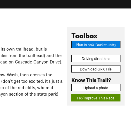
Toolbox
Plan in onX Backcountry
 its own trailhead, but is
iles from the trailhead) and the
Driving directions
ilhead on Cascade Canyon Drive).
Download GPX File
llow Wash, then crosses the
Know This Trail?
don't get too excited, it's just a
op of the red cliffs, where it
Upload a photo
yon section of the state park)
Fix/Improve This Page