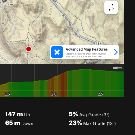
147
m
5%
Up
Avg Grade (3°)
65
m
23%
Down
Max Grade (13°)