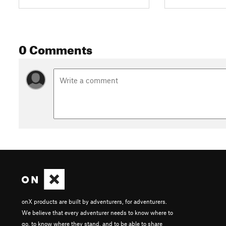
0 Comments
onX products are built by adventurers, for adventurers.
We believe that every adventurer needs to know where to
go, to know where they stand, and to be able to share