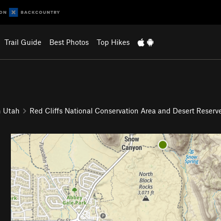
Trail Guide
Best Photos
Top Hikes
n Utah
Red Cliffs National Conservation Area and Desert Reserv