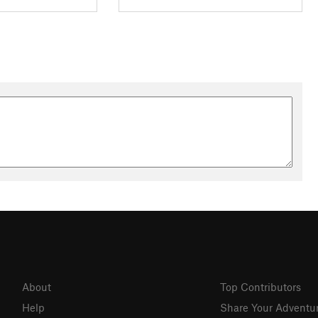
About
Top Contributors
Help
Share Your Adventu