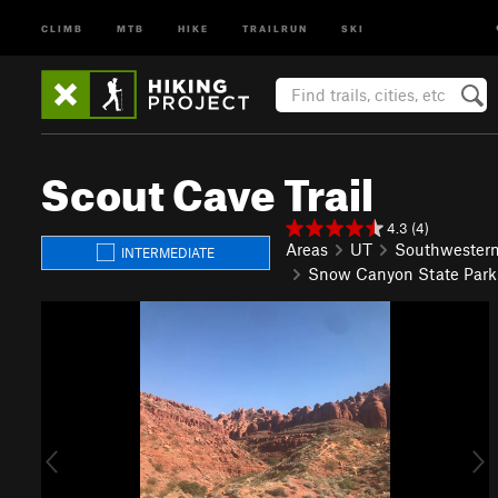
CLIMB
MTB
HIKE
TRAILRUN
SKI
Scout Cave Trail
4.3 (4)
Areas
UT
Southwester
INTERMEDIATE
Snow Canyon State Park
P
N
r
e
e
x
v
t
i
o
u
s