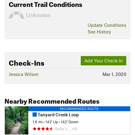
Current Trail Conditions
Unknown
Update
Conditions
See History
Check-Ins
Add Your Check-In
Jessica Wilson
Mar 1, 2020
Nearby Recommended Routes
RECOMMENDED ROUTE
Tanyard Creek Loop
1.6 mi
•
142' Up
•
142' Down
Bella V…, AR