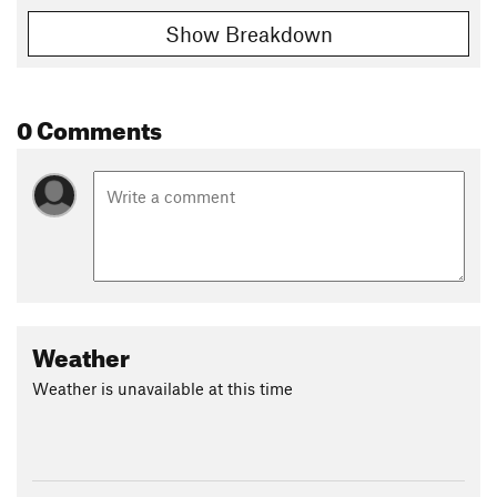
Show Breakdown
0 Comments
Weather
Weather is unavailable at this time