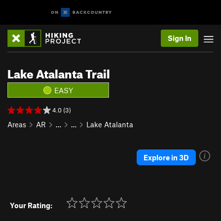
Sign In
Lake Atalanta Trail
EASY
4.0 (3)
Areas
AR
…
…
Lake Atalanta
Explore in 3D
Your Rating: