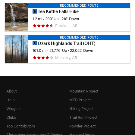
RECOMMENDED ROUTE
Tea Kettle Falls Hike
1.2 mi
•
203' Up
•
218' Down
Eureka…, AR
RECOMMENDED ROUTE
Ozark Highlands Trail (OHT)
161.0 mi
•
21,776' Up
•
22,022' Down
Mulberry, AR
About
Mountain Project
Help
MTB Project
Widgets
Hiking Project
Clubs
Trail Run Project
Top Contributors
Powder Project
Share Your Adventures & Photos
National Parks