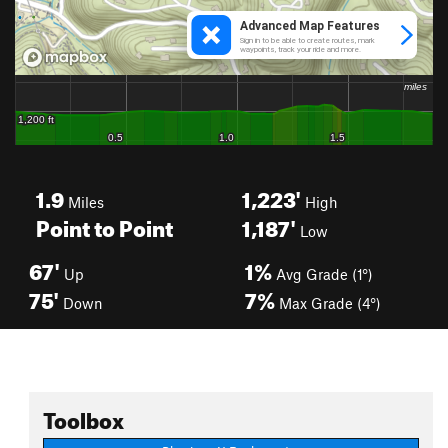
1.9
1,223'
Miles
High
Point to Point
1,187'
Low
67'
1%
Up
Avg Grade (1°)
75'
7%
Down
Max Grade (4°)
Toolbox