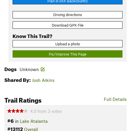
Plan in onX Backcountry
Driving directions
Download GPX File
Know This Trail?
Upload a photo
Fix/Improve This Page
Dogs
Unknown
Shared By:
Josh Arkins
Trail Ratings
Full Details
4.0
from
3
votes
#6
in
Lake Atalanta
#13112
Overall