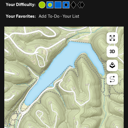
Your Difficulty:
Your Favorites:
Add To-Do
·
Your List