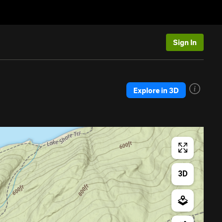
Sign In
Explore in 3D