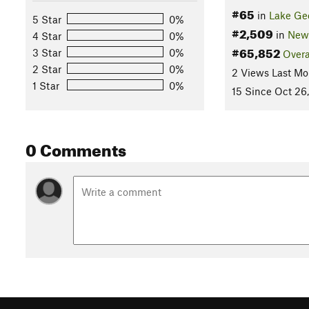
#65
in
Lake Ge
5 Star
0%
#2,509
in
New
4 Star
0%
#65,852
3 Star
0%
Overa
2 Star
0%
2 Views Last Mo
1 Star
0%
15 Since Oct 26
0 Comments