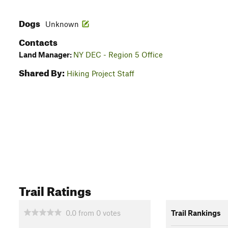
Dogs
Unknown
Contacts
Land Manager:
NY DEC - Region 5 Office
Shared By:
Hiking Project Staff
Trail Ratings
0.0
from
0
votes
Trail Rankings