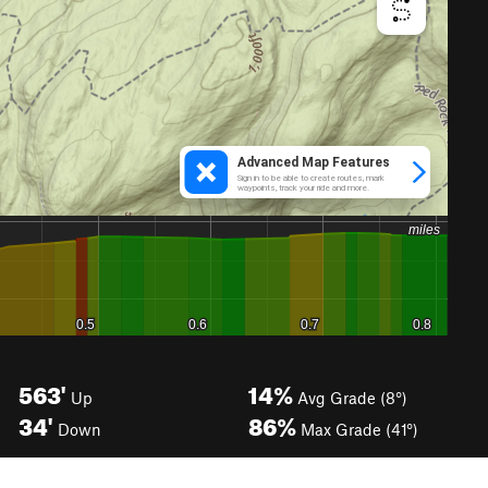
563'
14%
Up
Avg Grade (8°)
34'
86%
Down
Max Grade (41°)