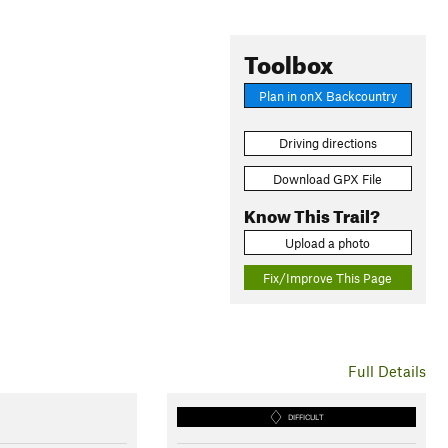
Toolbox
Plan in onX Backcountry
Driving directions
Download GPX File
Know This Trail?
Upload a photo
Fix/Improve This Page
Full Details
DIFFICULT