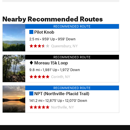
Nearby Recommended Routes
RECOMMENDED ROUTE
Pilot Knob
2.5 mi
•
959' Up
•
959' Down
Queensbury, NY
RECOMMENDED ROUTE
Moreau 15k Loop
9.8 mi
•
1,981' Up
•
1,972' Down
Corinth, NY
RECOMMENDED ROUTE
NPT (Northville-Placid Trail)
141.2 mi
•
12,875' Up
•
12,070' Down
Northville, NY