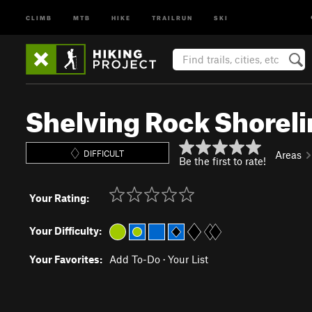
CLIMB
MTB
HIKE
TRAILRUN
SKI
Shelving Rock Shoreli
DIFFICULT
Areas
Be the first to rate!
Your Rating:
Your Difficulty:
Your Favorites:
Add To-Do
·
Your List