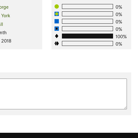
orge
0%
0%
 York
0%
ll
0%
nth
100%
, 2018
0%