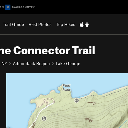
Trail Guide
Best Photos
Top Hikes
ne Connector Trail
NY
Adirondack Region
Lake George