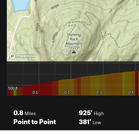
0.8
925'
Miles
High
Point to Point
381'
Low