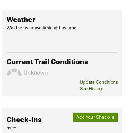
Weather
Weather is unavailable at this time
Current Trail Conditions
Unknown
Update
Conditions
See History
Check-Ins
Add Your Check-In
none