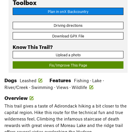
Toolbox
Plan in onX Backcountry
Driving directions
Download GPX File
Know This Trail?
Upload a photo
Fix/Improve This Page
Dogs
Features
Leashed
Fishing · Lake ·
River/Creek · Swimming · Views · Wildlife
Overview
This trail gives a taste of Adirondack hiking a bit closer to the
capital region. Hike this route for the technical fun and true
wilderness feel. Climbing the infamous staircase of death
rewards with great views of Moreau Lake and the ridge trail
offers several vistas overlooking the Hudson.