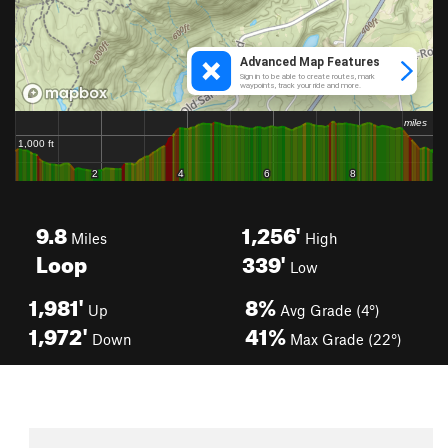
9.8
1,256'
Miles
High
Loop
339'
Low
1,981'
8%
Up
Avg Grade (4°)
1,972'
41%
Down
Max Grade (22°)