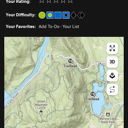
Your Rating:
Your Difficulty:
Your Favorites:
Add To-Do
·
Your List