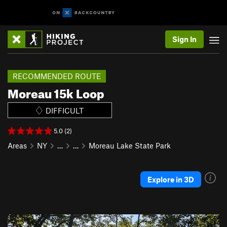
Sign In
RECOMMENDED ROUTE
Moreau 15k Loop
DIFFICULT
5.0 (2)
Areas
NY
…
…
Moreau Lake State Park
Explore in 3D