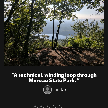
“
A technical, winding loop through
Moreau State Park.
”
Tim Ela