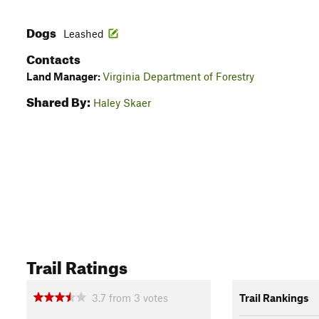
Dogs
Leashed
Contacts
Land Manager:
Virginia Department of Forestry
Shared By:
Haley Skaer
Trail Ratings
3.7
from
3
votes
Trail Rankings