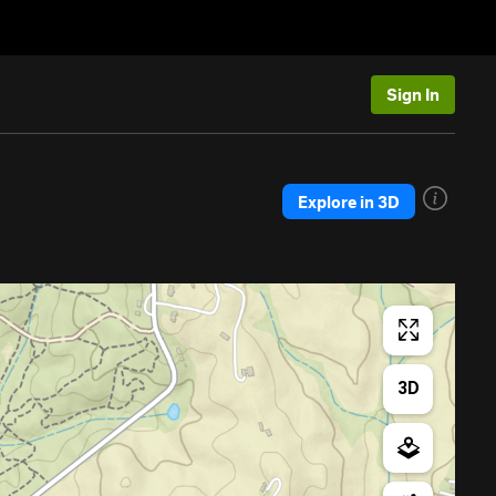
Sign In
Explore in 3D