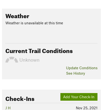
Weather
Weather is unavailable at this time
Current Trail Conditions
Unknown
Update
Conditions
See History
Check-Ins
Add Your Check-In
J H
Nov 25, 2021