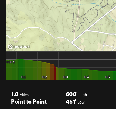
1.0
600'
Miles
High
Point to Point
451'
Low