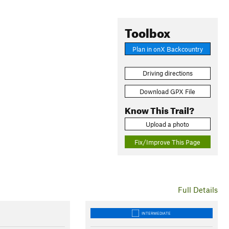
Toolbox
Plan in onX Backcountry
Driving directions
Download GPX File
Know This Trail?
Upload a photo
Fix/Improve This Page
Full Details
INTERMEDIATE