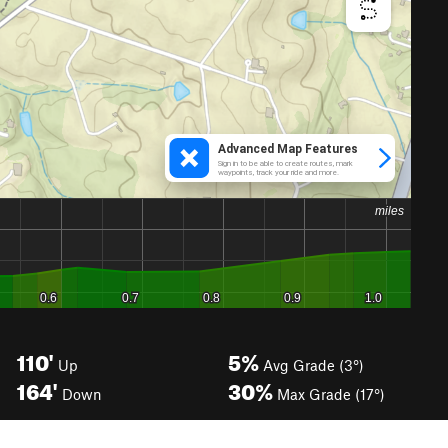
110'
5%
Up
Avg Grade (3°)
164'
30%
Down
Max Grade (17°)