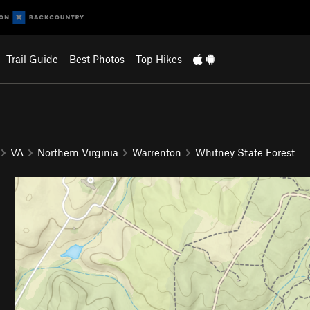
Trail Guide
Best Photos
Top Hikes
VA
Northern Virginia
Warrenton
Whitney State Forest