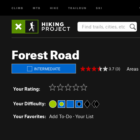
CLIMB
MTB
HIKE
TRAILRUN
SKI
Forest Road
Areas
3.7 (3)
INTERMEDIATE
Your Rating:
Your Difficulty:
Your Favorites:
Add To-Do
·
Your List