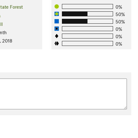
tate Forest
0%
50%
a
50%
ll
0%
nth
0%
, 2018
0%