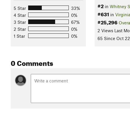
#2
in
Whitney S
5 Star
33%
#631
in
Virgini
4 Star
0%
#25,296
3 Star
67%
Overa
2 Star
0%
2 Views Last Mo
1 Star
0%
65 Since Oct 22
0 Comments