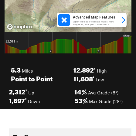
5.3
12,892'
Miles
High
Point to Point
11,608'
Low
2,312'
14%
Up
Avg Grade (8°)
1,697'
53%
Down
Max Grade (28°)
Toolbox