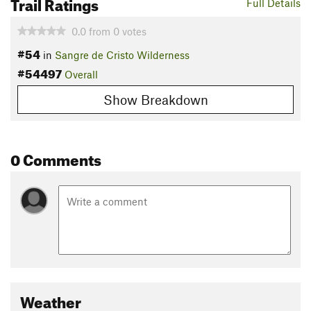
Trail Ratings
Full Details
0.0
from
0
votes
#54
in
Sangre de Cristo Wilderness
#54497
Overall
Show Breakdown
0 Comments
Weather