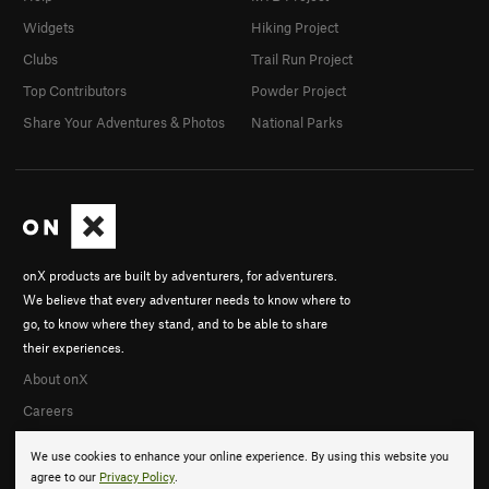
Widgets
Hiking Project
Clubs
Trail Run Project
Top Contributors
Powder Project
Share Your Adventures & Photos
National Parks
onX products are built by adventurers, for adventurers.
We believe that every adventurer needs to know where to
go, to know where they stand, and to be able to share
their experiences.
About onX
Careers
We use cookies to enhance your online experience. By using this website you
agree to our
Privacy Policy
.