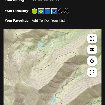
Your Difficulty:
Your Favorites:
Add To-Do
·
Your List