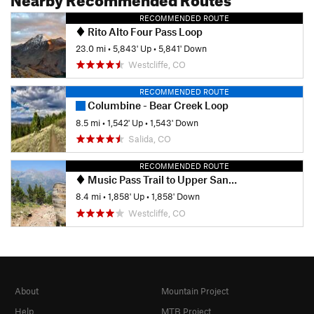
RECOMMENDED ROUTE
Rito Alto Four Pass Loop
23.0 mi
•
5,843' Up
•
5,841' Down
Westcliffe, CO
RECOMMENDED ROUTE
Columbine - Bear Creek Loop
8.5 mi
•
1,542' Up
•
1,543' Down
Salida, CO
RECOMMENDED ROUTE
Music Pass Trail to Upper Sand Creek Lake
8.4 mi
•
1,858' Up
•
1,858' Down
Westcliffe, CO
About
Mountain Project
Help
MTB Project