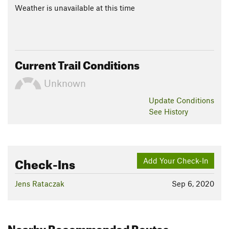
Weather is unavailable at this time
Current Trail Conditions
Unknown
Update
Conditions
See History
Check-Ins
Add Your Check-In
Jens Rataczak
Sep 6, 2020
Nearby Recommended Routes