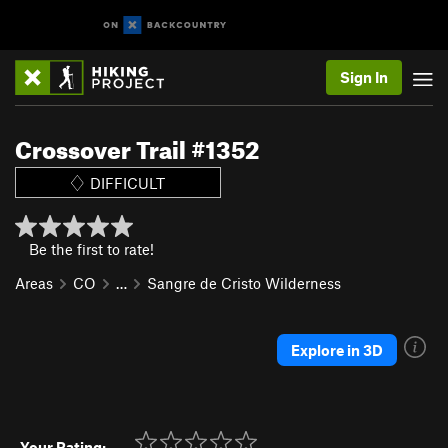
Sign In
Crossover Trail #1352
DIFFICULT
Be the first to rate!
Areas
CO
…
Sangre de Cristo Wilderness
Explore in 3D
Your Rating: