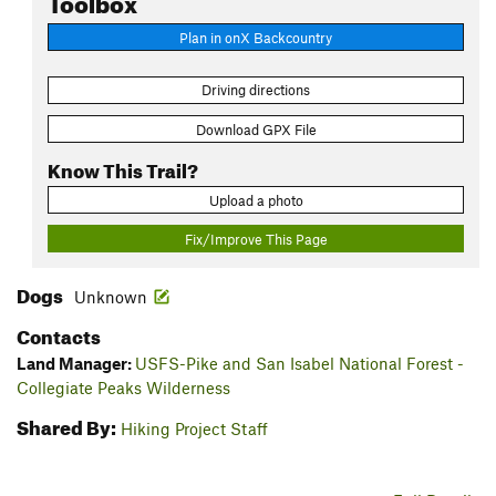
Plan in onX Backcountry
Driving directions
Download GPX File
Know This Trail?
Upload a photo
Fix/Improve This Page
Dogs
Unknown
Contacts
Land Manager:
USFS-Pike and San Isabel National Forest -
Collegiate Peaks Wilderness
Shared By:
Hiking Project Staff