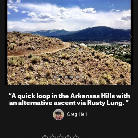
r
e
e
x
v
t
i
o
u
s
“
A quick loop in the Arkansas Hills with
an alternative ascent via Rusty Lung.
”
Greg Heil