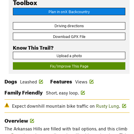
Toolbox
Plan in onX Backcountry
Driving directions
Download GPX File
Know This Trail?
Upload a photo
Fix/Improve This Page
Dogs
Features
Leashed
Views
Family Friendly
Short, easy loop.
Expect downhill mountain bike traffic on
Rusty Lung
.
Overview
The Arkansas Hills are filled with trail options, and this climb