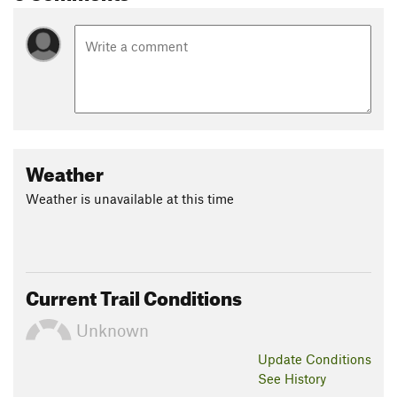
Weather
Weather is unavailable at this time
Current Trail Conditions
Unknown
Update
Conditions
See History