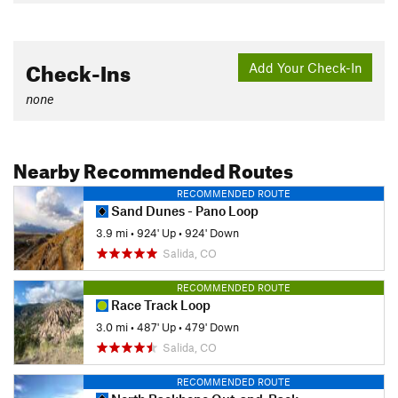
Check-Ins
Add Your Check-In
none
Nearby Recommended Routes
RECOMMENDED ROUTE
Sand Dunes - Pano Loop
3.9 mi
•
924' Up
•
924' Down
Salida, CO
RECOMMENDED ROUTE
Race Track Loop
3.0 mi
•
487' Up
•
479' Down
Salida, CO
RECOMMENDED ROUTE