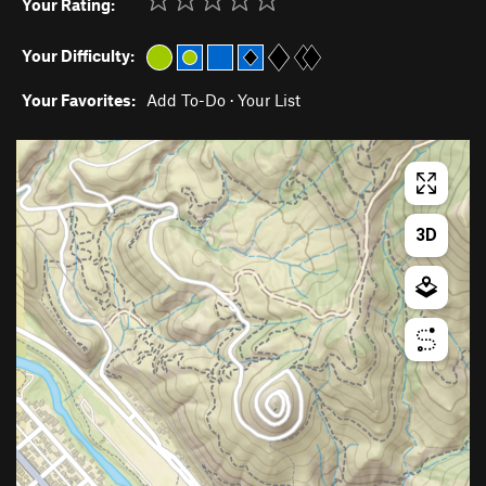
Your Rating:
Your Difficulty:
Your Favorites:
Add To-Do
·
Your List