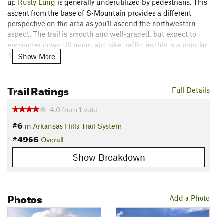
up
Rusty Lung
is generally underutilized by pedestrians. This
ascent from the base of S-Mountain provides a different
perspective on the area as you'll ascend the northwestern
aspect. The trail is smooth and well-graded, but expect to
encounter downhill mountain bike traffic, as this is a popular
descent.
Show More
Description
Trail Ratings
From the F-Street Bridge Trailhead, begin by crossing the
Full Details
railroad tracks and bearing northwest. Take a right at the fork
in the dirt road, and then a right onto
Sgt Pepper
to begin
4.0
from
1
vote
heading uphill on singletrack.
#6
in
Arkansas Hills Trail System
#4966
Ignore the junction with
Burnpile
and take a right at the fork
Overall
in the Pepper trails. Soon, you'll reach a right turn onto the
Show Breakdown
signed
Rusty Lung
trail and begin climbing in earnest.
The lower portion of
Rusty Lung
is home to some cool
hoodoos—enjoy these unique rock formations as you climb
Photos
Add a Photo
along the side of the hill.