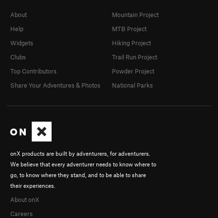
About
Mountain Project
Help
MTB Project
Widgets
Hiking Project
Clubs
Trail Run Project
Top Contributors
Powder Project
Share Your Adventures & Photos
National Parks
onX products are built by adventurers, for adventurers.
We believe that every adventurer needs to know where to
go, to know where they stand, and to be able to share
their experiences.
About onX
Careers