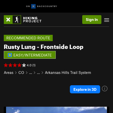
Sign In
RECOMMENDED ROUTE
Rusty Lung - Frontside Loop
EASY/INTERMEDIATE
4.0 (1)
Areas
CO
…
…
Arkansas Hills Trail System
Explore in 3D
P
N