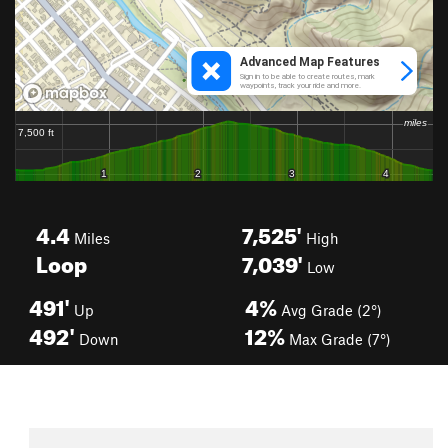
4.4
7,525'
Miles
High
Loop
7,039'
Low
491'
4%
Up
Avg Grade (2°)
492'
12%
Down
Max Grade (7°)