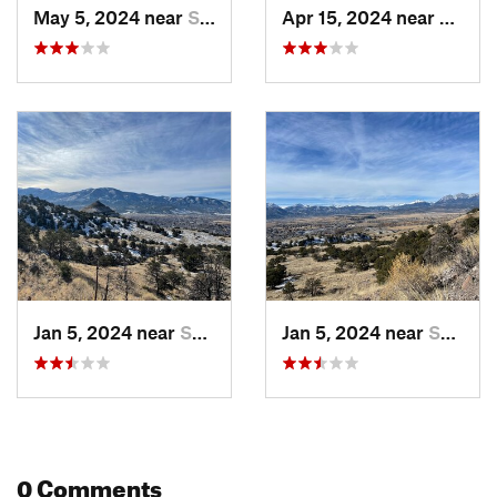
Contacts
May 5, 2024 near
Salida, CO
Apr 15, 2024 near
Salida
Local Club:
Salida Mountain Trails
Land Manager:
City of Salida
Shared By:
Greg Heil
Jan 5, 2024 near
Salida, CO
Jan 5, 2024 near
Salida, CO
0 Comments