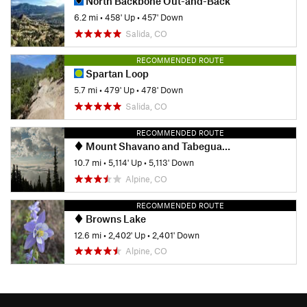
North Backbone Out-and-Back
6.2 mi
•
458' Up
•
457' Down
Salida, CO
RECOMMENDED ROUTE
Spartan Loop
5.7 mi
•
479' Up
•
478' Down
Salida, CO
RECOMMENDED ROUTE
Mount Shavano and Tabeguache Peak
10.7 mi
•
5,114' Up
•
5,113' Down
Alpine, CO
RECOMMENDED ROUTE
Browns Lake
12.6 mi
•
2,402' Up
•
2,401' Down
Alpine, CO