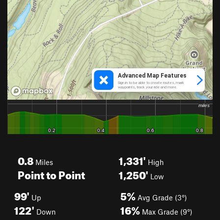
0.8
1,331'
Miles
High
Point to Point
1,250'
Low
99'
5%
Up
Avg Grade (3°)
122'
16%
Down
Max Grade (9°)