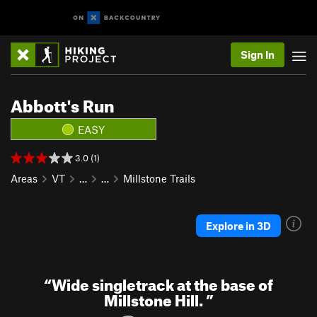
Sign In
Abbott's Run
EASY
3.0 (1)
Areas
VT
…
…
Millstone Trails
Explore in 3D
“
Wide singletrack at the base of
Millstone Hill.
”