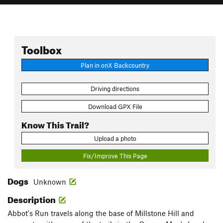
Toolbox
Plan in onX Backcountry
Driving directions
Download GPX File
Know This Trail?
Upload a photo
Fix/Improve This Page
Dogs
Unknown
Description
Abbot's Run travels along the base of Millstone Hill and