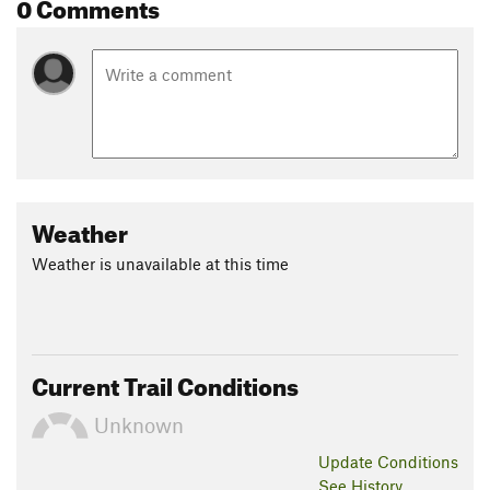
0 Comments
Weather
Weather is unavailable at this time
Current Trail Conditions
Unknown
Update
Conditions
See History