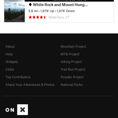
White Rock and Mount Hunger Loop
5.8 mi
•
1,976' Up
•
1,976' Down
Waterbury, VT
About
Mountain Project
Help
MTB Project
Widgets
Hiking Project
Clubs
Trail Run Project
Top Contributors
Powder Project
Share Your Adventures & Photos
National Parks