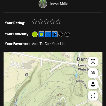
Trevor Miller
Your Rating:
Your Difficulty:
Your Favorites:
Add To-Do
·
Your List