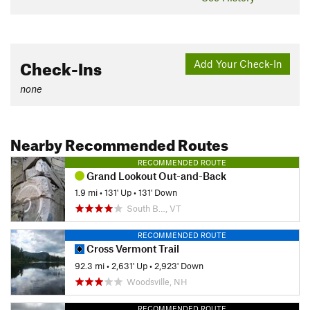
Check-Ins
Add Your Check-In
none
Nearby Recommended Routes
RECOMMENDED ROUTE
Grand Lookout Out-and-Back
1.9 mi
•
131' Up
•
131' Down
South B…, VT
RECOMMENDED ROUTE
Cross Vermont Trail
92.3 mi
•
2,631' Up
•
2,923' Down
Woodsville, NH
RECOMMENDED ROUTE