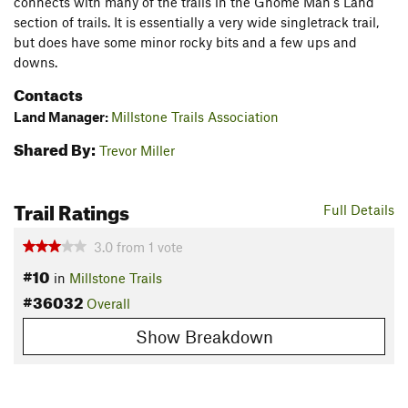
connects with many of the trails in the Gnome Man's Land
section of trails. It is essentially a very wide singletrack trail,
but does have some minor rocky bits and a few ups and
downs.
Contacts
Land Manager:
Millstone Trails Association
Shared By:
Trevor Miller
Trail Ratings
Full Details
3.0
from
1
vote
#10
in
Millstone Trails
#36032
Overall
Show Breakdown