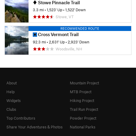
Stowe Pinnacle Trail
3.3 mi
•
1,523' Up
•
1,522' Down
Stowe, VT
RECOMMENDED ROUTE
Cross Vermont Trail
92.3 mi
•
2,631' Up
•
2,923' Down
Woodsville, NH
About
Mountain Project
Help
MTB Project
Widgets
Hiking Project
Clubs
Trail Run Project
Top Contributors
Powder Project
Share Your Adventures & Photos
National Parks