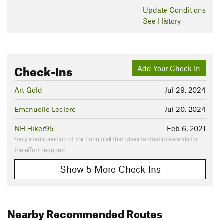
Update
Conditions
See History
Check-Ins
Add Your Check-In
Art Gold
Jul 29, 2024
Emanuelle Leclerc
Jul 20, 2024
NH Hiker95
Feb 6, 2021
Very scenic section of the Long trail that gives fantastic rewards for
the effort required.
Show 5 More Check-Ins
Nearby Recommended Routes