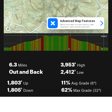
6.3
3,953'
Miles
High
Out and Back
2,412'
Low
1,803'
11%
Up
Avg Grade (6°)
1,805'
62%
Down
Max Grade (32°)