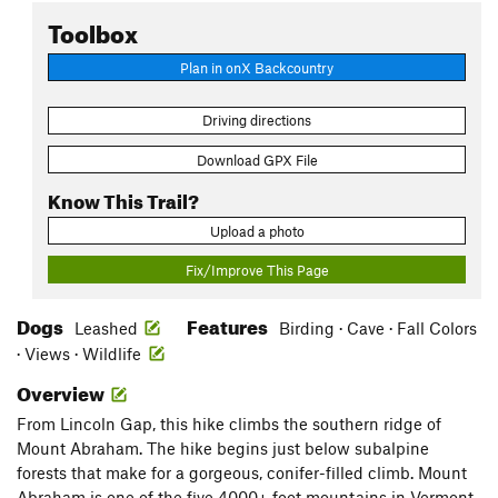
Toolbox
Plan in onX Backcountry
Driving directions
Download GPX File
Know This Trail?
Upload a photo
Fix/Improve This Page
Dogs
Features
Leashed
Birding · Cave · Fall Colors
· Views · Wildlife
Overview
From Lincoln Gap, this hike climbs the southern ridge of
Mount Abraham. The hike begins just below subalpine
forests that make for a gorgeous, conifer-filled climb. Mount
Abraham is one of the five 4000+ foot mountains in Vermont,