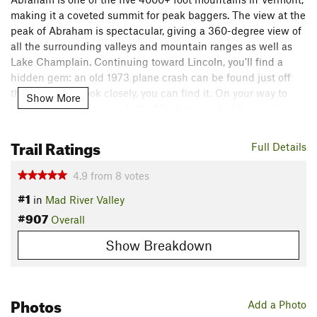
making it a coveted summit for peak baggers. The view at the
peak of Abraham is spectacular, giving a 360-degree view of
all the surrounding valleys and mountain ranges as well as
Lake Champlain. Continuing toward Lincoln, you'll find a
hidden gem: an old 1973 plane crash can be found just off
the trail. If you look closely, you can find it. On your way to
Show More
Lincoln, you'll pass over Little Abraham marked by a trail sign.
If you continue on, Lincoln Peak is not far. The summit of
Lincoln offers great views of Sugarbush Ski Resort as well as
Trail Ratings
Full Details
a nice seating area to enjoy the view.
4.9
from
8
votes
Description
#1
in
Mad River Valley
Starting from Lincoln Gap, the trail ebbs and flows as it
#907
navigates the southern ridge of Abraham Mountain and
Overall
quickly climbs into the subalpine forest. The climb is a
Show Breakdown
gradual one over rocky and rooted terrain.
At around 1.7 miles in, you'll encounter the
Battell Trail
Junction and the Battell Shelter that's used by Long Trail
Photos
Add a Photo
hikers.