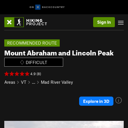
Sign In
RECOMMENDED ROUTE
Mount Abraham and Lincoln Peak
DIFFICULT
4.9 (8)
Areas
VT
…
Mad River Valley
Explore in 3D
P
N