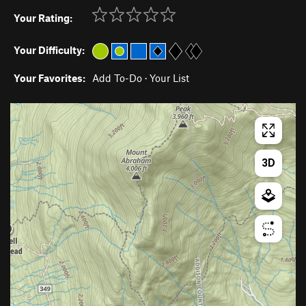
Your Rating:
Your Difficulty:
Your Favorites:
Add To-Do
·
Your List