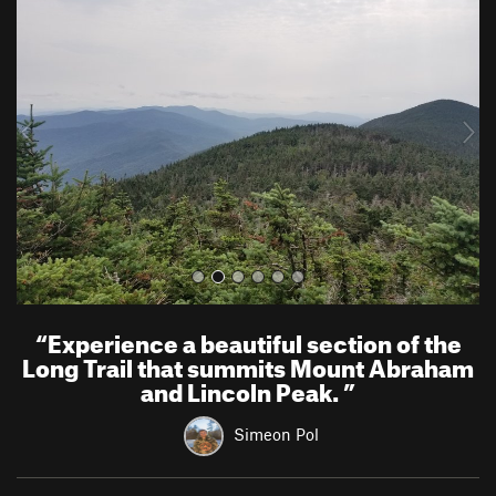
r
e
e
x
v
t
i
o
u
s
“
Experience a beautiful section of the
Long Trail that summits Mount Abraham
and Lincoln Peak.
”
Simeon Pol