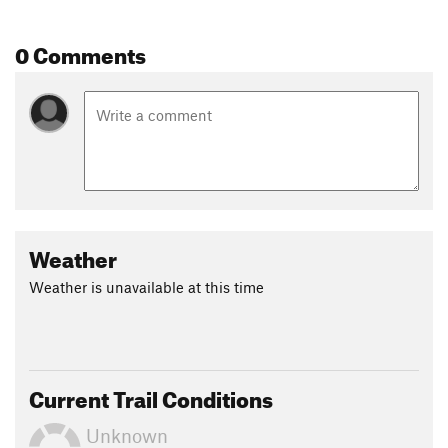
0 Comments
Weather
Weather is unavailable at this time
Current Trail Conditions
Unknown