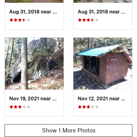
in Vermont
Apr 20, 2026:
Sounds and Stories on the Long Trail
Aug 31, 2018 near
Warren, VT
Aug 31, 2018 near
Warre
Land Manager:
USFS - Green Mountain National Forest
Office
Shared By:
Simeon Pol
Nov 19, 2021 near
Warren, VT
Nov 12, 2021 near
Warre
Show 1 More Photos