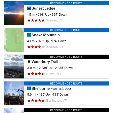
RECOMMENDED ROUTE
Sunset Ledge
1.5 mi
•
368' Up
•
367' Down
Warren, VT
RECOMMENDED ROUTE
Snake Mountain
4.1 mi
•
975' Up
•
974' Down
Addison, VT
RECOMMENDED ROUTE
Waterbury Trail
3.9 mi
•
2,236' Up
•
2,235' Down
Stowe, VT
RECOMMENDED ROUTE
Shelburne Farms Loop
5.9 mi
•
435' Up
•
433' Down
Burlington, VT
RECOMMENDED ROUTE