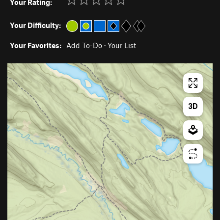
Your Rating:
Your Difficulty:
Your Favorites:
Add To-Do
·
Your List