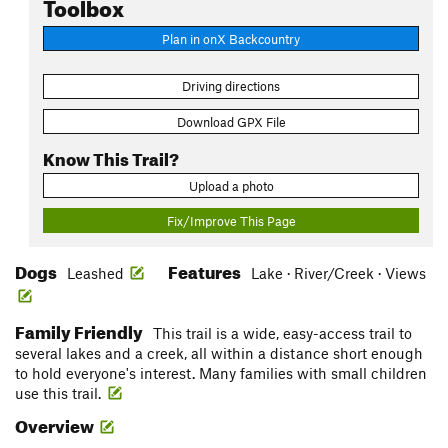
Toolbox
Plan in onX Backcountry
Driving directions
Download GPX File
Know This Trail?
Upload a photo
Fix/Improve This Page
Dogs
Features
Leashed
Lake · River/Creek · Views
Family Friendly
This trail is a wide, easy-access trail to
several lakes and a creek, all within a distance short enough
to hold everyone's interest. Many families with small children
use this trail.
Overview