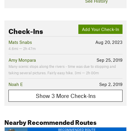
See History
Check-Ins
Add Your Check-In
Mats Snabs
Aug 20, 2023
4.6mi — 2h 47m
Amy Monpara
Sep 25, 2019
Many scenic stops along the rivers - time was due to stopping and
taking several pictures. Fairly easy hike. 3mi — 2h 00m
Noah E
Sep 2, 2019
Show 3 More Check-Ins
Nearby Recommended Routes
RECOMMENDED ROUTE