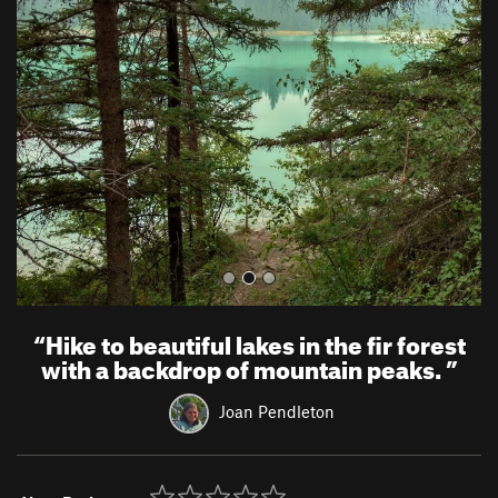
r
e
e
x
v
t
i
o
u
s
“
Hike to beautiful lakes in the fir forest
with a backdrop of mountain peaks.
”
Joan Pendleton