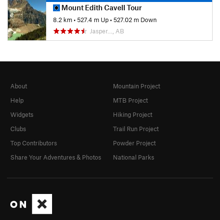
Mount Edith Cavell Tour
8.2 km
•
527.4 m Up
•
527.02 m Down
Jasper…, AB
About
Mountain Project
Help
MTB Project
Widgets
Hiking Project
Clubs
Trail Run Project
Top Contributors
Powder Project
Share Your Adventures & Photos
National Parks