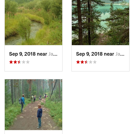
clockwise.
Still in the fir forest after passing the trail junction, a short 0.3
miles more brings one to the southeast end of First Lake at
the 1.0 mile mark. Almost immediately, another trail junction
(with
Trail #9a
) is reached. Go right at this trail junction to
continue on Valley of the Five Lakes Trail. Going left takes
one along the northeast side of the long, narrow First Lake,
Sep 9, 2018 near
Jasper…, AB
Sep 9, 2018 near
Jasper…, AB
which is a nice option if one wants a longer hike.
Continuing on Valley of the Five Lakes Trail, very soon one
comes to Second Lake, followed by Third Lake, then Fourth
Lake, and finally Fifth Lake. These lakes are all to the right
(southwest) of the trail in small depressions and close to each
other. From the northwest end of Third Lake, one can see
Fourth Lake behind Third Lake and mountains in the
distance, which makes for a very nice view. Third Lake and
Fourth Lake are separated by a narrow isthmus with the trail
leading to the isthmus. Venturing further out on this isthmus
and to the lakes' shores is popular. The two Red Chairs are