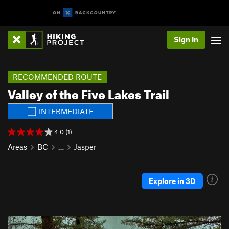
Sign In
RECOMMENDED ROUTE
Valley of the Five Lakes Trail
INTERMEDIATE
4.0 (1)
Areas
BC
…
Jasper
Explore in 3D
P
N