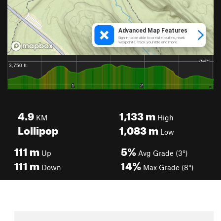
4.9
1,133
m
KM
High
Lollipop
1,083
m
Low
111
m
5%
Up
Avg Grade (3°)
111
m
14%
Down
Max Grade (8°)