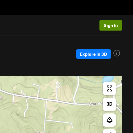
Sign In
Explore in 3D