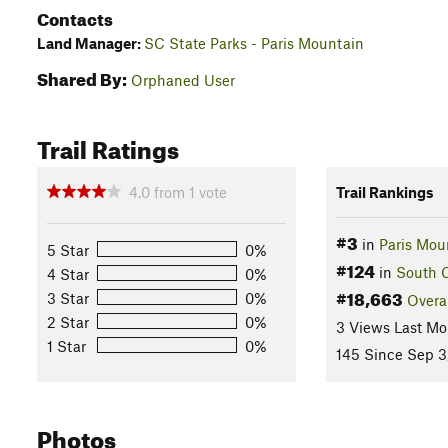
Contacts
Land Manager:
SC State Parks - Paris Mountain
Shared By:
Orphaned User
Trail Ratings
4.0
from
1
vote
Trail Rankings
#3
in
Paris Mou
5 Star
0%
#124
in
South C
4 Star
0%
#18,663
3 Star
0%
Overa
2 Star
0%
3 Views Last Mo
1 Star
0%
145 Since Sep 3
Photos