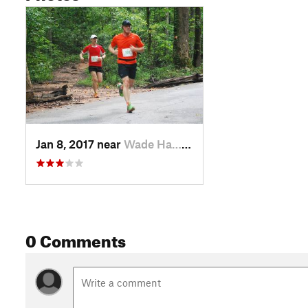
Jan 8, 2017 near
Wade Ha…, SC
0 Comments