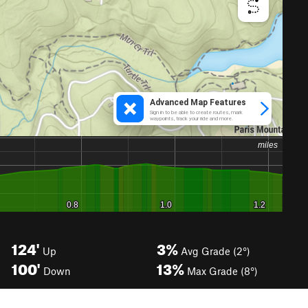
124'
3%
Up
Avg Grade (2°)
100'
13%
Down
Max Grade (8°)