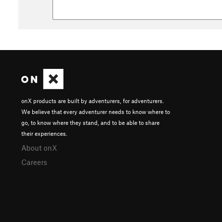
onX products are built by adventurers, for adventurers.
We believe that every adventurer needs to know where to
go, to know where they stand, and to be able to share
their experiences.
About onX
Careers