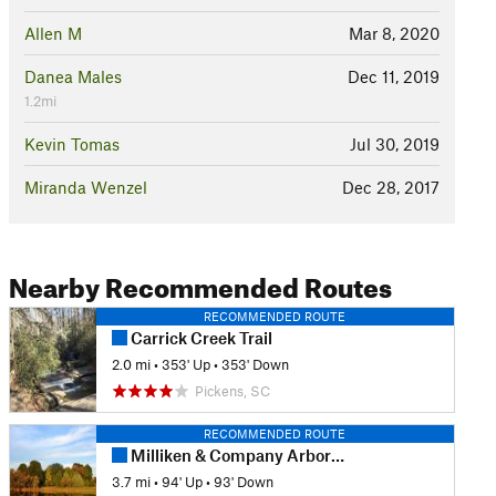
Allen M
Mar 8, 2020
Danea Males
Dec 11, 2019
1.2mi
Kevin Tomas
Jul 30, 2019
Miranda Wenzel
Dec 28, 2017
Nearby Recommended Routes
RECOMMENDED ROUTE
Carrick Creek Trail
2.0 mi
•
353' Up
•
353' Down
Pickens, SC
RECOMMENDED ROUTE
Milliken & Company Arboretum Main Trail
3.7 mi
•
94' Up
•
93' Down