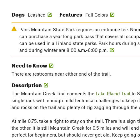
Dogs
Features
Leashed
Fall Colors
Paris Mountain State Park requires an entrance fee. Norma
can purchase a year long park pass that covers all occup
can be used in all inland state parks. Park hours during
and during winter are 8:00 a.m.-6:00 p.m.
Need to Know
There are restrooms near either end of the trail.
Description
The Mountain Creek Trail connects the
Lake Placid Trail
to Su
singletrack with enough mild technical challenges to keep it 
and rocks on the trail and plenty of zig zagging through the
At mile 0.75, take a right to stay on the trail. There is a sig
the other. It is still Mountain Creek for 0.5 miles and will en
perfect for beginners, but should never get old. Keep going 