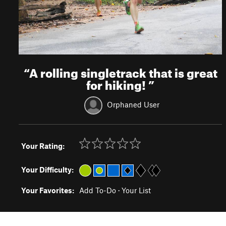
“
A rolling singletrack that is great
for hiking!
”
Orphaned User
Your Rating:
Your Difficulty:
Your Favorites:
Add To-Do
·
Your List