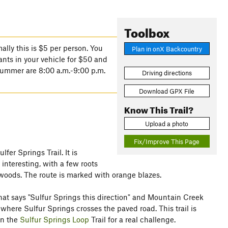
Toolbox
lly this is $5 per person. You
Plan in onX Backcountry
ants in your vehicle for $50 and
 summer are 8:00 a.m.-9:00 p.m.
Driving directions
Download GPX File
Know This Trail?
Upload a photo
Fix/Improve This Page
lfer Springs Trail. It is
interesting, with a few roots
 woods. The route is marked with orange blazes.
n that says "Sulfur Springs this direction" and Mountain Creek
d where Sulfur Springs crosses the paved road. This trail is
on the
Sulfur Springs Loop
Trail for a real challenge.