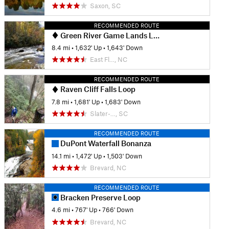
Saxon, SC
RECOMMENDED ROUTE
Green River Game Lands Loop #2
8.4 mi
•
1,632' Up
•
1,643' Down
East Fl…, NC
RECOMMENDED ROUTE
Raven Cliff Falls Loop
7.8 mi
•
1,681' Up
•
1,683' Down
Slater-…, SC
RECOMMENDED ROUTE
DuPont Waterfall Bonanza
14.1 mi
•
1,472' Up
•
1,503' Down
Brevard, NC
RECOMMENDED ROUTE
Bracken Preserve Loop
4.6 mi
•
767' Up
•
766' Down
Brevard, NC