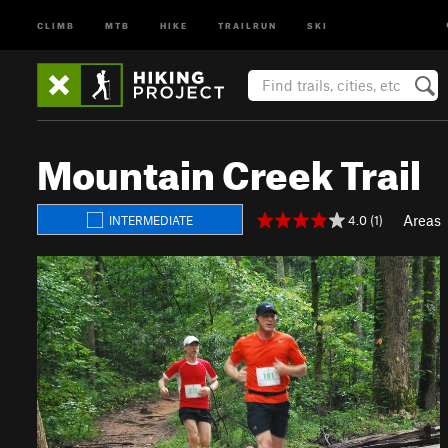
CLIMB
MTB
HIKE
TRAILRUN
SKI
Mountain Creek Trail
Areas
4.0 (1)
INTERMEDIATE