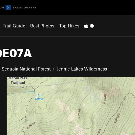
Trail Guide
Best Photos
Top Hikes
30E07A
Sequoia National Forest
Jennie Lakes Wilderness