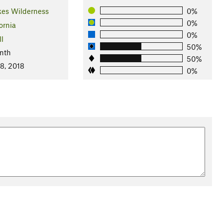
kes Wilderness
0%
0%
ornia
0%
ll
50%
nth
50%
8, 2018
0%