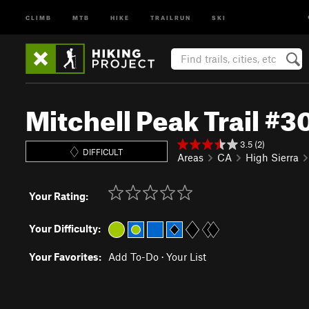
CLIMB
MTB
HIKE
TRAILRUN
SKI
Mitchell Peak Trail #
3.5 (2)
DIFFICULT
Areas
CA
High Sierra
Your Rating:
Your Difficulty:
Your Favorites:
Add To-Do
·
Your List