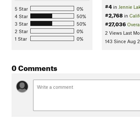
#4
in
Jennie La
5 Star
0%
#2,768
in
Calif
4 Star
50%
#27,036
3 Star
50%
Overa
2 Star
0%
2 Views Last Mo
1 Star
0%
143 Since Aug 2
0 Comments