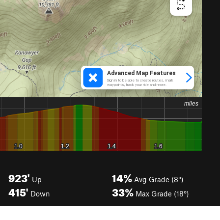
923'
14%
Up
Avg Grade (8°)
415'
33%
Down
Max Grade (18°)