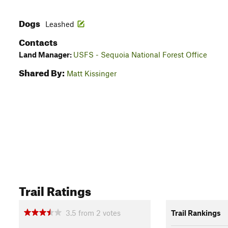
Dogs
Leashed
Contacts
Land Manager:
USFS - Sequoia National Forest Office
Shared By:
Matt Kissinger
Trail Ratings
3.5
from
2
votes
Trail Rankings