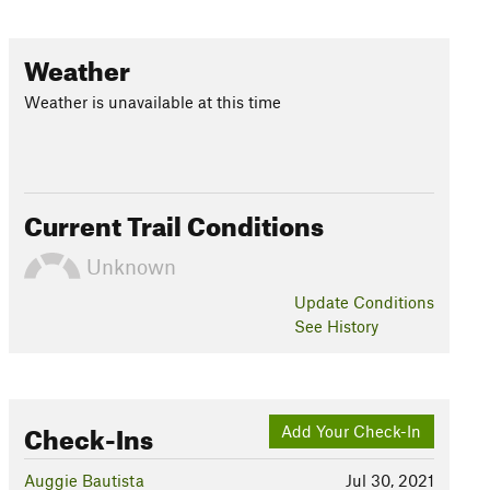
Weather
Weather is unavailable at this time
Current Trail Conditions
Unknown
Update
Conditions
See History
Check-Ins
Add Your Check-In
Auggie Bautista
Jul 30, 2021