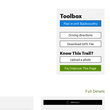
Toolbox
Plan in onX Backcountry
Driving directions
Download GPX File
Know This Trail?
Upload a photo
Fix/Improve This Page
Full Details
DIFFICULT