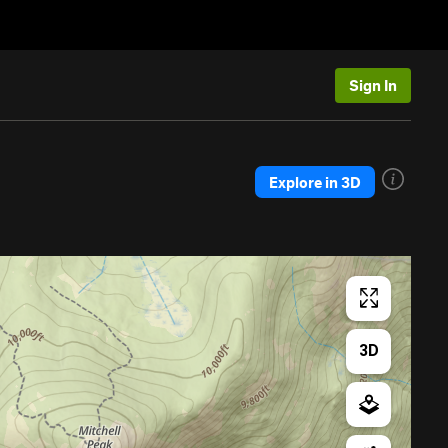
Sign In
Explore in 3D