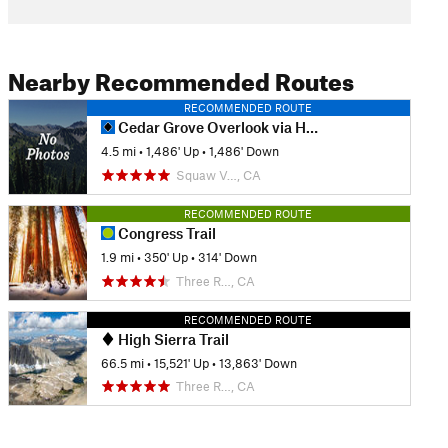
Nearby Recommended Routes
RECOMMENDED ROUTE
Cedar Grove Overlook via Hotel Creek
4.5 mi
•
1,486' Up
•
1,486' Down
Squaw V…, CA
RECOMMENDED ROUTE
Congress Trail
1.9 mi
•
350' Up
•
314' Down
Three R…, CA
RECOMMENDED ROUTE
High Sierra Trail
66.5 mi
•
15,521' Up
•
13,863' Down
Three R…, CA