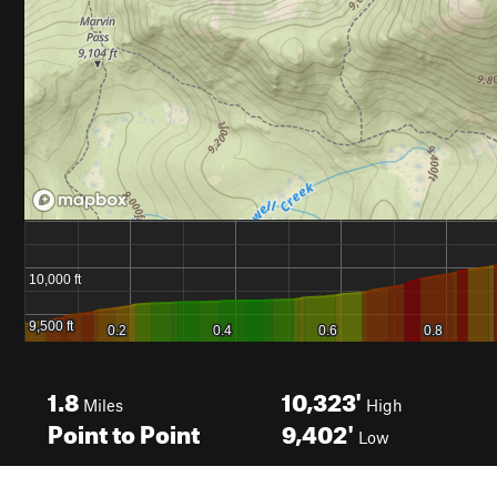
1.8
10,323'
Miles
High
Point to Point
9,402'
Low