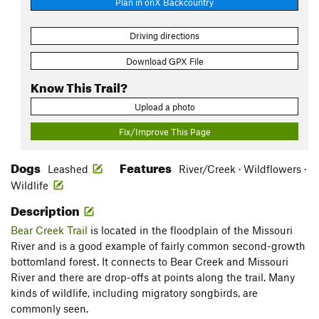
Plan in onX Backcountry
Driving directions
Download GPX File
Know This Trail?
Upload a photo
Fix/Improve This Page
Dogs
Features
Leashed
River/Creek · Wildflowers ·
Wildlife
Description
Bear Creek Trail
is located in the floodplain of the Missouri
River and is a good example of fairly common second-growth
bottomland forest. It connects to Bear Creek and Missouri
River and there are drop-offs at points along the trail. Many
kinds of wildlife, including migratory songbirds, are
commonly seen.