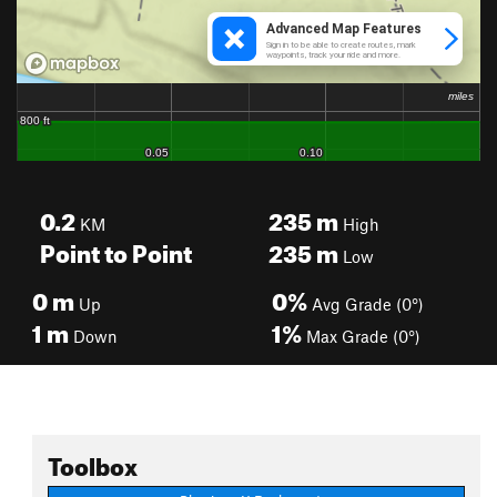
0.2
235
m
KM
High
Point to Point
235
m
Low
0
m
0%
Up
Avg Grade (0°)
1
m
1%
Down
Max Grade (0°)
Toolbox