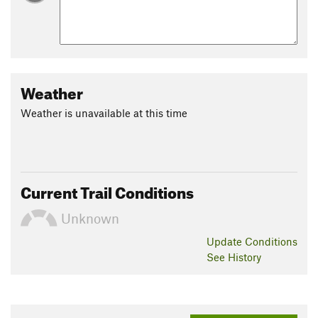
Weather
Weather is unavailable at this time
Current Trail Conditions
Unknown
Update
Conditions
See History