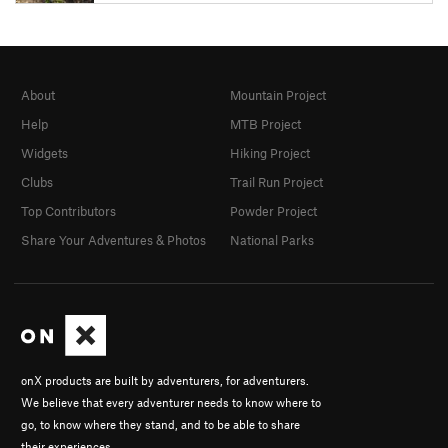
About
Mountain Project
Help
MTB Project
Widgets
Hiking Project
Clubs
Trail Run Project
Top Contributors
Powder Project
Share Your Adventures & Photos
National Parks
onX products are built by adventurers, for adventurers.
We believe that every adventurer needs to know where to
go, to know where they stand, and to be able to share
their experiences.