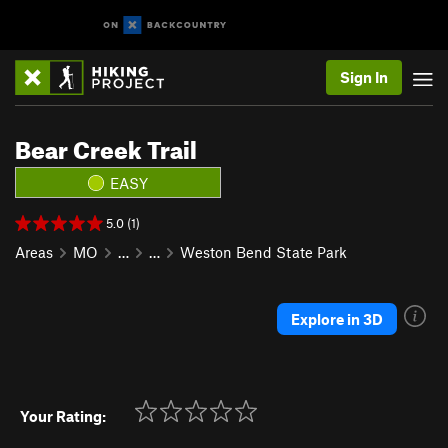
Sign In
Bear Creek Trail
EASY
5.0 (1)
Areas
MO
…
…
Weston Bend State Park
Explore in 3D
Your Rating: