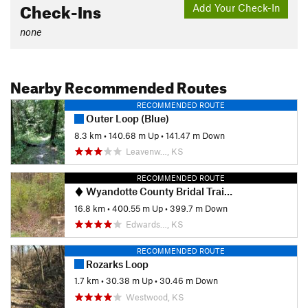
Check-Ins
Add Your Check-In
none
Nearby Recommended Routes
RECOMMENDED ROUTE
Outer Loop (Blue)
8.3 km
•
140.68 m Up
•
141.47 m Down
Leavenw…, KS
RECOMMENDED ROUTE
Wyandotte County Bridal Trail Loop
16.8 km
•
400.55 m Up
•
399.7 m Down
Edwards…, KS
RECOMMENDED ROUTE
Rozarks Loop
1.7 km
•
30.38 m Up
•
30.46 m Down
Westwood, KS