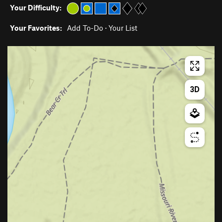
Your Difficulty:
Your Favorites:
Add To-Do
·
Your List