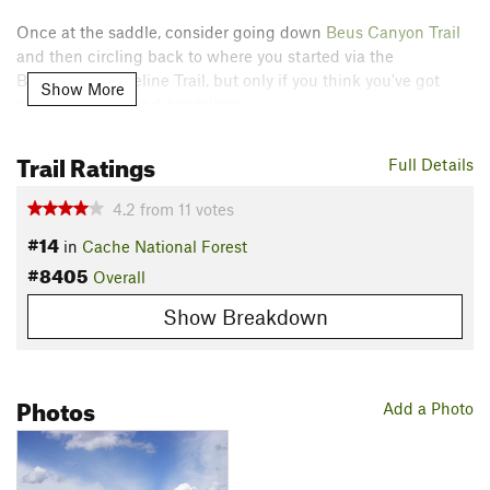
Once at the saddle, consider going down
Beus Canyon Trail
and then circling back to where you started via the
Bonneville Shoreline Trail, but only if you think you've got
Show More
enough energy and provisions.
Note that you can also reach Malan's Basin from
Waterfall
Trail Ratings
Full Details
Canyon Trail
, but it is a bit tricky and committing.
Contacts
4.2
from
11
votes
#14
Land Manager:
Ogden Trails Network
in
Cache National Forest
#8405
Shared By:
Overall
Orphaned User
Show Breakdown
Photos
Add a Photo