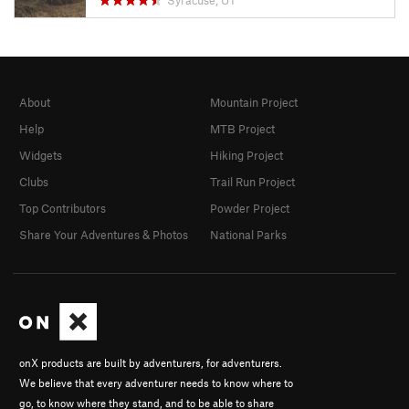
Syracuse, UT
About
Mountain Project
Help
MTB Project
Widgets
Hiking Project
Clubs
Trail Run Project
Top Contributors
Powder Project
Share Your Adventures & Photos
National Parks
onX products are built by adventurers, for adventurers.
We believe that every adventurer needs to know where to
go, to know where they stand, and to be able to share