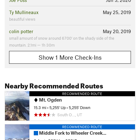
Joe Foss
Jun 3, 2020
Ty Mullineaux
May 25, 2019
beautiful views
colin potter
May 20, 2019
small amount of snow around 6700' on the shady side of the
mountain. 2.1mi — 1h 30m
Show 1 More Check-Ins
Nearby Recommended Routes
RECOMMENDED ROUTE
Mt. Ogden
15.3 mi
•
5,255' Up
•
5,255' Down
South O…, UT
RECOMMENDED ROUTE
Middle Fork to Wheeler Creek to East Fork Loop