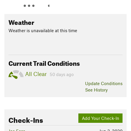
Weather
Weather is unavailable at this time
Current Trail Conditions
All Clear
50 days ago
Update
Conditions
See History
Check-Ins
Add Your Check-In