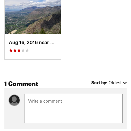
Aug 16, 2016 near
South O…, UT
1 Comment
Sort by:
Oldest