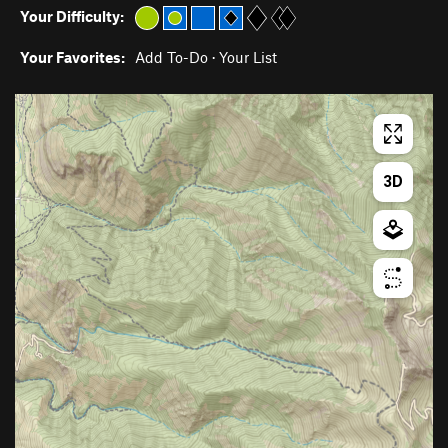
Your Difficulty:
Your Favorites:
Add To-Do
·
Your List