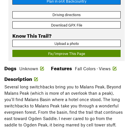
Plan in onX Backcountry
Driving directions
Download GPX File
Know This Trail?
Upload a photo
Fix/Improve This Page
Dogs
Features
Unknown
Fall Colors · Views
Description
Several long switchbacks bring you to Malans Peak. Beyond
Malans Peak (which is more of an overlook than a peak),
you'll find Malans Basin where a hotel once stood. The long
switchbacks to Malans Peak take you through a wonderful
evergreen forest. From the basin, find the trail that continues
east toward Ogden Saddle. I never cared to go from the
saddle to Ogden Peak, it being marred by cell tower stuff.