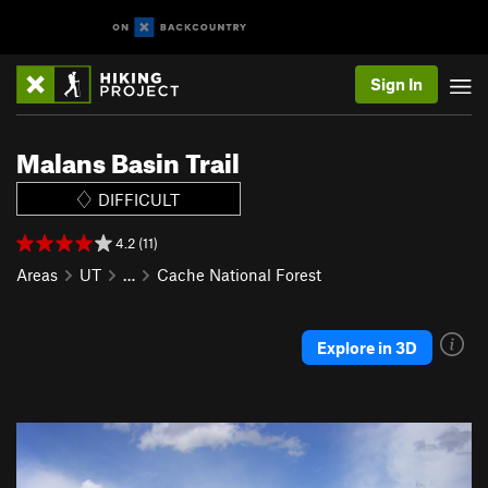
Sign In
Malans Basin Trail
DIFFICULT
4.2 (11)
Areas
UT
…
Cache National Forest
Explore in 3D