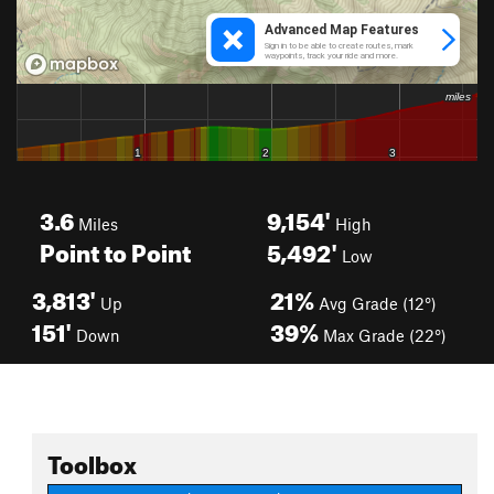
3.6
9,154'
Miles
High
Point to Point
5,492'
Low
3,813'
21%
Up
Avg Grade (12°)
151'
39%
Down
Max Grade (22°)
Toolbox