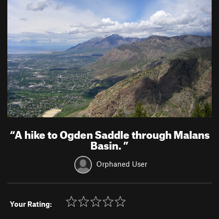
“
A hike to Ogden Saddle through Malans
Basin.
”
Orphaned User
Your Rating: