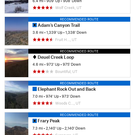
6.4 mi
•
909' Up
•
908' Down
Wolf Creek, UT
RECOMMENDED ROUTE
Adam's Canyon Trail
3.6 mi
•
1,339' Up
•
1,338' Down
Fruit H…, UT
RECOMMENDED ROUTE
Deuel Creek Loop
4.6 mi
•
973' Up
•
975' Down
Bountiful, UT
RECOMMENDED ROUTE
Elephant Rock Out and Back
7.0 mi
•
974' Up
•
973' Down
Woods C…, UT
RECOMMENDED ROUTE
Frary Peak
7.3 mi
•
2,140' Up
•
2,140' Down