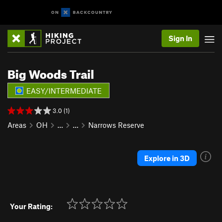
Sign In
Big Woods Trail
EASY/INTERMEDIATE
3.0 (1)
Areas
OH
…
…
Narrows Reserve
Explore in 3D
Your Rating: