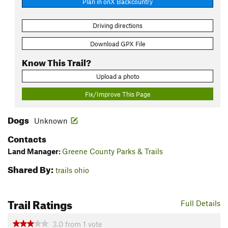
Plan in onX Backcountry
Driving directions
Download GPX File
Know This Trail?
Upload a photo
Fix/Improve This Page
Dogs
Unknown
Contacts
Land Manager:
Greene County Parks & Trails
Shared By:
trails ohio
Trail Ratings
Full Details
3.0
from
1
vote