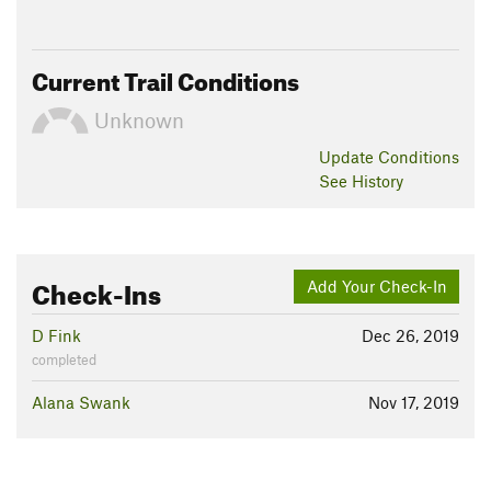
Current Trail Conditions
Unknown
Update
Conditions
See History
Check-Ins
Add Your Check-In
D Fink
Dec 26, 2019
completed
Alana Swank
Nov 17, 2019