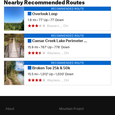
Nearby Recommended Routes
RECOMMENDED ROUTE
Overlook Loop
1.8 mi
•
77' Up
•
77' Down
Beaverc…, OH
RECOMMENDED ROUTE
Caesar Creek Lake Perimeter Trail
15.9 mi
•
767' Up
•
776' Down
Waynesv…, OH
RECOMMENDED ROUTE
Broken Toe 25k & 50k
15.5 mi
•
1,012' Up
•
1,030' Down
Waynesv…, OH
About
Mountain Project