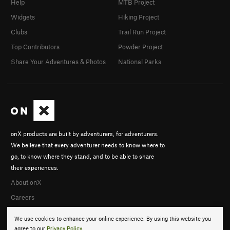
Help
MTB Project
Widgets
Hiking Project
Clubs
Trail Run Project
Top Contributors
Powder Project
Share Your Adventures & Photos
National Parks
onX products are built by adventurers, for adventurers.
We believe that every adventurer needs to know where to
go, to know where they stand, and to be able to share
their experiences.
About onX
Careers
We use cookies to enhance your online experience. By using this website you
agree to our
Privacy Policy
.