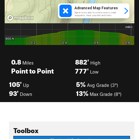
0.8
882'
Miles
High
Point to Point
777'
Low
105'
5%
Up
Avg Grade (3°)
93'
13%
Down
Max Grade (8°)
Toolbox