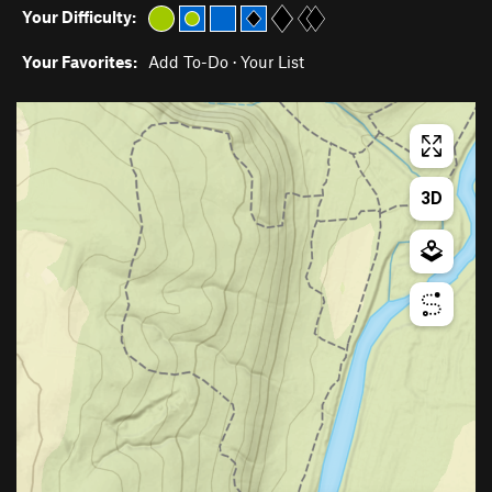
Your Difficulty:
Your Favorites:
Add To-Do
·
Your List