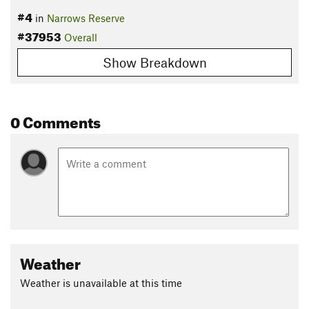
#4
in
Narrows Reserve
#37953
Overall
Show Breakdown
0 Comments
Weather
Weather is unavailable at this time