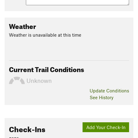
Weather
Weather is unavailable at this time
Current Trail Conditions
Unknown
Update
Conditions
See History
Check-Ins
Add Your Check-In