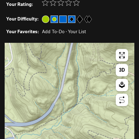
Your Rating:
Your Difficulty:
Your Favorites:
Add To-Do
·
Your List