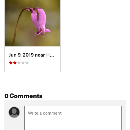
Jun 9, 2019 near
Hobart, WA
0 Comments