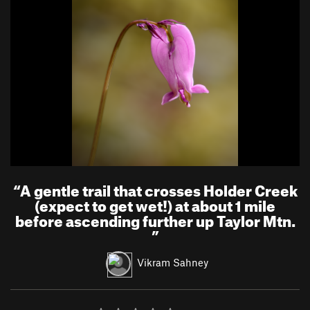
“
A gentle trail that crosses Holder Creek
(expect to get wet!) at about 1 mile
before ascending further up Taylor Mtn.
”
Vikram Sahney