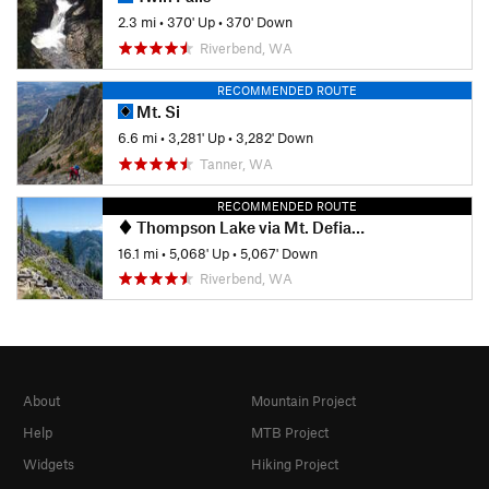
2.3 mi
•
370' Up
•
370' Down
Riverbend, WA
RECOMMENDED ROUTE
Mt. Si
6.6 mi
•
3,281' Up
•
3,282' Down
Tanner, WA
RECOMMENDED ROUTE
Thompson Lake via Mt. Defiance
16.1 mi
•
5,068' Up
•
5,067' Down
Riverbend, WA
About
Mountain Project
Help
MTB Project
Widgets
Hiking Project