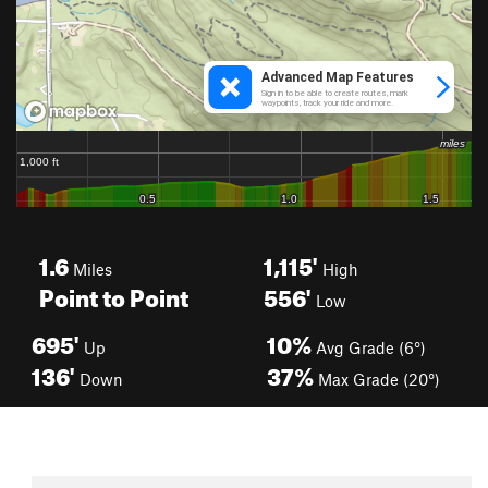
1.6
1,115'
Miles
High
Point to Point
556'
Low
695'
10%
Up
Avg Grade (6°)
136'
37%
Down
Max Grade (20°)