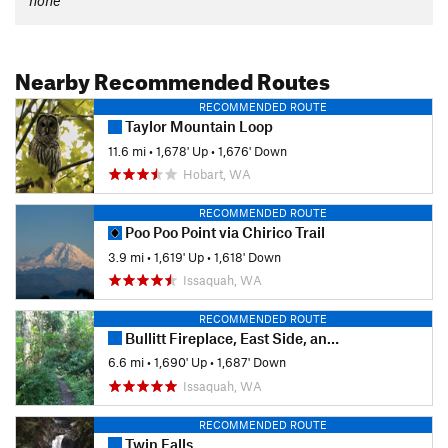
none
Nearby Recommended Routes
RECOMMENDED ROUTE
Taylor Mountain Loop
11.6 mi
•
1,678' Up
•
1,676' Down
Hobart, WA
RECOMMENDED ROUTE
Poo Poo Point via Chirico Trail
3.9 mi
•
1,619' Up
•
1,618' Down
Issaquah, WA
RECOMMENDED ROUTE
Bullitt Fireplace, East Side, and Debbie's View Loop
6.6 mi
•
1,690' Up
•
1,687' Down
Issaquah, WA
RECOMMENDED ROUTE
Twin Falls