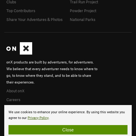
Clubs
Trail Run Project
Top Contributors
Powder Project
Share Your Adventures & Photos
National Parks
onX products are built by adventurers, for adventurers.
We believe that every adventurer needs to know where to
go, to know where they stand, and to be able to share
their experiences.
About onX
Careers
We use cookies to enhance your online experience. By using this website you
agree to our
Privacy Policy
.
Close