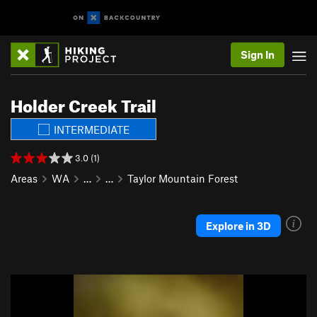
Sign In
Holder Creek Trail
INTERMEDIATE
3.0 (1)
Areas
WA
…
…
Taylor Mountain Forest
Explore in 3D