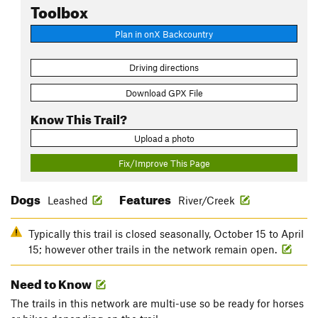
Toolbox
Plan in onX Backcountry
Driving directions
Download GPX File
Know This Trail?
Upload a photo
Fix/Improve This Page
Dogs
Features
Leashed
River/Creek
Typically this trail is closed seasonally, October 15 to April
15; however other trails in the network remain open.
Need to Know
The trails in this network are multi-use so be ready for horses