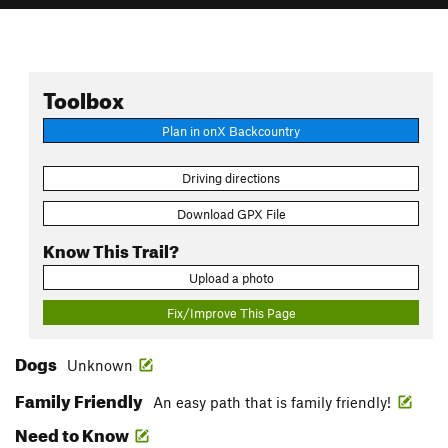
Toolbox
Plan in onX Backcountry
Driving directions
Download GPX File
Know This Trail?
Upload a photo
Fix/Improve This Page
Dogs
Unknown
Family Friendly
An easy path that is family friendly!
Need to Know