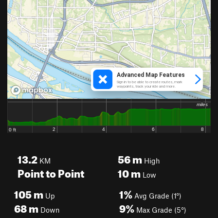
13.2
56
m
KM
High
Point to Point
10
m
Low
105
m
1%
Up
Avg Grade (1°)
68
m
9%
Down
Max Grade (5°)