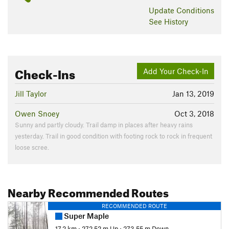
Update
Conditions
See History
Check-Ins
Add Your Check-In
Jill Taylor
Jan 13, 2019
Owen Snoey
Oct 3, 2018
Sunny and partly cloudy. Trail damp in places after heavy rains
yesterday. Trail in good condition with footing rock to rock in frequent
loose scree.
Nearby Recommended Routes
RECOMMENDED ROUTE
Super Maple
17.2 km
•
272.52 m Up
•
273.55 m Down