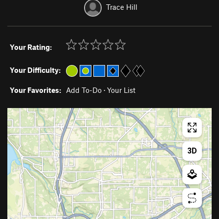
Trace Hill
Your Rating:
Your Difficulty:
Your Favorites:
Add To-Do
·
Your List