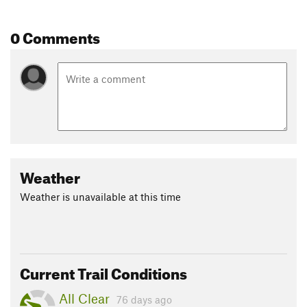
0 Comments
Weather
Weather is unavailable at this time
Current Trail Conditions
All Clear
76 days ago