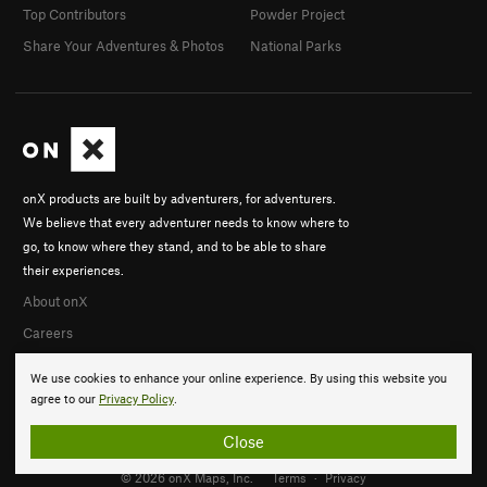
Top Contributors
Powder Project
Share Your Adventures & Photos
National Parks
onX products are built by adventurers, for adventurers.
We believe that every adventurer needs to know where to
go, to know where they stand, and to be able to share
their experiences.
About onX
Careers
We use cookies to enhance your online experience. By using this website you
agree to our
Privacy Policy
.
Close
© 2026 onX Maps, Inc.
Terms
·
Privacy