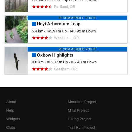
Portland, OR
RECOMMENDED ROUTE
Hoyt Arboretum Loop
5.4 km
•
145.91 m Up
•
148.92 m Down
West Ha…, OR
RECOMMENDED ROUTE
Oxbow Highlights
8.8 km
•
136.37 m Up
•
137.48 m Down
Gresham, OR
About
Mountain Project
Help
MTB Project
Widgets
Hiking Project
Clubs
Trail Run Project