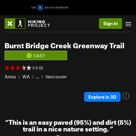
Sign In
Burnt Bridge Creek Greenway Trail
EASY
3.5 (2)
Areas
WA
…
Vancouver
Explore in 3D
“
This is an easy paved (95%) and dirt (5%)
trail in a nice nature setting.
”