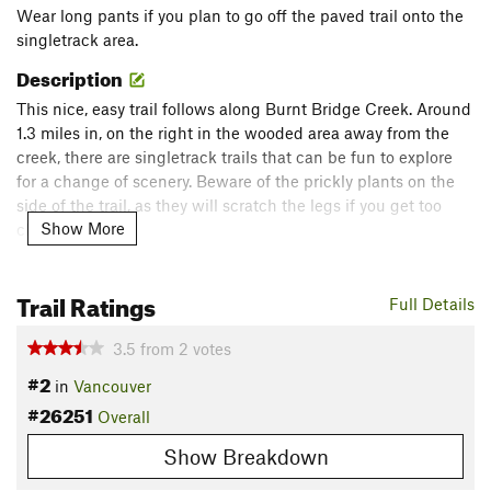
Wear long pants if you plan to go off the paved trail onto the
singletrack area.
Description
This nice, easy trail follows along Burnt Bridge Creek. Around
1.3 miles in, on the right in the wooded area away from the
creek, there are singletrack trails that can be fun to explore
for a change of scenery. Beware of the prickly plants on the
side of the trail, as they will scratch the legs if you get too
Show More
close.
Contacts
Trail Ratings
Land Manager:
City of Vancouver
Full Details
Shared By:
Trace Hill
3.5
from
2
votes
#2
in
Vancouver
#26251
Overall
Show Breakdown