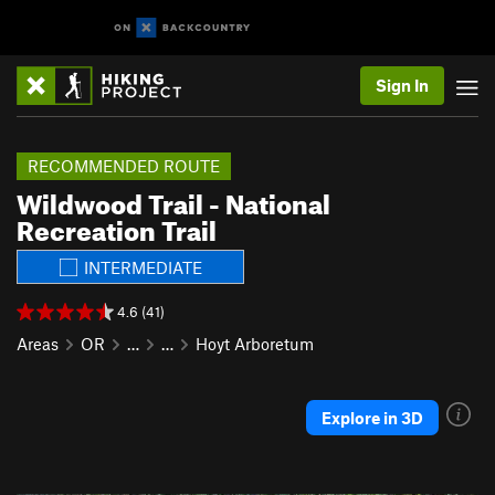
Sign In
RECOMMENDED ROUTE
Wildwood Trail - National
Recreation Trail
INTERMEDIATE
4.6 (41)
Areas
OR
…
…
Hoyt Arboretum
Explore in 3D