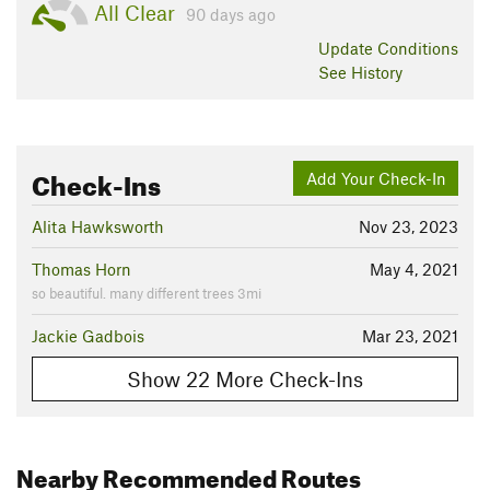
All Clear
90 days ago
Update
Conditions
See History
Check-Ins
Add Your Check-In
Alita Hawksworth
Nov 23, 2023
Thomas Horn
May 4, 2021
so beautiful. many different trees 3mi
Jackie Gadbois
Mar 23, 2021
Show 22 More Check-Ins
Nearby Recommended Routes