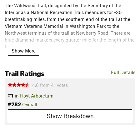
The Wildwood Trail, designated by the Secretary of the
Interior as a National Recreation Trail, meanders for ~30
breathtaking miles, from the southern end of the trail at the
Vietnam Veterans Memorial in Washington Park to the
Northwest terminus of the trail at Newberry Road. There are
blue diamond markers every quarter mile for the length of the
trail.
Show More
For much of its duration, the Wildwood Trail overlooks the
Willamette River as it stretches onward, through the
Trail Ratings
Full Details
northeast slope of the Tualatin Mountains between NW
Skyline Boulevard and NW St. Helens Road. This trail
4.6
from
41
votes
provides for a quiet and serene hike through varied and
#1
evolving forest ecosystem. The Wildwood enters Forest Park
in
Hoyt Arboretum
proper when it crosses West Burnside St. at about mile 3.
#282
Overall
Flora & Fauna
Show Breakdown
In the spring, hillsides sparkle with trilliums amidst the sword
ferns; hundreds of other kinds of flowers and shrubs bloom
during the year.