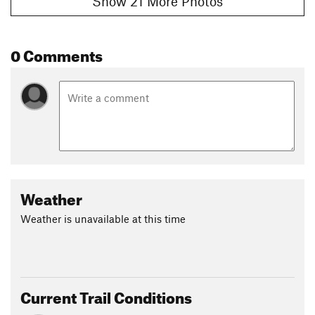
Show 21 More Photos
0 Comments
Weather
Weather is unavailable at this time
Current Trail Conditions