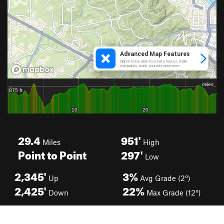
29.4
951'
Miles
High
Point to Point
297'
Low
2,345'
3%
Up
Avg Grade (2°)
2,425'
22%
Down
Max Grade (12°)