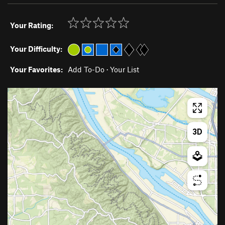
Your Rating:
Your Difficulty:
Your Favorites:
Add To-Do
·
Your List