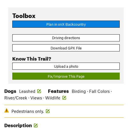
Toolbox
Plan in onX Backcountry
Driving directions
Download GPX File
Know This Trail?
Upload a photo
Fix/Improve This Page
Dogs
Features
Leashed
Birding · Fall Colors ·
River/Creek · Views · Wildlife
Pedestrians only.
Description