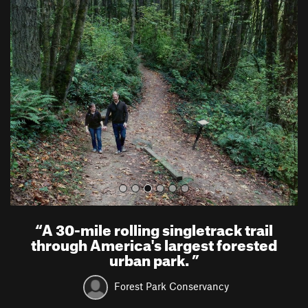
P
N
r
e
e
x
v
t
i
o
u
s
“
A 30-mile rolling singletrack trail
through America's largest forested
urban park.
”
Forest Park Conservancy