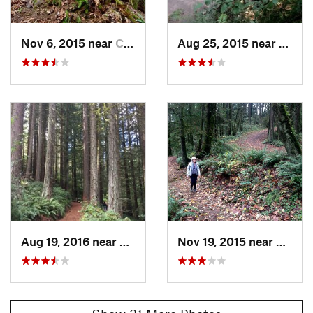
Nov 6, 2015 near
Cedar Mill, OR
Aug 25, 2015 near
West 
Aug 19, 2016 near
Portland, OR
Nov 19, 2015 near
West 