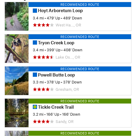
RECOMMENDED ROUTE
Hoyt Arboretum Loop
3.4 mi
•
479' Up
•
489' Down
West Ha…, OR
RECOMMENDED ROUTE
Tryon Creek Loop
3.4 mi
•
399' Up
•
408' Down
Lake Os…, OR
RECOMMENDED ROUTE
Powell Butte Loop
3.3 mi
•
378' Up
•
378' Down
Gresham, OR
RECOMMENDED ROUTE
Tickle Creek Trail
3.2 mi
•
166' Up
•
166' Down
Sandy, OR
RECOMMENDED ROUTE