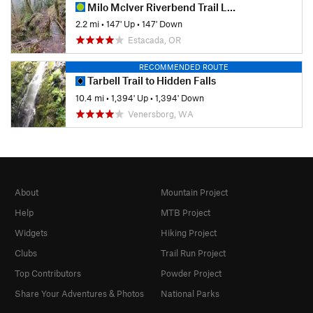
Milo McIver Riverbend Trail Loop
2.2 mi
•
147' Up
•
147' Down
Estacada, OR
RECOMMENDED ROUTE
Tarbell Trail to Hidden Falls
10.4 mi
•
1,394' Up
•
1,394' Down
Venersborg, WA
About
Mountain Project
Help
MTB Project
Widgets
Hiking Project
Clubs
Trail Run Project
Top Contributors
Powder Project
Share Your Adventures & Photos
National Parks