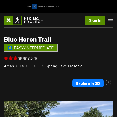
Sign In
Blue Heron Trail
EASY/INTERMEDIATE
3.0 (1)
Areas
TX
…
…
Spring Lake Preserve
Explore in 3D
P
N
r
e
e
x