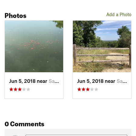
Photos
Add a Photo
Jun 5, 2018 near
San Marcos, TX
Jun 5, 2018 near
San Marcos, TX
0 Comments