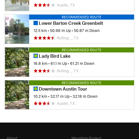
Austin, TX
RECOMMENDED ROUTE
Lower Barton Creek Greenbelt
12.5 km
•
50.98 m Up
•
50.87 m Down
Rolling…, TX
RECOMMENDED ROUTE
Lady Bird Lake
16.8 km
•
61.1 m Up
•
61.21 m Down
Rolling…, TX
RECOMMENDED ROUTE
Downtown Austin Tour
10.2 km
•
32.17 m Up
•
32.18 m Down
Austin, TX
About
Mountain Project