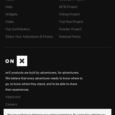
Help
MTB Project
Widgets
Hiking Project
Clubs
Trail Run Project
Top Contributors
Powder Project
Share Your Adventures & Photos
National Parks
onX products are built by adventurers, for adventurers.
We believe that every adventurer needs to know where to
go, to know where they stand, and to be able to share
their experiences.
About onX
Careers
We use cookies to enhance your online experience. By using this website you