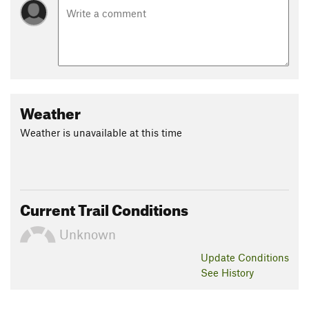
Weather
Weather is unavailable at this time
Current Trail Conditions
Unknown
Update
Conditions
See History