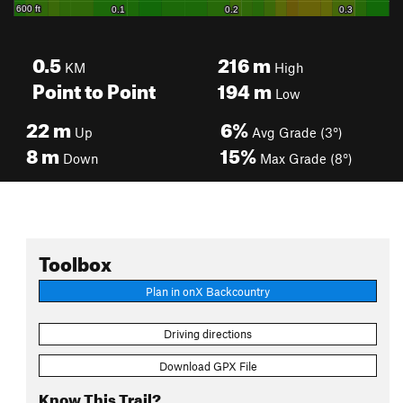
0.5
216
m
KM
High
Point to Point
194
m
Low
22
m
6%
Up
Avg Grade (3°)
8
m
15%
Down
Max Grade (8°)
Toolbox
Plan in onX Backcountry
Driving directions
Download GPX File
Know This Trail?