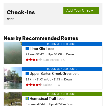
Check-Ins
Add Your Check-In
none
Nearby Recommended Routes
RECOMMENDED ROUTE
Lime Kiln Loop
2.1 km
•
52.42 m Up
•
54.08 m Down
San Marcos, TX
RECOMMENDED ROUTE
Upper Barton Creek Greenbelt
8.1 km
•
91.01 m Up
•
91.13 m Down
Rolling…, TX
RECOMMENDED ROUTE
Homestead Trail Loop
5.4 km
•
47.44 m Up
•
47.52 m Down