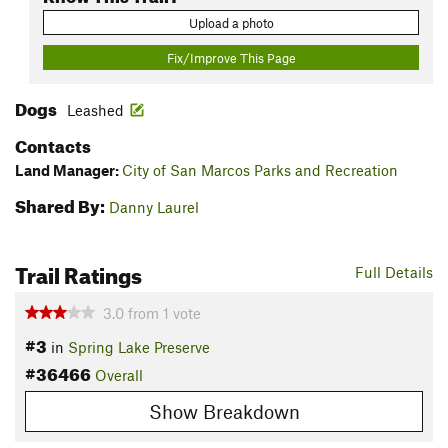
Upload a photo
Fix/Improve This Page
Dogs
Leashed
Contacts
Land Manager:
City of San Marcos Parks and Recreation
Shared By:
Danny Laurel
Trail Ratings
Full Details
3.0
from
1
vote
#3
in
Spring Lake Preserve
#36466
Overall
Show Breakdown