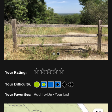
v
t
i
o
u
s
Your Rating:
Your Difficulty:
Your Favorites:
Add To-Do
·
Your List