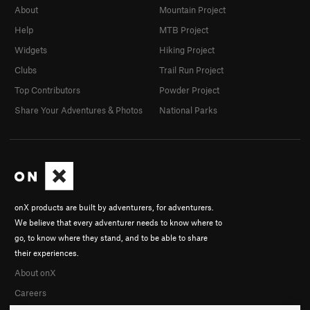
About
Mountain Project
Help
MTB Project
Widgets
Hiking Project
Clubs
Trail Run Project
Top Contributors
Powder Project
Share Your Adventures & Photos
National Parks
onX products are built by adventurers, for adventurers.
We believe that every adventurer needs to know where to
go, to know where they stand, and to be able to share
their experiences.
About onX
Careers