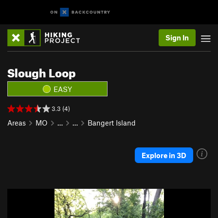
Sign In
Slough Loop
EASY
3.3 (4)
Areas
MO
…
…
Bangert Island
Explore in 3D