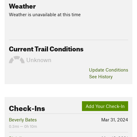
Weather
Weather is unavailable at this time
Current Trail Conditions
Unknown
Update
Conditions
See History
Check-Ins
Add Your Check-In
Beverly Bates
Mar 31, 2024
0.3mi — 0h 10m