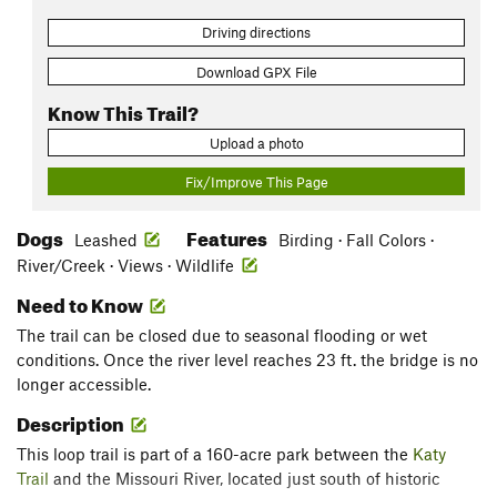
Driving directions
Download GPX File
Know This Trail?
Upload a photo
Fix/Improve This Page
Dogs
Features
Leashed
Birding · Fall Colors ·
River/Creek · Views · Wildlife
Need to Know
The trail can be closed due to seasonal flooding or wet
conditions. Once the river level reaches 23 ft. the bridge is no
longer accessible.
Description
This loop trail is part of a 160-acre park between the
Katy
Trail
and the Missouri River, located just south of historic