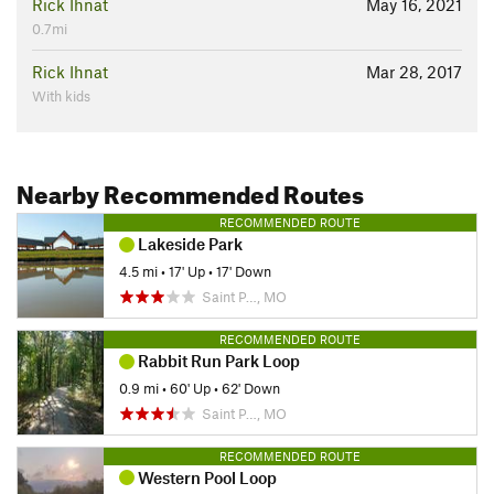
Rick Ihnat
May 16, 2021
0.7mi
Rick Ihnat
Mar 28, 2017
With kids
Nearby Recommended Routes
RECOMMENDED ROUTE
Lakeside Park
4.5 mi
•
17' Up
•
17' Down
Saint P…, MO
RECOMMENDED ROUTE
Rabbit Run Park Loop
0.9 mi
•
60' Up
•
62' Down
Saint P…, MO
RECOMMENDED ROUTE
Western Pool Loop