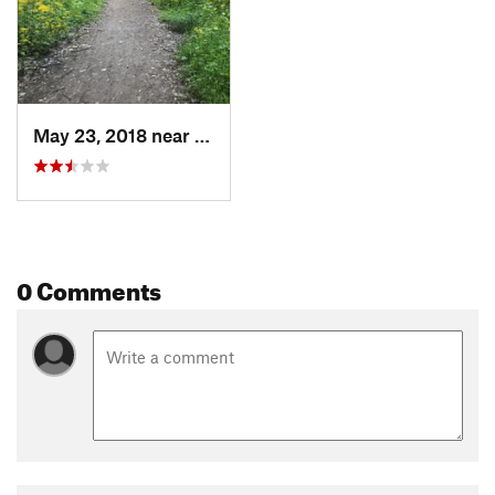
May 23, 2018 near
Saint C…, MO
0 Comments