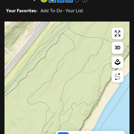
Your Favorites:
Add To-Do
·
Your List