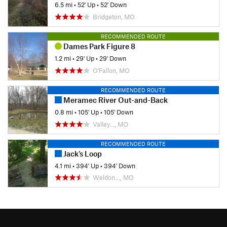
6.5 mi
•
52' Up
•
52' Down
Bridgeton, MO
RECOMMENDED ROUTE
Dames Park Figure 8
1.2 mi
•
29' Up
•
29' Down
O'Fallon, MO
RECOMMENDED ROUTE
Meramec River Out-and-Back
0.8 mi
•
105' Up
•
105' Down
Valley…, MO
RECOMMENDED ROUTE
Jack's Loop
4.1 mi
•
394' Up
•
394' Down
Weldon…, MO