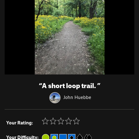
“
A short loop trail.
”
John Huebbe
Your Rating:
Your Difficulty: