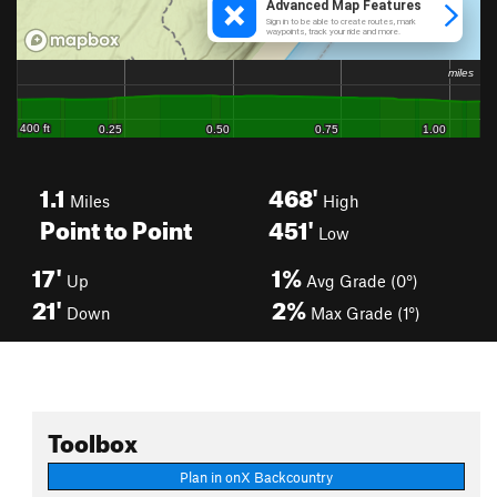
1.1
468'
Miles
High
Point to Point
451'
Low
17'
1%
Up
Avg Grade (0°)
21'
2%
Down
Max Grade (1°)
Toolbox
Plan in onX Backcountry