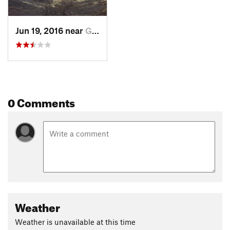
Jun 19, 2016 near
Golden, CO
0 Comments
Weather
Weather is unavailable at this time