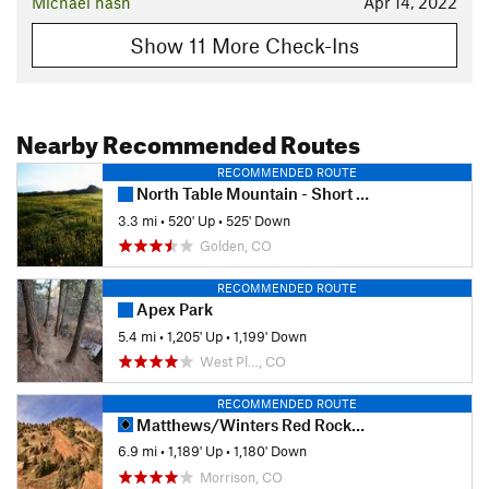
Michael nash
Apr 14, 2022
Show 11 More Check-Ins
Nearby Recommended Routes
RECOMMENDED ROUTE
North Table Mountain - Short Loop
3.3 mi
•
520' Up
•
525' Down
Golden, CO
RECOMMENDED ROUTE
Apex Park
5.4 mi
•
1,205' Up
•
1,199' Down
West Pl…, CO
RECOMMENDED ROUTE
Matthews/Winters Red Rocks Loop
6.9 mi
•
1,189' Up
•
1,180' Down
Morrison, CO