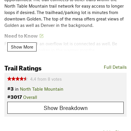
North Table Mountain trail network for easy access to longer
loops if desired. The trailhead/parking lot is minutes from
downtown Golden. The top of the mesa offers great views of
Golden as well as Denver in the background.
Need to Know
Free parking and an overflow lot is connected as well. Be
Show More
mindful of rattlesnakes in the warmer months.
Description
Trail Ratings
Full Details
From the parking lot, head northeast up the trail. It begins
pretty steep but levels out once the climbing area is reached.
4.4
from
8
votes
From there, you steadily circumnavigate the mesa until it
#3
levels off completely at the top.
in
North Table Mountain
#3017
Overall
Once you meet the North Table Mountain Trail on top of the
Show Breakdown
mesa, you want to take a right at the North Table Loop sign
(to follow the
Golden Cliffs Trail
). It will eventually take you
back around to the trail you came up. Alternatively you could
remain left and do the North Table Loop which adds several