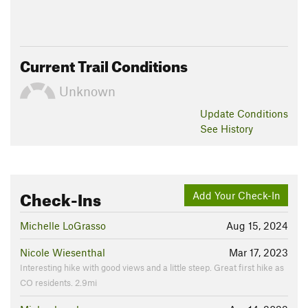
Current Trail Conditions
Unknown
Update
Conditions
See History
Check-Ins
Add Your Check-In
Michelle LoGrasso
Aug 15, 2024
Nicole Wiesenthal
Mar 17, 2023
Interesting hike with good views and a little steep. Great first hike as
CO residents. 2.9mi