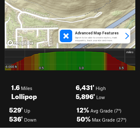
1.6
6,431'
Miles
High
Lollipop
5,896'
Low
529'
12%
Up
Avg Grade (7°)
536'
50%
Down
Max Grade (27°)