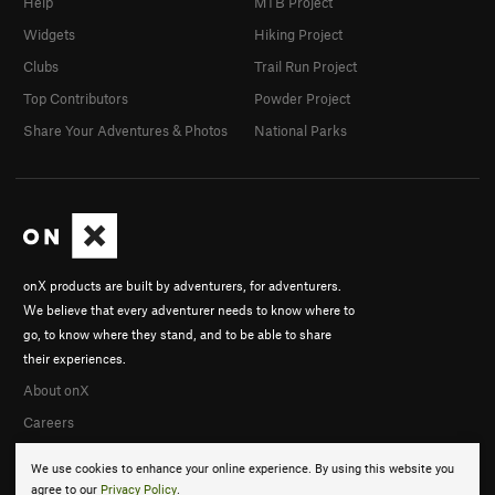
Help
MTB Project
Widgets
Hiking Project
Clubs
Trail Run Project
Top Contributors
Powder Project
Share Your Adventures & Photos
National Parks
onX products are built by adventurers, for adventurers.
We believe that every adventurer needs to know where to
go, to know where they stand, and to be able to share
their experiences.
About onX
Careers
We use cookies to enhance your online experience. By using this website you
agree to our
Privacy Policy
.