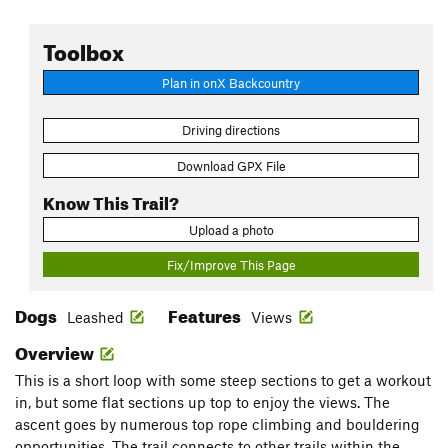
Toolbox
Plan in onX Backcountry
Driving directions
Download GPX File
Know This Trail?
Upload a photo
Fix/Improve This Page
Dogs
Features
Leashed
Views
Overview
This is a short loop with some steep sections to get a workout
in, but some flat sections up top to enjoy the views. The
ascent goes by numerous top rope climbing and bouldering
opportunities. The trail connects to other trails within the