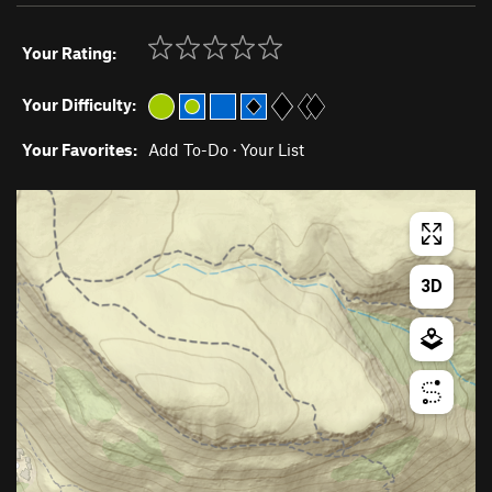
Your Rating:
Your Difficulty:
Your Favorites:
Add To-Do
·
Your List