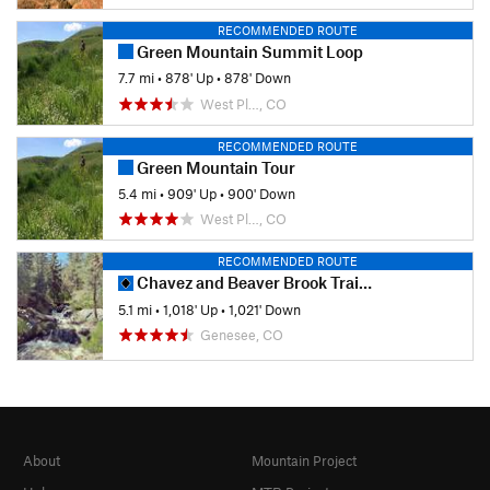
RECOMMENDED ROUTE
Green Mountain Summit Loop
7.7 mi
•
878' Up
•
878' Down
West Pl…, CO
RECOMMENDED ROUTE
Green Mountain Tour
5.4 mi
•
909' Up
•
900' Down
West Pl…, CO
RECOMMENDED ROUTE
Chavez and Beaver Brook Trail Loop
5.1 mi
•
1,018' Up
•
1,021' Down
Genesee, CO
About
Mountain Project