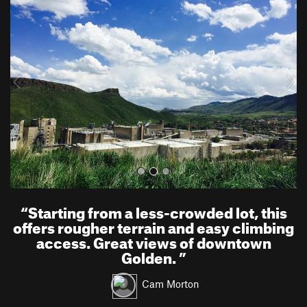
r
e
e
x
v
t
i
o
u
s
“
Starting from a less-crowded lot, this
offers rougher terrain and easy climbing
access. Great views of downtown
Golden.
”
Cam Morton