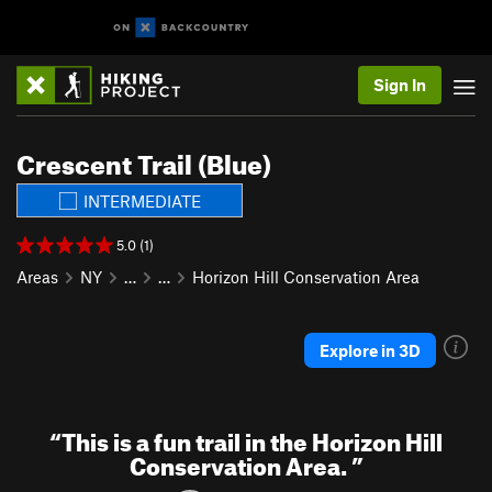
Sign In
Crescent Trail (Blue)
INTERMEDIATE
5.0 (1)
Areas
NY
…
…
Horizon Hill Conservation Area
Explore in 3D
“
This is a fun trail in the Horizon Hill
Conservation Area.
”