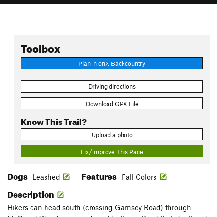
Toolbox
Plan in onX Backcountry
Driving directions
Download GPX File
Know This Trail?
Upload a photo
Fix/Improve This Page
Dogs
Features
Leashed
Fall Colors
Description
Hikers can head south (crossing Garnsey Road) through