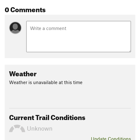
0 Comments
Weather
Weather is unavailable at this time
Current Trail Conditions
Unknown
Update
Conditions