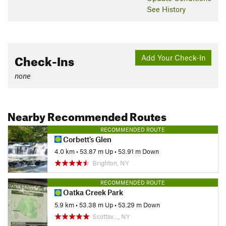
See History
Check-Ins
Add Your Check-In
none
Nearby Recommended Routes
RECOMMENDED ROUTE
Corbett's Glen
4.0 km
•
53.87 m Up
•
53.91 m Down
Brighton, NY
RECOMMENDED ROUTE
Oatka Creek Park
5.9 km
•
53.38 m Up
•
53.29 m Down
Scottsv…, NY