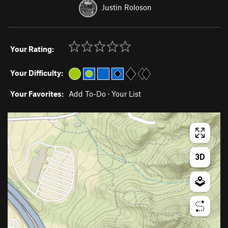
Justin Roloson
Your Rating:
Your Difficulty:
Your Favorites:
Add To-Do
·
Your List