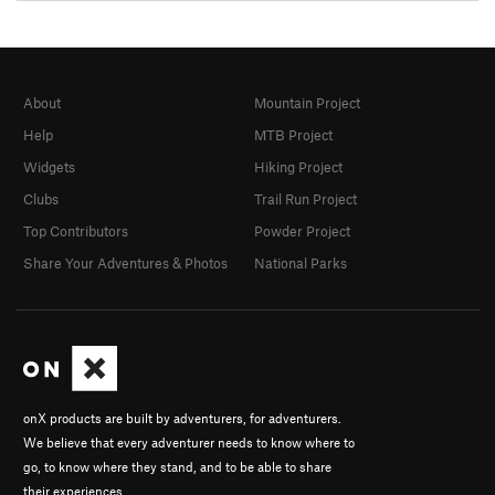
About
Mountain Project
Help
MTB Project
Widgets
Hiking Project
Clubs
Trail Run Project
Top Contributors
Powder Project
Share Your Adventures & Photos
National Parks
onX products are built by adventurers, for adventurers.
We believe that every adventurer needs to know where to
go, to know where they stand, and to be able to share
their experiences.