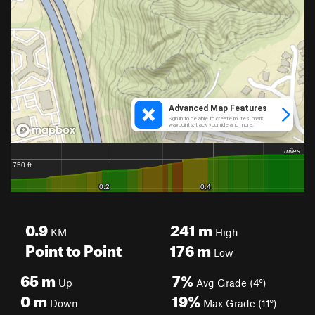
0.9
241
m
KM
High
Point to Point
176
m
Low
65
m
7%
Up
Avg Grade (4°)
0
m
19%
Down
Max Grade (11°)