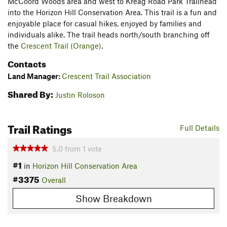
McCoord Woods area and west to Kreag Road Park Trailhead
into the Horizon Hill Conservation Area. This trail is a fun and
enjoyable place for casual hikes, enjoyed by families and
individuals alike. The trail heads north/south branching off
the
Crescent Trail (Orange)
.
Contacts
Land Manager:
Crescent Trail Association
Shared By:
Justin Roloson
Trail Ratings
Full Details
5.0
from
1
vote
#1
in
Horizon Hill Conservation Area
#3375
Overall
Show Breakdown