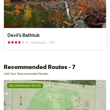
Devil's Bathtub
Honeoye…, NY
(2)
Recommended Routes
- 7
Add Your Recommended Routes
RECOMMENDED ROUTE