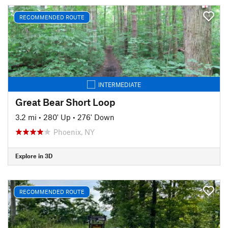
RECOMMENDED ROUTE
INTERMEDIATE
Great Bear Short Loop
3.2 mi
•
280' Up
•
276' Down
Phoenix, NY
Explore in 3D
RECOMMENDED ROUTE