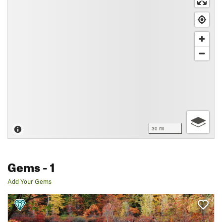
30 mi
Gems
- 1
Add Your Gems