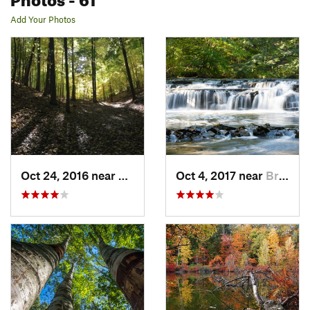
Add Your Photos
Oct 24, 2016 near
Honeoye…, NY
Oct 4, 2017 near
Brighton, NY