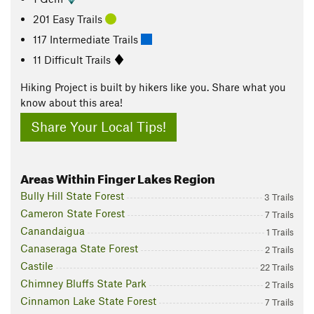
201 Easy Trails
117 Intermediate Trails
11 Difficult Trails
Hiking Project is built by hikers like you. Share what you
know about this area!
Share Your Local Tips!
Areas Within Finger Lakes Region
Bully Hill State Forest
3 Trails
Cameron State Forest
7 Trails
Canandaigua
1 Trails
Canaseraga State Forest
2 Trails
Castile
22 Trails
Chimney Bluffs State Park
2 Trails
Cinnamon Lake State Forest
7 Trails