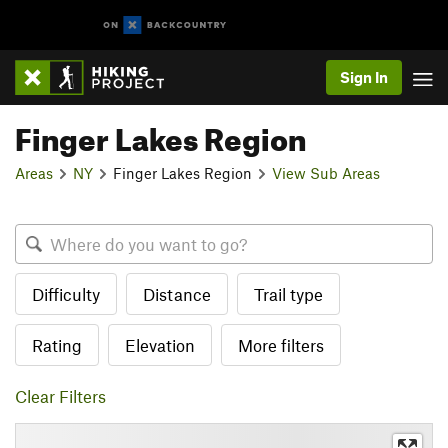
Sign In
Finger Lakes Region
Areas
NY
Finger Lakes Region
View Sub Areas
Difficulty
Distance
Trail type
Rating
Elevation
More filters
Clear Filters