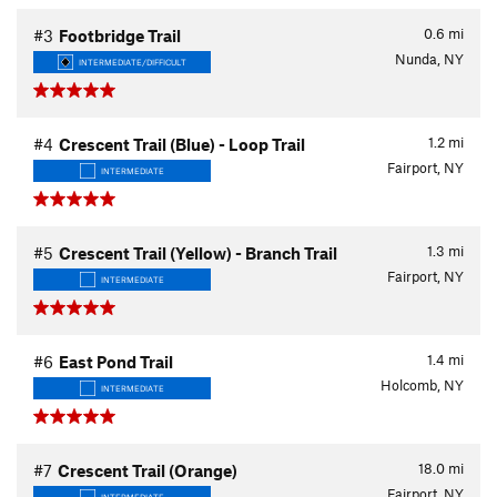
0.6
mi
#3
Footbridge Trail
Nunda, NY
INTERMEDIATE/DIFFICULT
1.2
mi
#4
Crescent Trail (Blue) - Loop Trail
Fairport, NY
INTERMEDIATE
1.3
mi
#5
Crescent Trail (Yellow) - Branch Trail
Fairport, NY
INTERMEDIATE
1.4
mi
#6
East Pond Trail
Holcomb, NY
INTERMEDIATE
18.0
mi
#7
Crescent Trail (Orange)
Fairport, NY
INTERMEDIATE