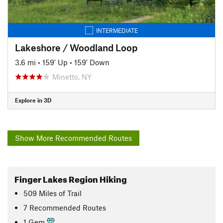
INTERMEDIATE
Lakeshore / Woodland Loop
3.6 mi
•
159' Up
•
159' Down
Minetto, NY
Explore in 3D
Show More Recommended Routes
Finger Lakes Region Hiking
509
Miles
of Trail
7 Recommended Routes
1 Gem