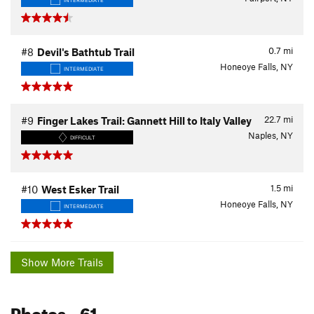
0.7
mi
#8
Devil's Bathtub Trail
Honeoye Falls, NY
INTERMEDIATE
22.7
mi
#9
Finger Lakes Trail: Gannett Hill to Italy Valley
Naples, NY
DIFFICULT
1.5
mi
#10
West Esker Trail
Honeoye Falls, NY
INTERMEDIATE
Show More Trails
Photos
- 61