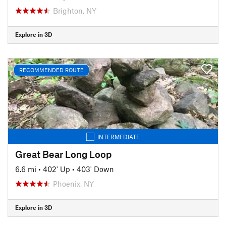
Brighton, NY
Explore in 3D
RECOMMENDED ROUTE
INTERMEDIATE
Great Bear Long Loop
6.6 mi
•
402' Up
•
403' Down
Phoenix, NY
Explore in 3D