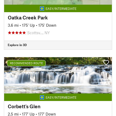
EASY/INTERMEDIATE
Oatka Creek Park
3.6 mi
•
175' Up
•
175' Down
Scottsv…, NY
Explore in 3D
RECOMMENDED ROUTE
EASY/INTERMEDIATE
Corbett's Glen
2.5 mi
•
177' Up
•
177' Down