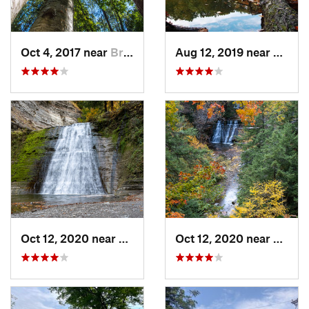
Oct 4, 2017 near
Brighton, NY
Aug 12, 2019 near
Honeo
Oct 12, 2020 near
Dansville, NY
Oct 12, 2020 near
Dansvi