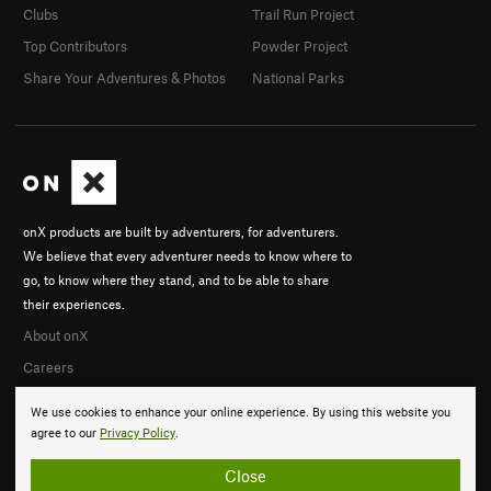
Clubs
Trail Run Project
Top Contributors
Powder Project
Share Your Adventures & Photos
National Parks
onX products are built by adventurers, for adventurers.
We believe that every adventurer needs to know where to
go, to know where they stand, and to be able to share
their experiences.
About onX
Careers
We use cookies to enhance your online experience. By using this website you
agree to our
Privacy Policy
.
Close