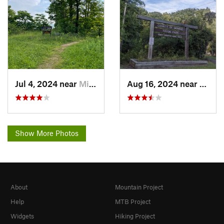
Jul 4, 2024 near
Minetto, NY
Aug 16, 2024 near
Brigh
Show More Photos
About
Mountain Project
Help
MTB Project
Widgets
Hiking Project