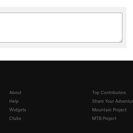
About
Top Contributors
Help
Share Your Adventu
Widgets
Mountain Project
Clubs
MTB Project