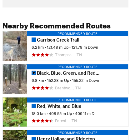
Nearby Recommended Routes
RECOMMENDED ROUTE
Garrison Creek Trail
6.2 km
•
121.48 m Up
•
121.79 m Down
Thompso…, TN
RECOMMENDED ROUTE
Black, Blue, Green, and Red Trails
6.8 km
•
152.28 m Up
•
155.22 m Down
Brentwo…, TN
RECOMMENDED ROUTE
Red, White, and Blue
18.0 km
•
408.55 m Up
•
409.11 m Down
Forest…, TN
RECOMMENDED ROUTE
Henry Hollow and Ridgetop