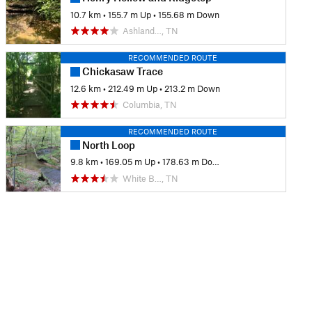
10.7 km
•
155.7 m Up
•
155.68 m Down
Ashland…, TN
RECOMMENDED ROUTE
Chickasaw Trace
12.6 km
•
212.49 m Up
•
213.2 m Down
Columbia, TN
RECOMMENDED ROUTE
North Loop
9.8 km
•
169.05 m Up
•
178.63 m Down
White B…, TN