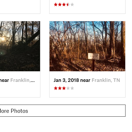
 near
Franklin, TN
Jan 3, 2018 near
Franklin, TN
ore Photos