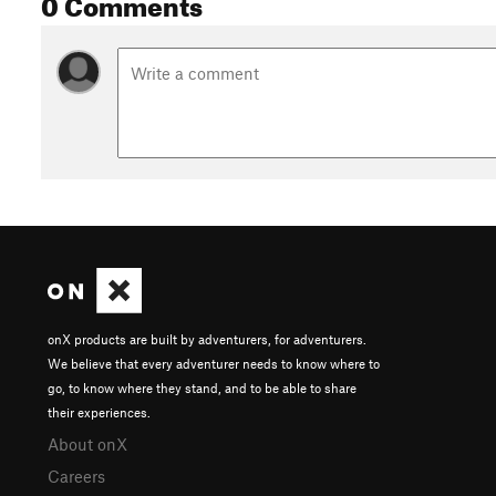
0 Comments
onX products are built by adventurers, for adventurers.
We believe that every adventurer needs to know where to
go, to know where they stand, and to be able to share
their experiences.
About onX
Careers