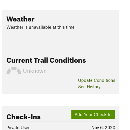
Weather
Weather is unavailable at this time
Current Trail Conditions
Unknown
Update
Conditions
See History
Check-Ins
Add Your Check-In
Private User
Nov 6, 2020