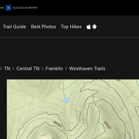
Trail Guide
Best Photos
Top Hikes
TN
Central TN
Franklin
Westhaven Trails