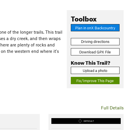
Toolbox
Plan in onX Backcountry
e of the longer trails. This trail
sses a dry creek, and then wraps
Driving directions
There are plenty of rocks and
ly on the western end where it's
Download GPX File
Know This Trail?
Upload a photo
Fix/Improve This Page
Full Details
DIFFICULT