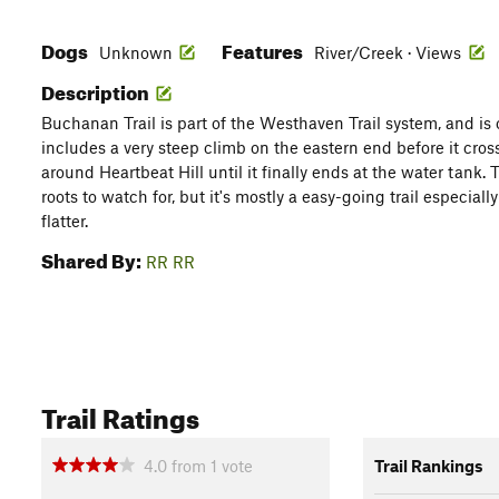
Dogs
Features
Unknown
River/Creek · Views
Description
Buchanan Trail is part of the Westhaven Trail system, and is on
includes a very steep climb on the eastern end before it cro
around Heartbeat Hill until it finally ends at the water tank. 
roots to watch for, but it's mostly a easy-going trail especial
flatter.
Shared By:
RR RR
Trail Ratings
4.0
from
1
vote
Trail Rankings