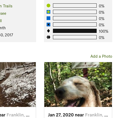
 Trails
0%
0%
see
0%
ll
0%
nth
100%
0, 2017
0%
Add a Photo
near
Franklin, TN
Jan 27, 2020 near
Franklin, TN