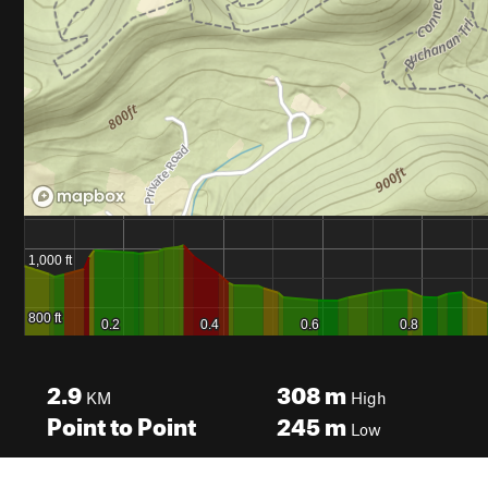
2.9
308
m
KM
High
Point to Point
245
m
Low