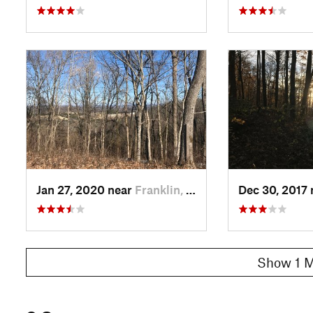
Jan 27, 2020 near
Franklin, TN
Dec 30, 2017
Show 1 M