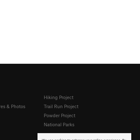
Hiking Project
res & Photos
Trail Run Project
Powder Project
National Parks