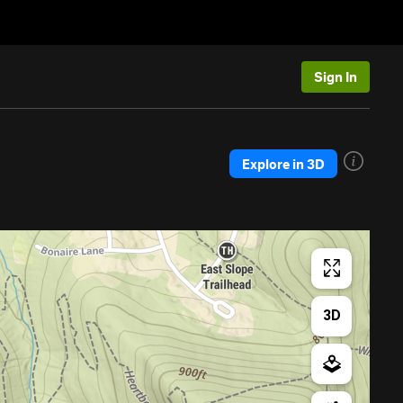
Sign In
Explore in 3D