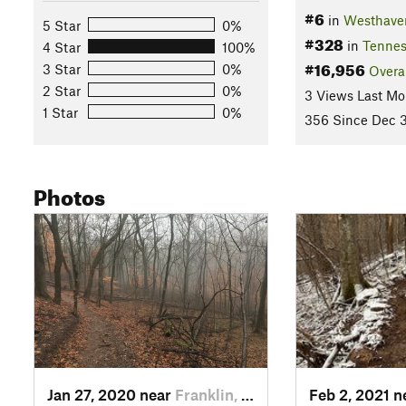
#6
in
Westhaven
5 Star
0%
#328
in
Tennes
4 Star
100%
#16,956
3 Star
0%
Overa
2 Star
0%
3 Views Last Mo
1 Star
0%
356 Since Dec 3
Photos
Jan 27, 2020 near
Franklin, TN
Feb 2, 2021 