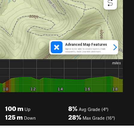
100
m
8%
Up
Avg Grade (4°)
125
m
28%
Down
Max Grade (16°)