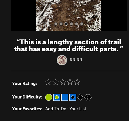
“
This is a lengthy section of trail
that has easy and difficult parts.
”
RR RR
Your Rating:
Your Difficulty:
Your Favorites:
Add To-Do
·
Your List