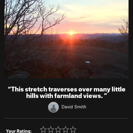
“
This stretch traverses over many little
hills with farmland views.
”
David Smith
Your Rating: