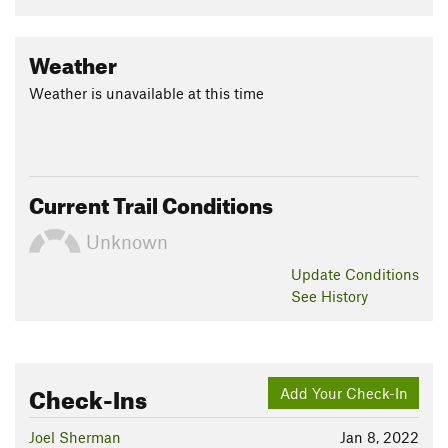
Washington.
Flora & Fauna
Weather
Flora: Eastern hemlock, beech, spruce, birch, wintergreen.
Weather is unavailable at this time
Fauna: Bluejays, ravens, pileated woodpecker, chickadees.
Contacts
Local Club:
Monadnock-Sunapee Greenway Trail Club
Land Manager:
Monadnock Conservancy
Current Trail Conditions
Shared By:
David Smith
Unknown
Update
Conditions
See History
Check-Ins
Add Your Check-In
Joel Sherman
Jan 8, 2022