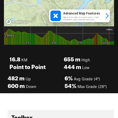
16.8
655
m
KM
High
Point to Point
444
m
Low
482
m
6%
Up
Avg Grade (4°)
600
m
54%
Down
Max Grade (28°)
Toolbox