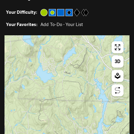
Your Difficulty:
Your Favorites:
Add To-Do
·
Your List