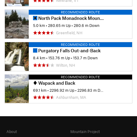
Newfane, VT
RECOMMENDED ROUTE
North Pack Monadnock Mountain via Wapack Trail
5.0 km
•
280.65 m Up
•
280.6 m Down
Greenfield, NH
RECOMMENDED ROUTE
Purgatory Falls Out-and-Back
8.4 km
•
153.76 m Up
•
153.7 m Down
Wilton, NH
RECOMMENDED ROUTE
Wapack and Back
69.1 km
•
2296.92 m Up
•
2296.83 m Down
Ashburnham, MA
About
Mountain Project