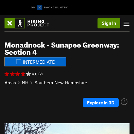
Sign In
Monadnock - Sunapee Greenway:
Section 4
INTERMEDIATE
4.0 (2)
Areas
NH
Southern New Hampshire
Explore in 3D