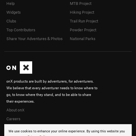
Help
MTB Project
Widgets
Hiking Project
Clubs
Trail Run Project
Top Contributors
Powder Project
Share Your Adventures & Photos
National Parks
onX products are built by adventurers, for adventurers.
We believe that every adventurer needs to know where to
go, to know where they stand, and to be able to share
their experiences.
About onX
Careers
We use cookies to enhance your online experience. By using this website you