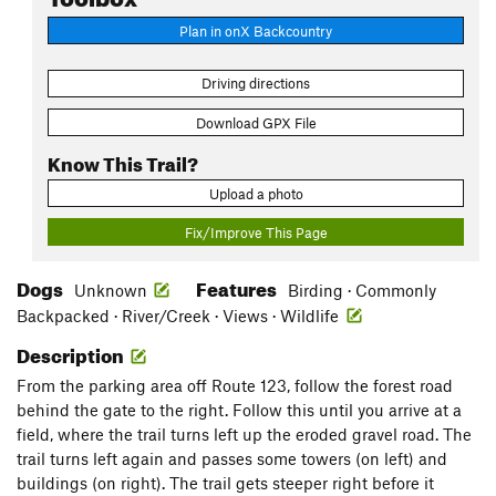
Plan in onX Backcountry
Driving directions
Download GPX File
Know This Trail?
Upload a photo
Fix/Improve This Page
Dogs
Features
Unknown
Birding · Commonly
Backpacked · River/Creek · Views · Wildlife
Description
From the parking area off Route 123, follow the forest road
behind the gate to the right. Follow this until you arrive at a
field, where the trail turns left up the eroded gravel road. The
trail turns left again and passes some towers (on left) and
buildings (on right). The trail gets steeper right before it