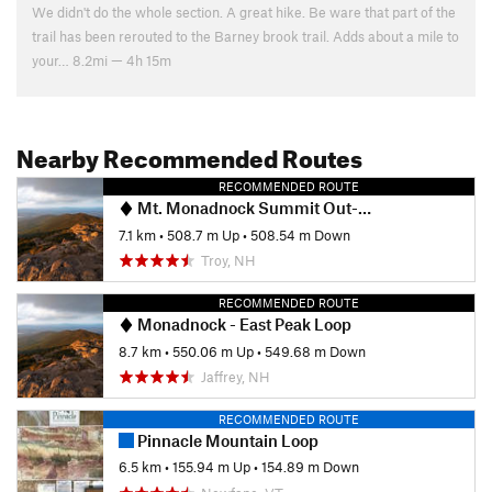
We didn't do the whole section. A great hike. Be ware that part of the
trail has been rerouted to the Barney brook trail. Adds about a mile to
your… 8.2mi — 4h 15m
Nearby Recommended Routes
RECOMMENDED ROUTE
Mt. Monadnock Summit Out-and-Back
7.1 km
•
508.7 m Up
•
508.54 m Down
Troy, NH
RECOMMENDED ROUTE
Monadnock - East Peak Loop
8.7 km
•
550.06 m Up
•
549.68 m Down
Jaffrey, NH
RECOMMENDED ROUTE
Pinnacle Mountain Loop
6.5 km
•
155.94 m Up
•
154.89 m Down