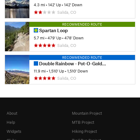
4.3 mi
•
142' Up
•
142' Down
Salida, CO
RECOMMENDED ROUTE
Spartan Loop
5.7 mi
•
479' Up
•
478' Down
Salida, CO
RECOMMENDED ROUTE
Double Rainbow - Pot-O-Gold Out-and-Back
11.9 mi
•
1,510' Up
•
1,510' Down
Salida, CO
About
Mountain Project
Help
MTB Project
Widgets
Hiking Project