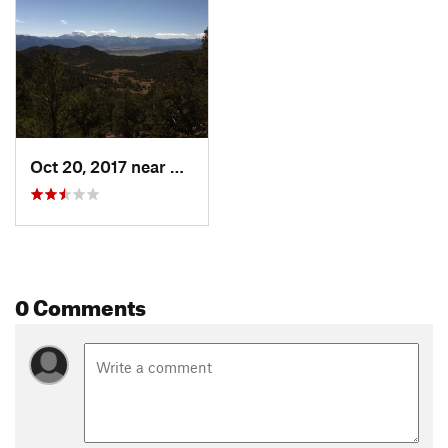
Shared By:
Salida Mountain Trails Trails
Oct 20, 2017 near
Salida, CO
0 Comments