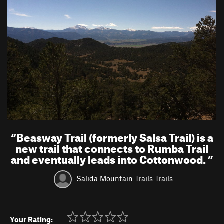
“
Beasway Trail (formerly Salsa Trail) is a
new trail that connects to Rumba Trail
and eventually leads into Cottonwood.
”
Salida Mountain Trails Trails
Your Rating: