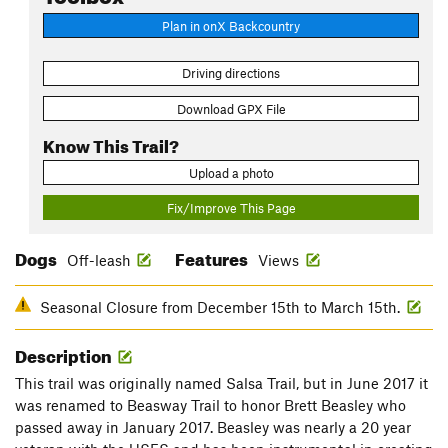
Plan in onX Backcountry
Driving directions
Download GPX File
Know This Trail?
Upload a photo
Fix/Improve This Page
Dogs
Features
Off-leash
Views
Seasonal Closure from December 15th to March 15th.
Description
This trail was originally named Salsa Trail, but in June 2017 it
was renamed to Beasway Trail to honor Brett Beasley who
passed away in January 2017. Beasley was nearly a 20 year