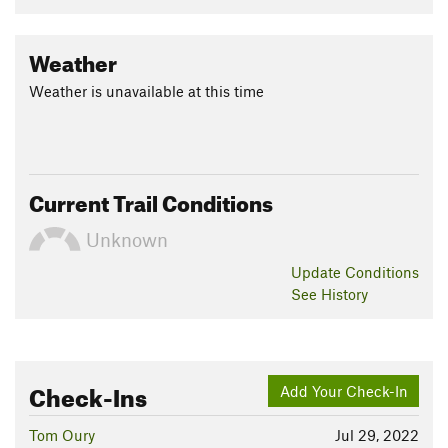
Weather
Weather is unavailable at this time
Current Trail Conditions
Unknown
Update
Conditions
See History
Check-Ins
Add Your Check-In
Tom Oury
Jul 29, 2022