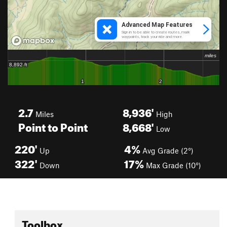
2.7
8,936'
Miles
High
Point to Point
8,668'
Low
220'
4%
Up
Avg Grade (2°)
322'
17%
Down
Max Grade (10°)
Toolbox