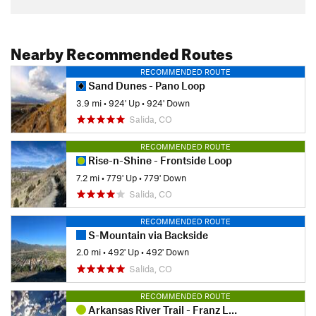
Nearby Recommended Routes
RECOMMENDED ROUTE
Sand Dunes - Pano Loop
3.9 mi
•
924' Up
•
924' Down
Salida, CO
RECOMMENDED ROUTE
Rise-n-Shine - Frontside Loop
7.2 mi
•
779' Up
•
779' Down
Salida, CO
RECOMMENDED ROUTE
S-Mountain via Backside
2.0 mi
•
492' Up
•
492' Down
Salida, CO
RECOMMENDED ROUTE
Arkansas River Trail - Franz Lake Lollipop