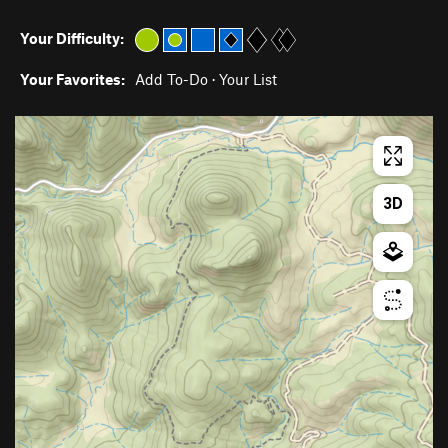
Your Difficulty:
Your Favorites:
Add To-Do
·
Your List