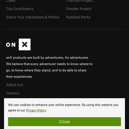
Clubs
Trail Run Project
Top Contributors
Powder Project
Share Your Adventures & Photos
National Parks
onX products are built by adventurers, for adventurers.
We believe that every adventurer needs to know where to
go, to know where they stand, and to be able to share
their experiences.
About onX
Careers
We use cookies to enhance your online experience. By using this website you
agree to our
Privacy Policy
.
Close