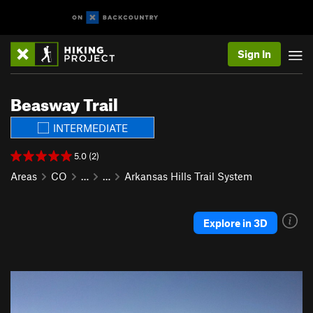
Sign In
Beasway Trail
INTERMEDIATE
5.0 (2)
Areas
CO
…
…
Arkansas Hills Trail System
Explore in 3D