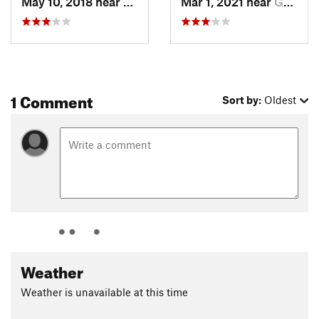
May 10, 2018 near
Grand C…, AZ
Mar 1, 2021 near
Grand C…, AZ
1 Comment
Sort by:
Oldest
Weather
Weather is unavailable at this time