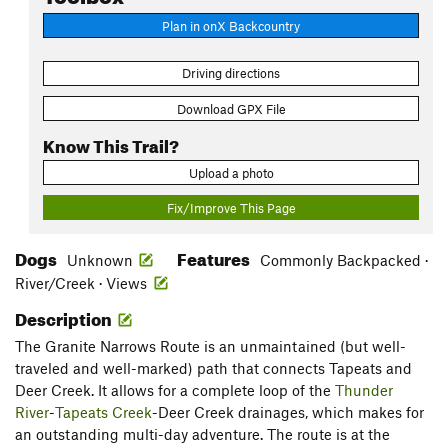
Plan in onX Backcountry
Driving directions
Download GPX File
Know This Trail?
Upload a photo
Fix/Improve This Page
Dogs
Features
Unknown
Commonly Backpacked ·
River/Creek · Views
Description
The Granite Narrows Route is an unmaintained (but well-
traveled and well-marked) path that connects Tapeats and
Deer Creek. It allows for a complete loop of the
Thunder
River
-
Tapeats Creek
-Deer Creek drainages, which makes for
an outstanding multi-day adventure. The route is at the