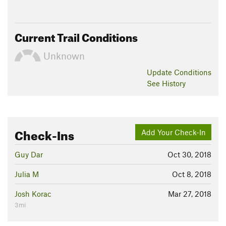
Current Trail Conditions
Unknown
Update
Conditions
See History
Check-Ins
Add Your Check-In
Guy Dar
Oct 30, 2018
Julia M
Oct 8, 2018
Josh Korac
Mar 27, 2018
3mi