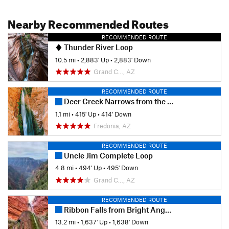
Nearby Recommended Routes
RECOMMENDED ROUTE
Thunder River Loop
10.5 mi
•
2,883' Up
•
2,883' Down
Grand C…, AZ
RECOMMENDED ROUTE
Deer Creek Narrows from the River
1.1 mi
•
415' Up
•
414' Down
Fredonia, AZ
RECOMMENDED ROUTE
Uncle Jim Complete Loop
4.8 mi
•
494' Up
•
495' Down
Grand C…, AZ
RECOMMENDED ROUTE
Ribbon Falls from Bright Angel Camp
13.2 mi
•
1,637' Up
•
1,638' Down