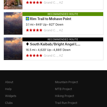
Grand C…, AZ
RECOMMENDED ROUTE
Rim Trail to Mohave Point
3.1 mi
•
849' Up
•
827' Down
Grand C…, AZ
RECOMMENDED ROUTE
South Kaibab/Bright Angel Loop
16.5 mi
•
4,620' Up
•
4,885' Down
Grand C…, AZ
About
Mountain Project
Help
MTB Project
Widgets
Hiking Project
Clubs
Trail Run Project