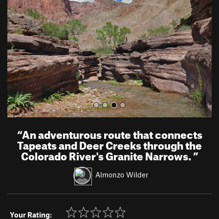
v
t
i
o
u
s
“
An adventurous route that connects
Tapeats and Deer Creeks through the
Colorado River's Granite Narrows.
”
Almonzo Wilder
Your Rating: