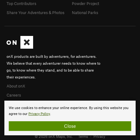
Top Contributors
Powder Project
Share Your Adventures & Photos
National Parks
onX products are built by adventurers, for adventurers.
We believe that every adventurer needs to know where to
go, to know where they stand, and to be able to share
their experiences.
About onX
Careers
We use cookies to enhance your online experience. By using this website you
agree to our
Privacy Policy
.
Close
© 2026 onX Maps, Inc.
Terms
·
Privacy