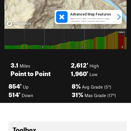
3.1
2,612'
Miles
High
Point to Point
1,960'
Low
854'
8%
Up
Avg Grade (5°)
514'
31%
Down
Max Grade (17°)
Toolbox