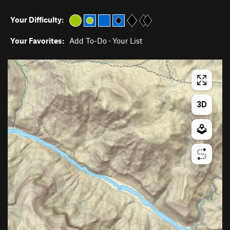
Your Difficulty:
Your Favorites:
Add To-Do
·
Your List