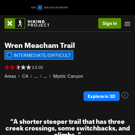
Sign In
Wren Meacham Trail
INTERMEDIATE/DIFFICULT
2.3 (3)
Areas
CA
…
…
Mystic Canyon
Explore in 3D
“
A shorter steeper trail that has three
creek crossings, some switchbacks, and
climbs.
”