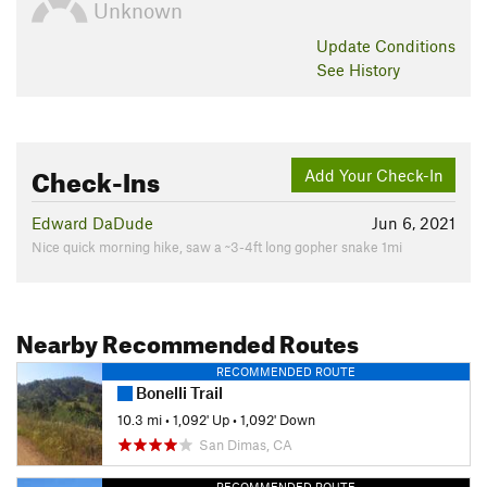
Unknown
Update
Conditions
See History
Check-Ins
Add Your Check-In
Edward DaDude
Jun 6, 2021
Nice quick morning hike, saw a ~3-4ft long gopher snake 1mi
Nearby Recommended Routes
RECOMMENDED ROUTE
Bonelli Trail
10.3 mi
•
1,092' Up
•
1,092' Down
San Dimas, CA
RECOMMENDED ROUTE