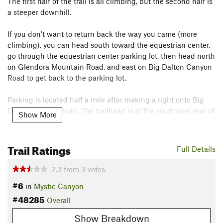
The first half of the trail is all climbing, but the second half is
a steeper downhill.
If you don't want to return back the way you came (more
climbing), you can head south toward the equestrian center,
go through the equestrian center parking lot, then head north
on Glendora Mountain Road, and east on Big Dalton Canyon
Road to get back to the parking lot.
Parking is located half a mile after making a right onto Big
Dalton Canyon Road. The trailhead is at the southwest end of
Show More
the parking lot.
Contacts
Trail Ratings
Full Details
Land Manager:
City of Glendora, CA - Parks & Recreation
Shared By:
2.3
from
3
votes
MTB N00b
#6
in
Mystic Canyon
#48285
Overall
Show Breakdown