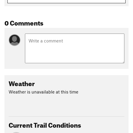
0 Comments
Weather
Weather is unavailable at this time
Current Trail Conditions