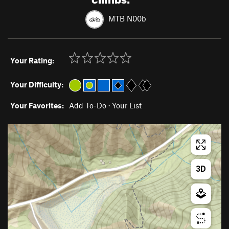
MTB N00b
Your Rating:
Your Difficulty:
Your Favorites:
Add To-Do
·
Your List