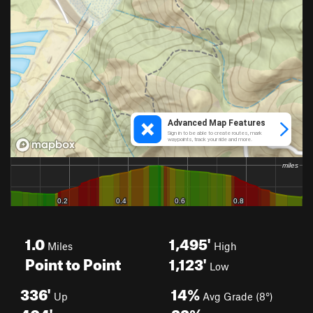
1.0
1,495'
Miles
High
Point to Point
1,123'
Low
336'
14%
Up
Avg Grade (8°)
404'
33%