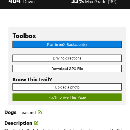
Down
Max Grade (18°)
Toolbox
Plan in onX Backcountry
Driving directions
Download GPX File
Know This Trail?
Upload a photo
Fix/Improve This Page
Dogs
Leashed
Description