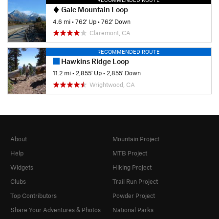
Gale Mountain Loop
4.6 mi
•
762' Up
•
762' Down
Claremont, CA
RECOMMENDED ROUTE
Hawkins Ridge Loop
11.2 mi
•
2,855' Up
•
2,855' Down
Wrightwood, CA
About
Mountain Project
Help
MTB Project
Widgets
Hiking Project
Clubs
Trail Run Project
Top Contributors
Powder Project
Share Your Adventures & Photos
National Parks