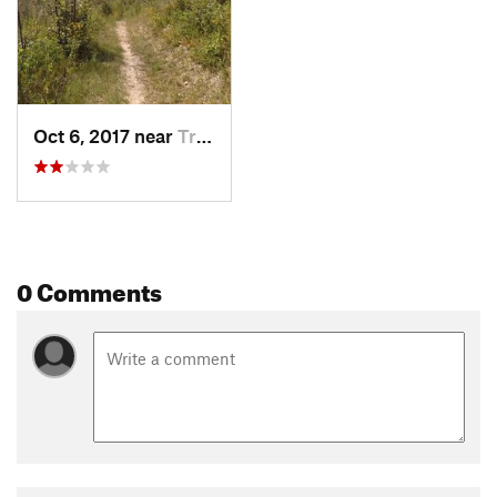
Oct 6, 2017 near
Trion, GA
0 Comments