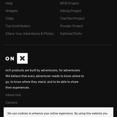
Help
MTB Project
Widgets
Hiking Project
Clubs
Trail Run Project
Top Contributors
Powder Project
Share Your Adventures & Photos
National Parks
onX products are built by adventurers, for adventurers.
We believe that every adventurer needs to know where to
go, to know where they stand, and to be able to share
their experiences.
About onX
Careers
We use cookies to enhance your online experience. By using this website you