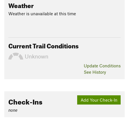
Weather
Weather is unavailable at this time
Current Trail Conditions
Unknown
Update
Conditions
See History
Check-Ins
Add Your Check-In
none