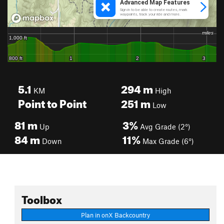
5.1
294
m
KM
High
Point to Point
251
m
Low
81
m
3%
Up
Avg Grade (2°)
84
m
11%
Down
Max Grade (6°)
Toolbox
Plan in onX Backcountry