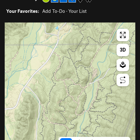
Your Favorites:
Add To-Do
·
Your List