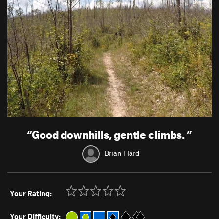
“
Good downhills, gentle climbs.
”
Brian Hard
Your Rating:
Your Difficulty: