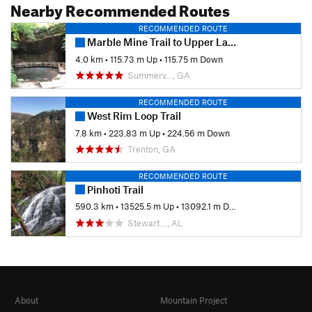
Nearby Recommended Routes
RECOMMENDED ROUTE
Marble Mine Trail to Upper Lake Loop
4.0 km
•
115.73 m Up
•
115.75 m Down
Summerv…, GA
RECOMMENDED ROUTE
West Rim Loop Trail
7.8 km
•
223.83 m Up
•
224.56 m Down
Trenton, GA
RECOMMENDED ROUTE
Pinhoti Trail
590.3 km
•
13525.5 m Up
•
13092.1 m Down
Stewart…, AL
About
Mountain Project