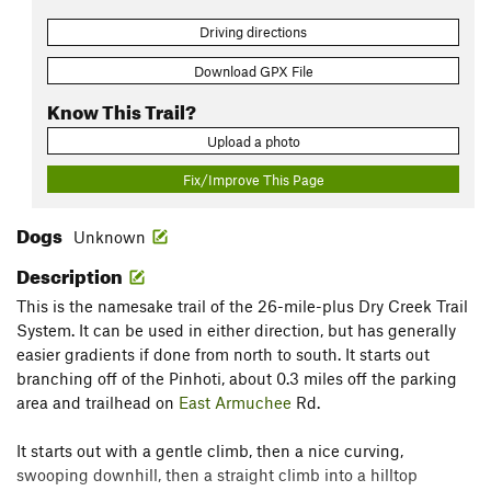
Driving directions
Download GPX File
Know This Trail?
Upload a photo
Fix/Improve This Page
Dogs
Unknown
Description
This is the namesake trail of the 26-mile-plus Dry Creek Trail
System. It can be used in either direction, but has generally
easier gradients if done from north to south. It starts out
branching off of the Pinhoti, about 0.3 miles off the parking
area and trailhead on
East Armuchee
Rd.
It starts out with a gentle climb, then a nice curving,
swooping downhill, then a straight climb into a hilltop