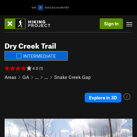
Sign In
Dry Creek Trail
INTERMEDIATE
4.0 (1)
Areas
GA
…
…
Snake Creek Gap
Explore in 3D