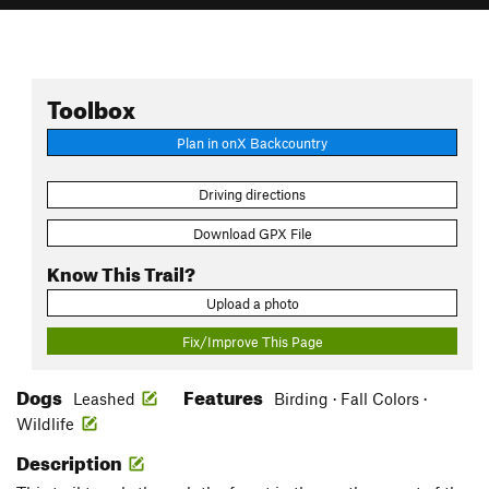
Toolbox
Plan in onX Backcountry
Driving directions
Download GPX File
Know This Trail?
Upload a photo
Fix/Improve This Page
Dogs
Features
Leashed
Birding · Fall Colors ·
Wildlife
Description