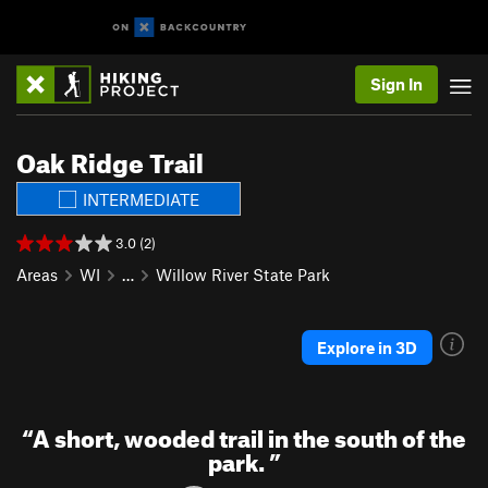
Sign In
Oak Ridge Trail
INTERMEDIATE
3.0 (2)
Areas
WI
…
Willow River State Park
Explore in 3D
“
A short, wooded trail in the south of the
park.
”