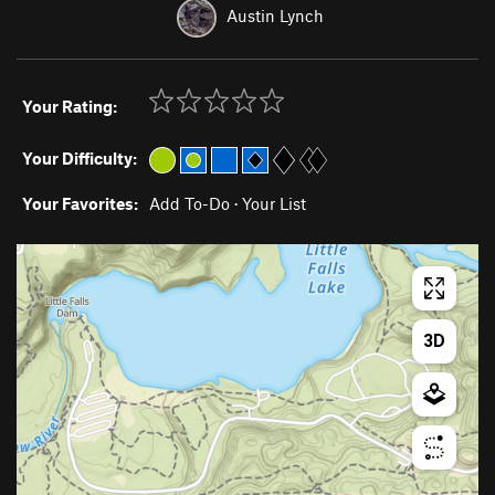
Austin Lynch
Your Rating:
Your Difficulty:
Your Favorites:
Add To-Do
·
Your List