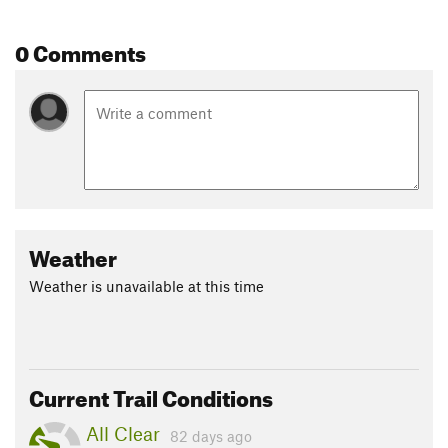
0 Comments
Weather
Weather is unavailable at this time
Current Trail Conditions
All Clear
82 days ago