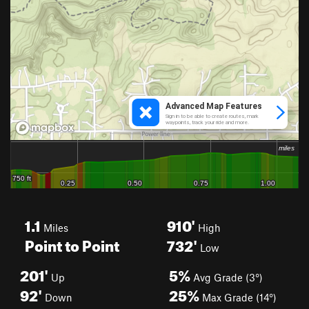
1.1
910'
Miles
High
Point to Point
732'
Low
201'
5%
Up
Avg Grade (3°)
92'
25%
Down
Max Grade (14°)