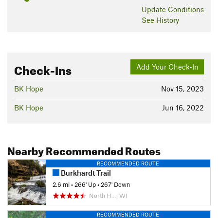
Update
Conditions
See History
Check-Ins
Add Your Check-In
BK Hope
Nov 15, 2023
BK Hope
Jun 16, 2022
Nearby Recommended Routes
RECOMMENDED ROUTE
Burkhardt Trail
2.6 mi
•
266' Up
•
267' Down
North H…, WI
RECOMMENDED ROUTE