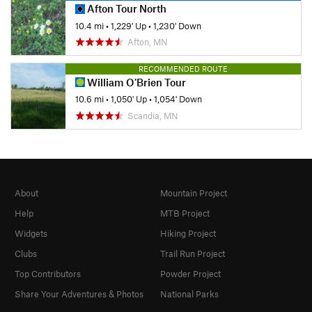
Afton Tour North
10.4 mi
•
1,229' Up
•
1,230' Down
Afton, MN
RECOMMENDED ROUTE
William O'Brien Tour
10.6 mi
•
1,050' Up
•
1,054' Down
Scandia, MN
About
Mountain Project
Help
MTB Project
Widgets
Hiking Project
Clubs
Trail Run Project
Top Contributors
Powder Project
Share Your Adventures & Photos
National Parks