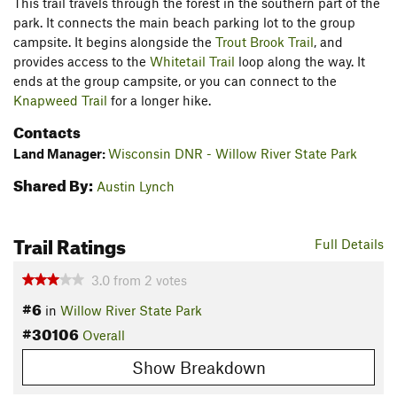
This trail travels through the forest in the southern part of the
park. It connects the main beach parking lot to the group
campsite. It begins alongside the
Trout Brook Trail
, and
provides access to the
Whitetail Trail
loop along the way. It
ends at the group campsite, or you can connect to the
Knapweed Trail
for a longer hike.
Contacts
Land Manager:
Wisconsin DNR - Willow River State Park
Shared By:
Austin Lynch
Trail Ratings
Full Details
3.0
from
2
votes
#6
in
Willow River State Park
#30106
Overall
Show Breakdown