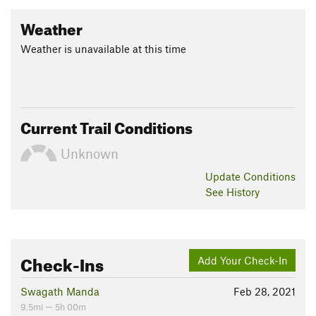
Weather
Weather is unavailable at this time
Current Trail Conditions
Unknown
Update
Conditions
See History
Check-Ins
Add Your Check-In
Swagath Manda
Feb 28, 2021
9.5mi — 5h 00m