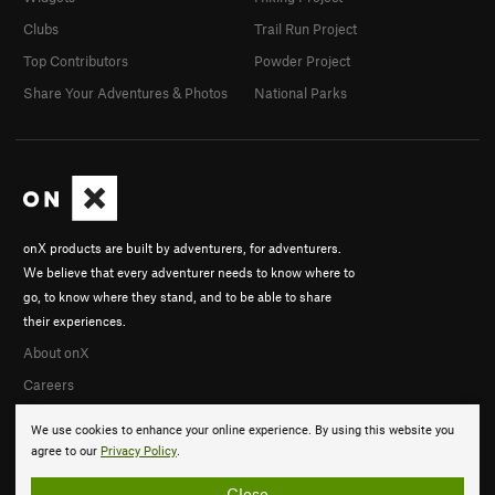
Clubs
Trail Run Project
Top Contributors
Powder Project
Share Your Adventures & Photos
National Parks
onX products are built by adventurers, for adventurers.
We believe that every adventurer needs to know where to
go, to know where they stand, and to be able to share
their experiences.
About onX
Careers
We use cookies to enhance your online experience. By using this website you
agree to our
Privacy Policy
.
Close