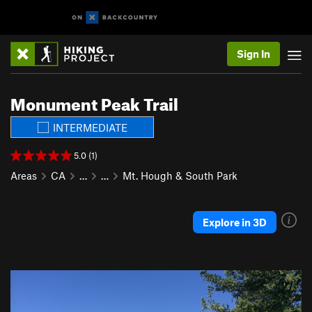
Sign In
Monument Peak Trail
INTERMEDIATE
5.0 (1)
Areas
CA
…
…
Mt. Hough & South Park
Explore in 3D