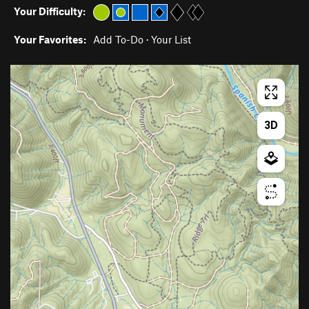
Your Difficulty:
Your Favorites:
Add To-Do
·
Your List