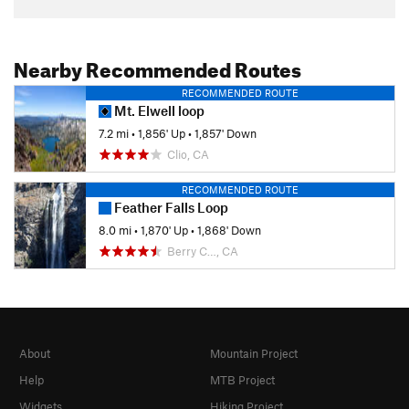
Nearby Recommended Routes
RECOMMENDED ROUTE
Mt. Elwell loop
7.2 mi
•
1,856' Up
•
1,857' Down
Clio, CA
RECOMMENDED ROUTE
Feather Falls Loop
8.0 mi
•
1,870' Up
•
1,868' Down
Berry C…, CA
About
Mountain Project
Help
MTB Project
Widgets
Hiking Project