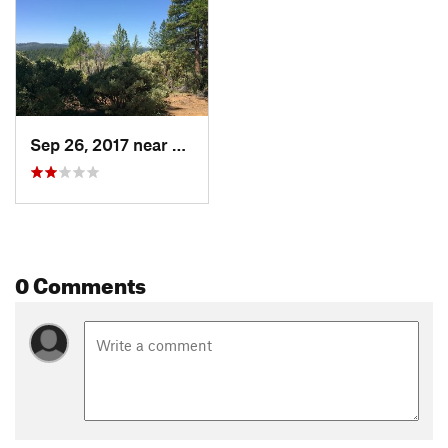
Sep 26, 2017 near
Quincy, CA
0 Comments