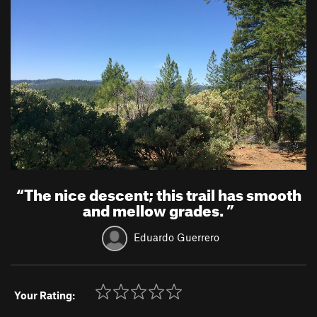
“
The nice descent; this trail has smooth
and mellow grades.
”
Eduardo Guerrero
Your Rating: