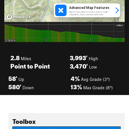
2.8
3,993'
Miles
High
Point to Point
3,470'
Low
58'
4%
Up
Avg Grade (3°)
580'
13%
Down
Max Grade (8°)
Toolbox