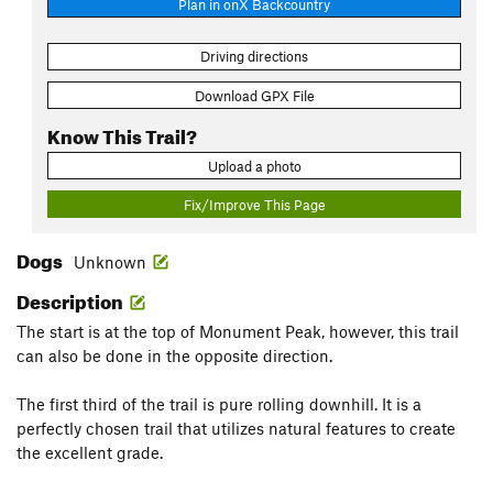
Plan in onX Backcountry
Driving directions
Download GPX File
Know This Trail?
Upload a photo
Fix/Improve This Page
Dogs
Unknown
Description
The start is at the top of Monument Peak, however, this trail
can also be done in the opposite direction.
The first third of the trail is pure rolling downhill. It is a
perfectly chosen trail that utilizes natural features to create
the excellent grade.