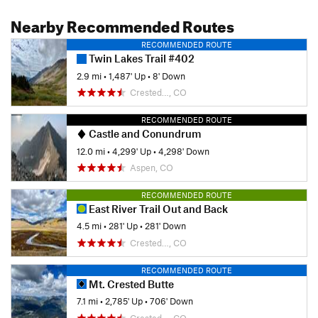
Nearby Recommended Routes
RECOMMENDED ROUTE
Twin Lakes Trail #402
2.9 mi
•
1,487' Up
•
8' Down
Crested…, CO
RECOMMENDED ROUTE
Castle and Conundrum
12.0 mi
•
4,299' Up
•
4,298' Down
Aspen, CO
RECOMMENDED ROUTE
East River Trail Out and Back
4.5 mi
•
281' Up
•
281' Down
Crested…, CO
RECOMMENDED ROUTE
Mt. Crested Butte
7.1 mi
•
2,785' Up
•
706' Down
Crested…, CO