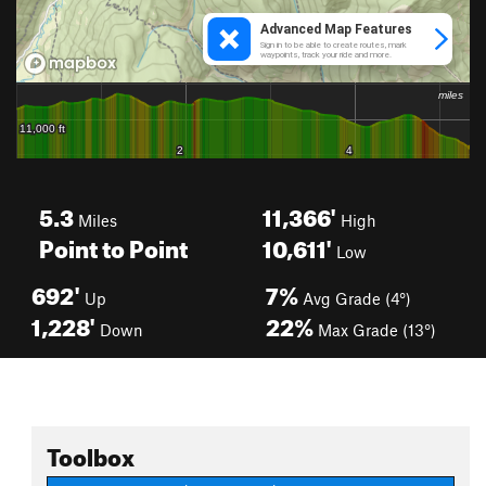
5.3
11,366'
Miles
High
Point to Point
10,611'
Low
692'
7%
Up
Avg Grade (4°)
1,228'
22%
Down
Max Grade (13°)
Toolbox