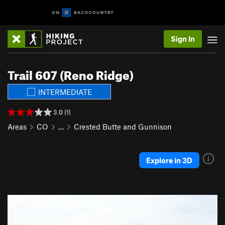
Sign In
Trail 607 (Reno Ridge)
INTERMEDIATE
3.0 (1)
Areas
CO
…
Crested Butte and Gunnison
Explore in 3D
P
N
r
e
e
x