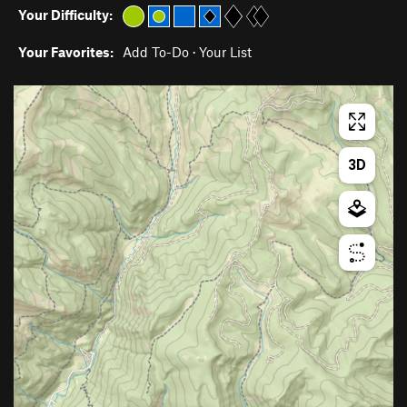
Your Difficulty:
Your Favorites:
Add To-Do
·
Your List