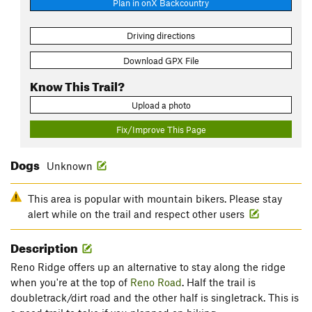
Plan in onX Backcountry
Driving directions
Download GPX File
Know This Trail?
Upload a photo
Fix/Improve This Page
Dogs
Unknown
This area is popular with mountain bikers. Please stay
alert while on the trail and respect other users
Description
Reno Ridge offers up an alternative to stay along the ridge
when you're at the top of
Reno Road
. Half the trail is
doubletrack/dirt road and the other half is singletrack. This is