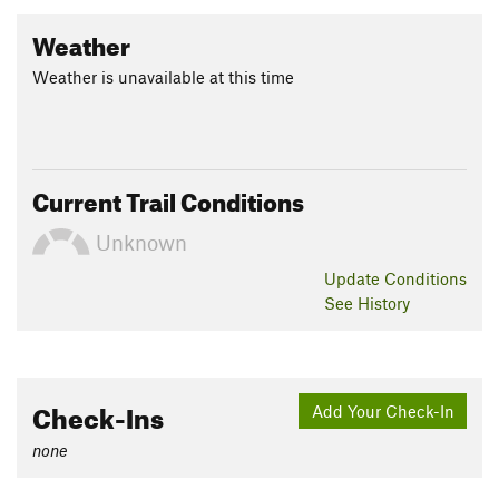
Weather
Weather is unavailable at this time
Current Trail Conditions
Unknown
Update
Conditions
See History
Check-Ins
Add Your Check-In
none