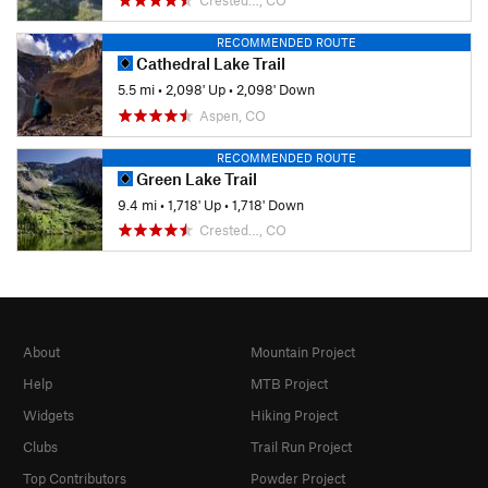
RECOMMENDED ROUTE
Cathedral Lake Trail
5.5 mi
•
2,098' Up
•
2,098' Down
Aspen, CO
RECOMMENDED ROUTE
Green Lake Trail
9.4 mi
•
1,718' Up
•
1,718' Down
Crested…, CO
About
Mountain Project
Help
MTB Project
Widgets
Hiking Project
Clubs
Trail Run Project
Top Contributors
Powder Project