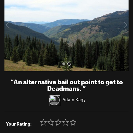
v
t
i
o
u
s
“
An alternative bail out point to get to
Deadmans.
”
Adam Kagy
Your Rating: