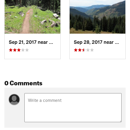
Gunnison Nat. Forests
Shared By:
Adam Kagy
Sep 21, 2017 near
Crested…, CO
Sep 28, 2017 near
Crest
0 Comments