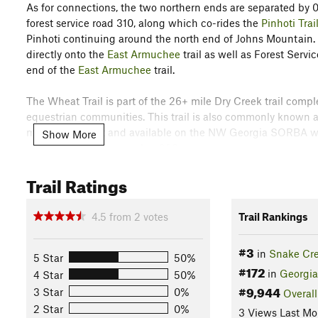
As for connections, the two northern ends are separated by 0.
forest service road 310, along which co-rides the
Pinhoti Trai
Pinhoti continuing around the north end of Johns Mountain. 
directly onto the
East Armuchee
trail as well as Forest Serv
end of the
East Armuchee
trail.
The Wheat Trail is part of the 26+ mile Dry Creek trail comp
equestrian communities. This trail is also commonly known as 
main parking lot and available on the NW Georgia SORBA web
Show More
color code and the number 239.
Trail Ratings
Please yield to equestrians, be friendly and note that this ar
exercise appropriate caution. There is a $5 per car per day pa
complex or alternate parking areas including the Pinhoti trai
4.5
from
2
votes
Trail Rankings
Contacts
#3
Land Manager:
USFS - Chattahoochee-Oconee National For
in
Snake Cr
5 Star
50%
#172
in
Georgia
Shared By:
4 Star
50%
Brian Hard
#9,944
3 Star
0%
Overall
2 Star
0%
3 Views Last Mo