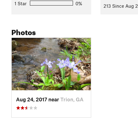
1 Star
0%
213 Since Aug 2
Photos
Aug 24, 2017 near
Trion, GA