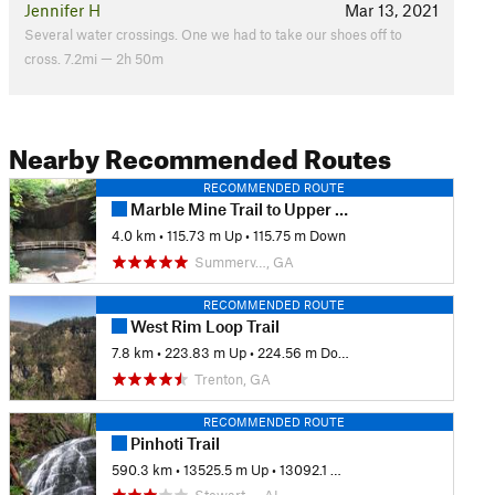
Jennifer H
Mar 13, 2021
Several water crossings. One we had to take our shoes off to
cross. 7.2mi — 2h 50m
Nearby Recommended Routes
RECOMMENDED ROUTE
Marble Mine Trail to Upper Lake Loop
4.0 km
•
115.73 m Up
•
115.75 m Down
Summerv…, GA
RECOMMENDED ROUTE
West Rim Loop Trail
7.8 km
•
223.83 m Up
•
224.56 m Down
Trenton, GA
RECOMMENDED ROUTE
Pinhoti Trail
590.3 km
•
13525.5 m Up
•
13092.1 m Down