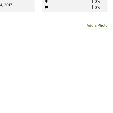
0%
4, 2017
0%
Add a Photo