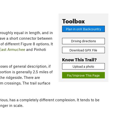
Toolbox
Plan in onX Backcountry
 roughly equal in length, and in
have a short connector between
Driving directions
f different Figure 8 options. It
East Armuchee
and Pinhoti
Download GPX File
Know This Trail?
oses of general description, if
Upload a photo
ortion is generally 2.5 miles of
Fix/Improve This Page
 the ridgeside. There are
m crossings. The trail surface
bvious, has a completely different complexion. It tends to be
nger in scale.