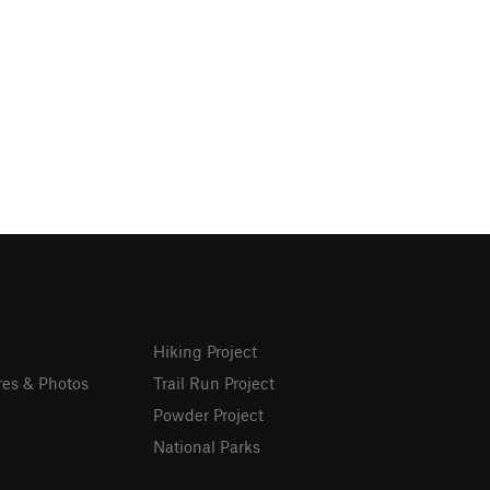
Hiking Project
res & Photos
Trail Run Project
Powder Project
National Parks