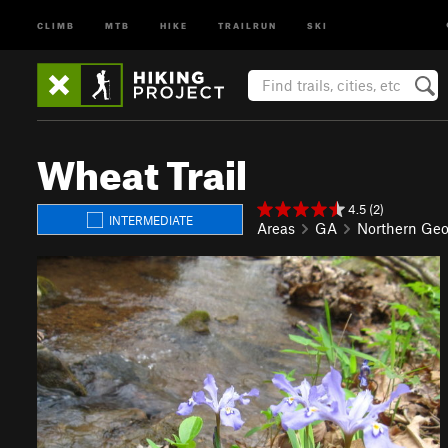
CLIMB
MTB
HIKE
TRAILRUN
SKI
Wheat Trail
4.5 (2)
INTERMEDIATE
Areas
GA
Northern Geo