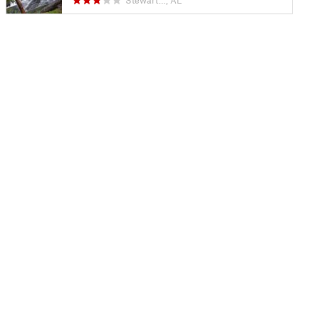
Stewart…, AL