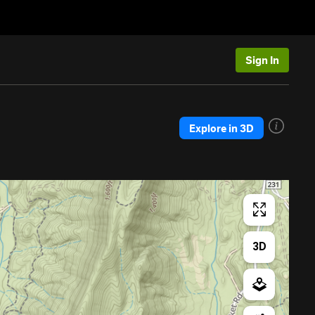
Sign In
Explore in 3D