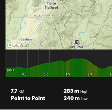
7.7
283
m
KM
High
Point to Point
240
m
Low