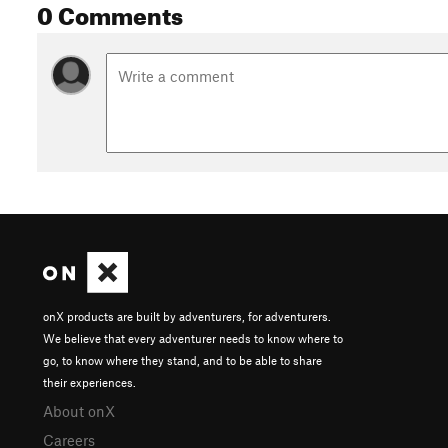
0 Comments
onX products are built by adventurers, for adventurers.
We believe that every adventurer needs to know where to
go, to know where they stand, and to be able to share
their experiences.
About onX
Careers