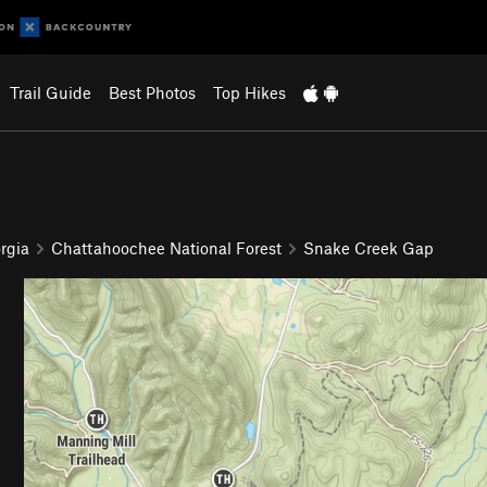
Trail Guide
Best Photos
Top Hikes
rgia
Chattahoochee National Forest
Snake Creek Gap