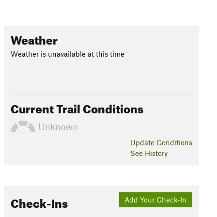
Weather
Weather is unavailable at this time
Current Trail Conditions
Unknown
Update
Conditions
See History
Check-Ins
Add Your Check-In