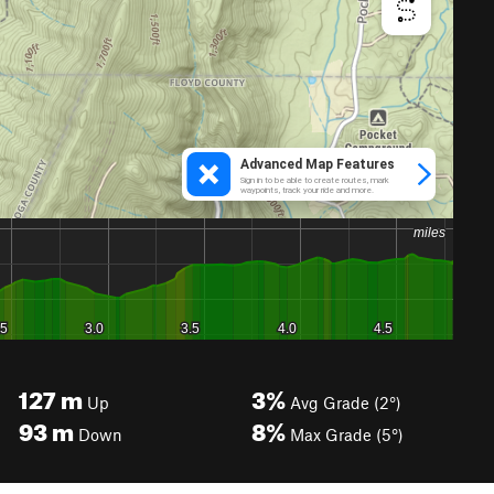
127
m
3%
Up
Avg Grade (2°)
93
m
8%
Down
Max Grade (5°)