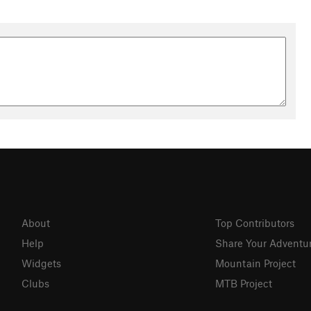
About
Top Contributors
Help
Share Your Adventu
Widgets
Mountain Project
Clubs
MTB Project