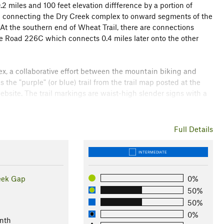
2 miles and 100 feet elevation diffference by a portion of
l
connecting the Dry Creek complex to onward segments of the
At the southern end of Wheat Trail, there are connections
ice Road 226C which connects 0.4 miles later onto the other
lex, a collaborative effort between the mountain biking and
the "purple" (or blue) trail from the trail map posted at the
site. The trail markings are waist-high slender signs with a
ea is USFS land open to hunting in the fall and early winter, so
Full Details
rking fee for the main parking area at the center of the
lhead at the intersection with
East Armuchee
Rd.
INTERMEDIATE
est
eek Gap
0%
50%
50%
0%
nth