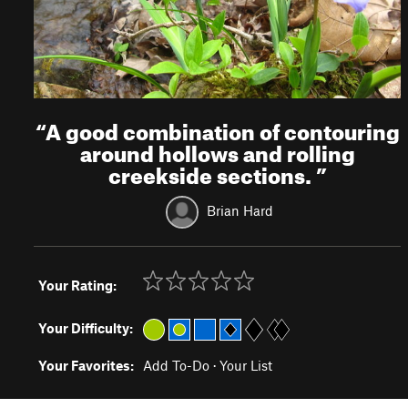
“
A good combination of contouring
around hollows and rolling
creekside sections.
”
Brian Hard
Your Rating:
Your Difficulty:
Your Favorites:
Add To-Do
·
Your List