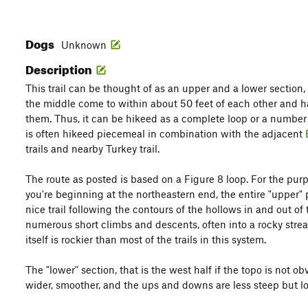
Dogs
Unknown
Description
This trail can be thought of as an upper and a lower section,
the middle come to within about 50 feet of each other and 
them. Thus, it can be hikeed as a complete loop or a number o
is often hikeed piecemeal in combination with the adjacent
trails and nearby Turkey trail.
The route as posted is based on a Figure 8 loop. For the purp
you're beginning at the northeastern end, the entire "upper" p
nice trail following the contours of the hollows in and out of
numerous short climbs and descents, often into a rocky strea
itself is rockier than most of the trails in this system.
The "lower" section, that is the west half if the topo is not o
wider, smoother, and the ups and downs are less steep but lo