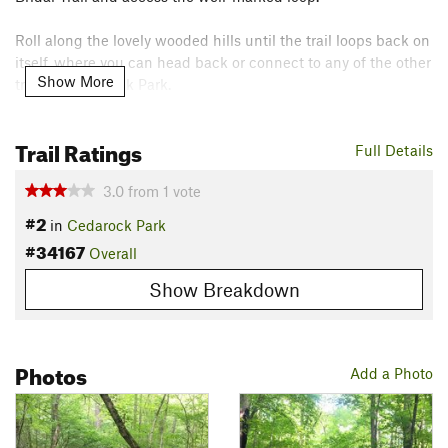
Roll along the lovely wooded hills until the trail loops back on
itself, where you can head back or connect to any of the other
Show More
trails in Cedarock Park.
Contacts
Trail Ratings
Land Manager:
Alamance Parks
Full Details
Shared By:
Russell Hobart
3.0
from
1
vote
#2
in
Cedarock Park
#34167
Overall
Show Breakdown
Photos
Add a Photo