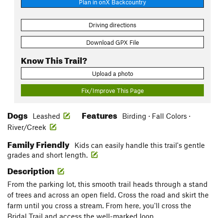
Plan in onX Backcountry
Driving directions
Download GPX File
Know This Trail?
Upload a photo
Fix/Improve This Page
Dogs
Features
Leashed
Birding · Fall Colors ·
River/Creek
Family Friendly
Kids can easily handle this trail's gentle
grades and short length.
Description
From the parking lot, this smooth trail heads through a stand
of trees and across an open field. Cross the road and skirt the
farm until you cross a stream. From here, you'll cross the
Bridal Trail and access the well-marked loop.