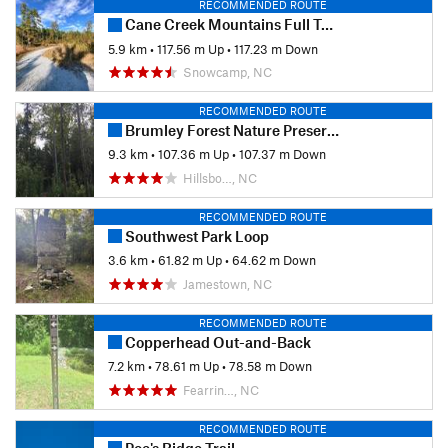
RECOMMENDED ROUTE
Cane Creek Mountains Full Tour
5.9 km
•
117.56 m Up
•
117.23 m Down
Snowcamp, NC
RECOMMENDED ROUTE
Brumley Forest Nature Preserve Loop
9.3 km
•
107.36 m Up
•
107.37 m Down
Hillsbo…, NC
RECOMMENDED ROUTE
Southwest Park Loop
3.6 km
•
61.82 m Up
•
64.62 m Down
Jamestown, NC
RECOMMENDED ROUTE
Copperhead Out-and-Back
7.2 km
•
78.61 m Up
•
78.58 m Down
Fearrin…, NC
RECOMMENDED ROUTE
Poe's Ridge Trail