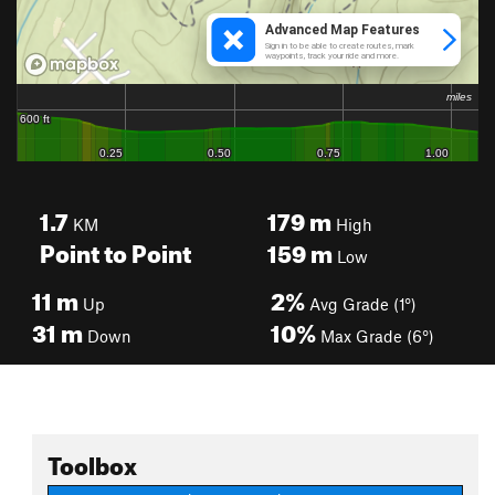
1.7
179
m
KM
High
Point to Point
159
m
Low
11
m
2%
Up
Avg Grade (1°)
31
m
10%
Down
Max Grade (6°)
Toolbox