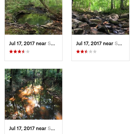
Jul 17, 2017 near
Swepson…, NC
Jul 17, 2017 near
Swepson…, NC
Jul 17, 2017 near
Swepson…, NC