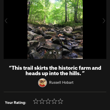
v
t
i
o
u
s
“
This trail skirts the historic farm and
heads up into the hills.
”
Russell Hobart
Your Rating: