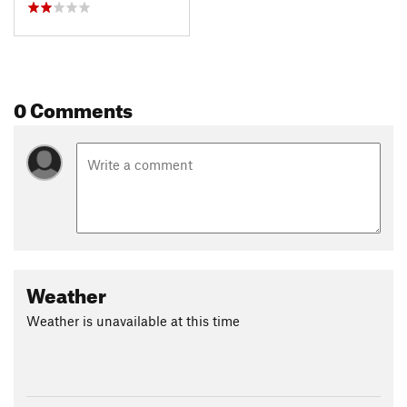
0 Comments
Weather
Weather is unavailable at this time