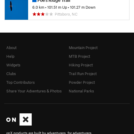
6.0 km
•
101.51 m Up
•
101.27 m Down
Pittsboro, NC
About
Mountain Project
Help
MTB Project
Widgets
Hiking Project
Clubs
Trail Run Project
Top Contributors
Powder Project
Share Your Adventures & Photos
National Parks
onX products are built by adventurers, for adventurers.