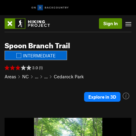
Sign In
Spoon Branch Trail
INTERMEDIATE
3.0 (1)
Areas
NC
…
…
Cedarock Park
Explore in 3D
P
N
r
e
e
x