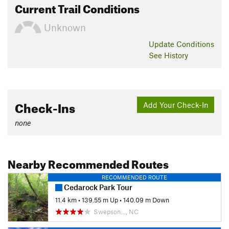
Current Trail Conditions
Unknown
Update
Conditions
See History
Check-Ins
Add Your Check-In
none
Nearby Recommended Routes
RECOMMENDED ROUTE
Cedarock Park Tour
11.4 km
•
139.55 m Up
•
140.09 m Down
Swepson…, NC