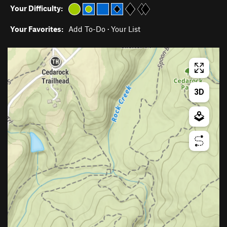
Your Difficulty:
Your Favorites:
Add To-Do
·
Your List