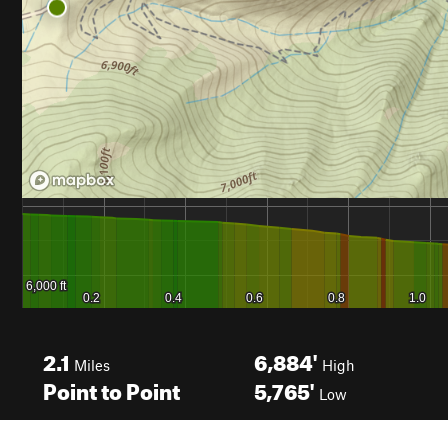
2.1
6,884'
Miles
High
Point to Point
5,765'
Low