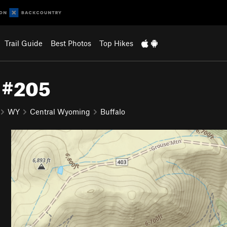
Trail Guide
Best Photos
Top Hikes
l #205
WY
Central Wyoming
Buffalo