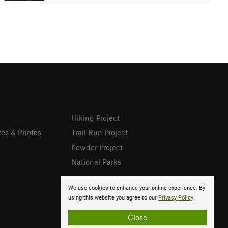
Hiking Project
res & Photos
Trail Run Project
Powder Project
National Parks
We use cookies to enhance your online experience. By
using this website you agree to our
Privacy Policy
.
Close