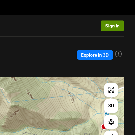
Sign In
Explore in 3D