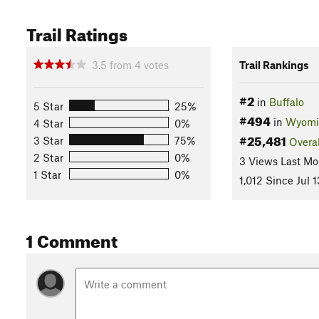
Trail Ratings
3.5
from
4
votes
Trail Rankings
#2
in
Buffalo
5 Star
25%
#494
in
Wyomi
4 Star
0%
#25,481
3 Star
75%
Overal
2 Star
0%
3 Views Last Mo
1 Star
0%
1,012 Since Jul 1
1 Comment