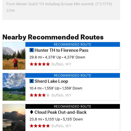
From Mosier Gulch TH including Grouse Mtn summit. (7.7/1770)
2.1mi
Nearby Recommended Routes
RECOMMENDED ROUTE
Hunter TH to Florence Pass
29.8 mi
•
4,378' Up
•
4,378' Down
Buffalo, WY
RECOMMENDED ROUTE
Sherd Lake Loop
10.4 mi
•
1,559' Up
•
1,559' Down
Buffalo, WY
RECOMMENDED ROUTE
Cloud Peak Out-and-Back
23.8 mi
•
5,135' Up
•
5,135' Down
Buffalo, WY