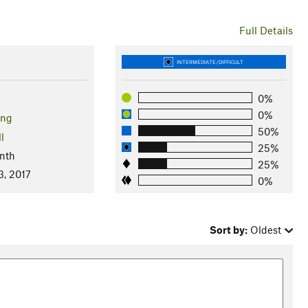
Full Details
INTERMEDIATE/DIFFICULT
0%
0%
ng
50%
l
25%
nth
25%
3, 2017
0%
Sort by:
Oldest