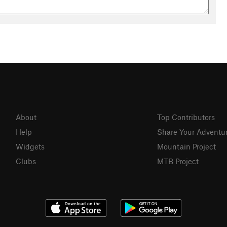
About
Top Contributors
Help
Share Your Adventu
Widgets
Mountain Project
Clubs
MTB Project