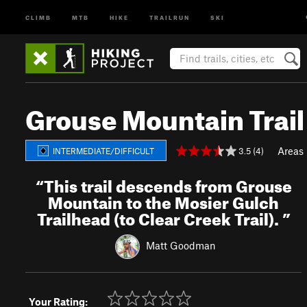
CLIMB
MTB
HIKE
TRAILRUN
SKI
Grouse Mountain Trai
Areas
3.5 (4)
INTERMEDIATE/DIFFICULT
“
This trail descends from Grouse
Mountain to the Mosier Gulch
Trailhead (to Clear Creek Trail).
”
Matt Goodman
Your Rating: