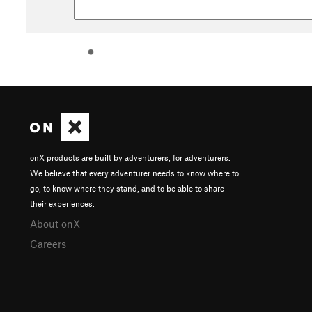
onX products are built by adventurers, for adventurers.
We believe that every adventurer needs to know where to
go, to know where they stand, and to be able to share
their experiences.
About onX
Careers