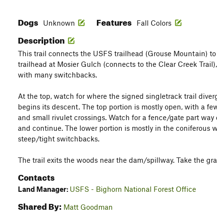
Dogs
Features
Unknown
Fall Colors
Description
This trail connects the USFS trailhead (Grouse Mountain) t
trailhead at Mosier Gulch (connects to the Clear Creek Trail)
with many switchbacks.
At the top, watch for where the signed singletrack trail div
begins its descent. The top portion is mostly open, with a fe
and small rivulet crossings. Watch for a fence/gate part way
and continue. The lower portion is mostly in the coniferous
steep/tight switchbacks.
The trail exits the woods near the dam/spillway. Take the gra
Contacts
Land Manager:
USFS - Bighorn National Forest Office
Shared By:
Matt Goodman