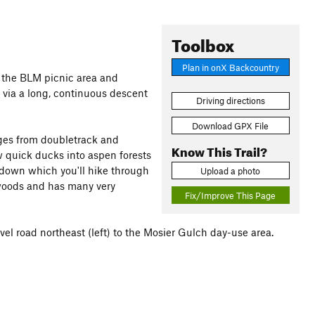
Toolbox
Plan in onX Backcountry
o the BLM picnic area and
, via a long, continuous descent
Driving directions
Download GPX File
erges from doubletrack and
Know This Trail?
w quick ducks into aspen forests
 down which you'll hike through
Upload a photo
 woods and has many very
Fix/Improve This Page
vel road northeast (left) to the Mosier Gulch day-use area.