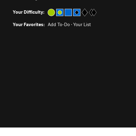
Your Difficulty:
Your Favorites:
Add To-Do
·
Your List