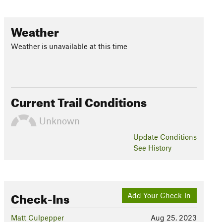
Weather
Weather is unavailable at this time
Current Trail Conditions
Unknown
Update
Conditions
See History
Check-Ins
Add Your Check-In
Matt Culpepper
Aug 25, 2023