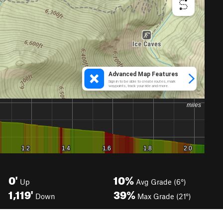
0'
10%
Up
Avg Grade (6°)
1,119'
39%
Down
Max Grade (21°)