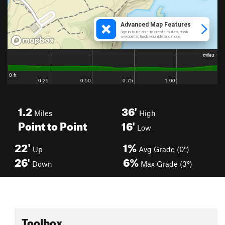
1.2
36'
Miles
High
Point to Point
16'
Low
22'
1%
Up
Avg Grade (0°)
26'
6%
Down
Max Grade (3°)
Toolbox