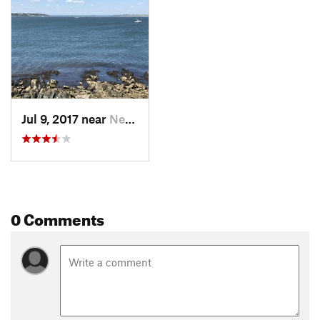
Sachuest Point or turn right to continue on the joint Flint
Point Trail/
Ocean View Loop Trail
and return to the visitor
center parking lot.
Flora & Fauna
A large variety of birds can be seen and heard along this loop.
Contacts
Jul 9, 2017 near
Newport, RI
Land Manager:
USFWS - Sachuest Point National Wildlife
Refuge
Shared By:
Carl Lambrecht
0 Comments