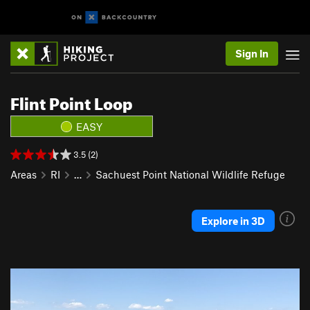
Sign In
Flint Point Loop
EASY
3.5 (2)
Areas
RI
…
Sachuest Point National Wildlife Refuge
Explore in 3D