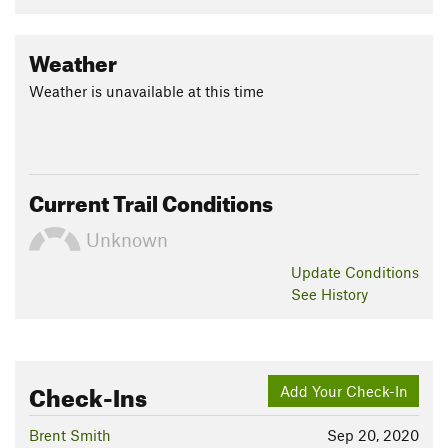
Weather
Weather is unavailable at this time
Current Trail Conditions
Unknown
Update
Conditions
See History
Check-Ins
Add Your Check-In
Brent Smith
Sep 20, 2020