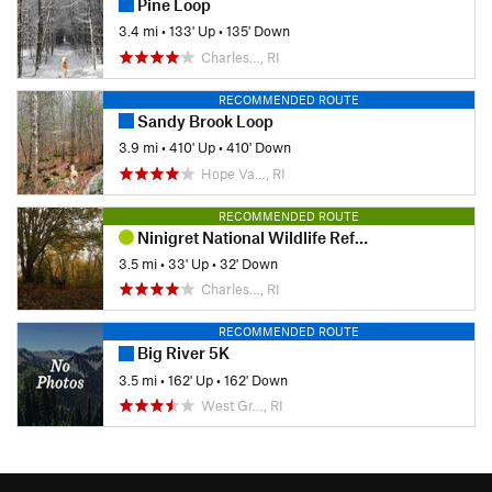
Pine Loop
3.4 mi
•
133' Up
•
135' Down
Charles…, RI
RECOMMENDED ROUTE
Sandy Brook Loop
3.9 mi
•
410' Up
•
410' Down
Hope Va…, RI
RECOMMENDED ROUTE
Ninigret National Wildlife Refuge
3.5 mi
•
33' Up
•
32' Down
Charles…, RI
RECOMMENDED ROUTE
Big River 5K
3.5 mi
•
162' Up
•
162' Down
West Gr…, RI