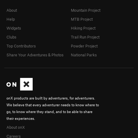
About
Mountain Project
Help
MTB Project
Widgets
Hiking Project
Clubs
Trail Run Project
Top Contributors
Powder Project
Share Your Adventures & Photos
National Parks
onX products are built by adventurers, for adventurers.
We believe that every adventurer needs to know where to
go, to know where they stand, and to be able to share
their experiences.
About onX
Careers