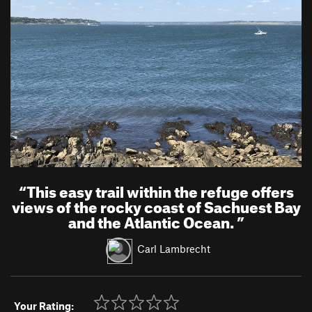
“
This easy trail within the refuge offers
views of the rocky coast of Sachuest Bay
and the Atlantic Ocean.
”
Carl Lambrecht
Your Rating: