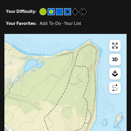
Your Difficulty:
Your Favorites:
Add To-Do
·
Your List