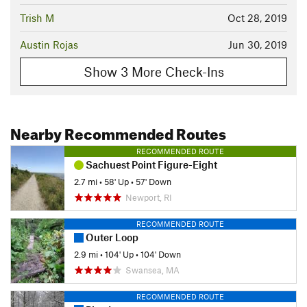
Trish M
Oct 28, 2019
Austin Rojas
Jun 30, 2019
Show 3 More Check-Ins
Nearby Recommended Routes
RECOMMENDED ROUTE
Sachuest Point Figure-Eight
2.7 mi
•
58' Up
•
57' Down
Newport, RI
RECOMMENDED ROUTE
Outer Loop
2.9 mi
•
104' Up
•
104' Down
Swansea, MA
RECOMMENDED ROUTE