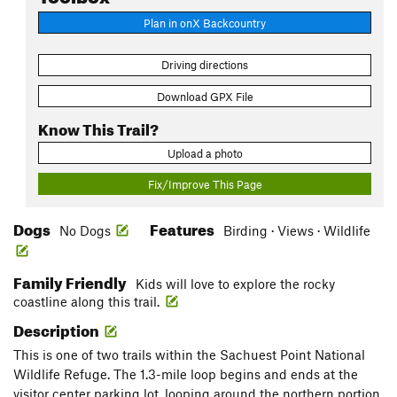
Plan in onX Backcountry
Driving directions
Download GPX File
Know This Trail?
Upload a photo
Fix/Improve This Page
Dogs
Features
No Dogs
Birding · Views · Wildlife
Family Friendly
Kids will love to explore the rocky
coastline along this trail.
Description
This is one of two trails within the Sachuest Point National
Wildlife Refuge. The 1.3-mile loop begins and ends at the
visitor center parking lot, looping around the northern portion