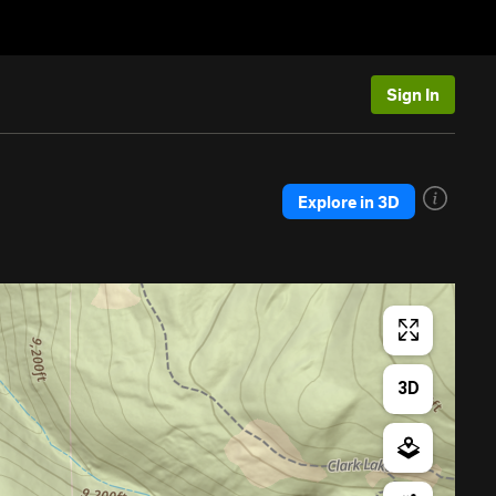
Sign In
Explore in 3D