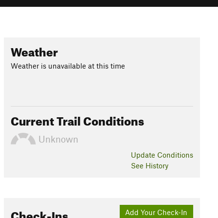
Weather
Weather is unavailable at this time
Current Trail Conditions
Unknown
Update
Conditions
See History
Check-Ins
Add Your Check-In