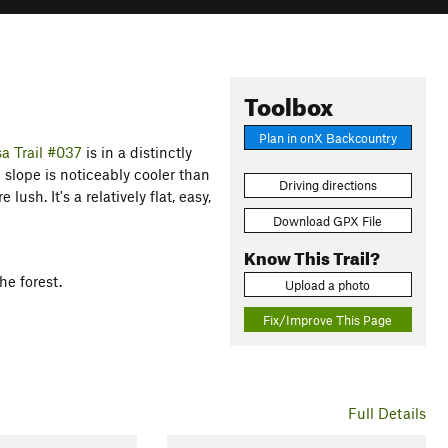
Toolbox
Plan in onX Backcountry
a Trail #037
is in a distinctly
 slope is noticeably cooler than
Driving directions
ush. It's a relatively flat, easy,
Download GPX File
Know This Trail?
he forest.
Upload a photo
Fix/Improve This Page
Full Details