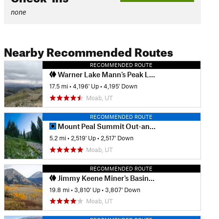
none
Nearby Recommended Routes
RECOMMENDED ROUTE
Warner Lake Mann's Peak Loop with Jackass Pass
17.5 mi
•
4,196' Up
•
4,195' Down
Moab, UT
RECOMMENDED ROUTE
Mount Peal Summit Out-and-Back
5.2 mi
•
2,519' Up
•
2,517' Down
Moab, UT
RECOMMENDED ROUTE
Jimmy Keene Miner's Basin Figure 8
19.8 mi
•
3,810' Up
•
3,807' Down
Moab, UT