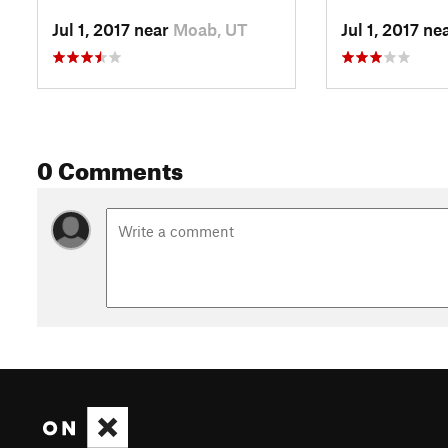
Jul 1, 2017 near
Moab, UT
Jul 1, 2017 ne
0 Comments