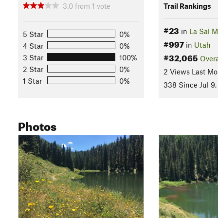
3.0
from
1
vote
Trail Rankings
#23
in
La Sal 
5 Star
0%
#997
in
Utah
4 Star
0%
#32,065
3 Star
100%
Overa
2 Star
0%
2 Views Last Mo
1 Star
0%
338 Since Jul 9,
Photos