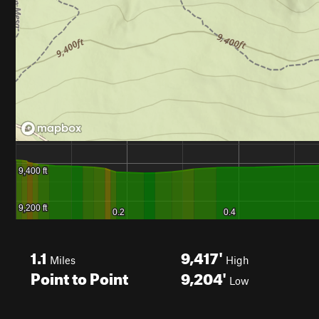
1.1
9,417'
Miles
High
Point to Point
9,204'
Low