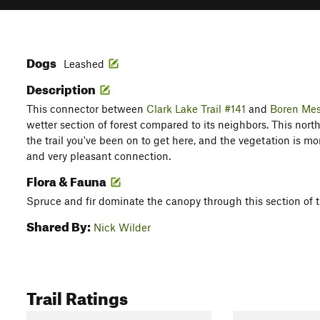
Dogs
Leashed
Description
This connector between
Clark Lake Trail #141
and
Boren Mes
wetter section of forest compared to its neighbors. This north
the trail you've been on to get here, and the vegetation is more l
and very pleasant connection.
Flora & Fauna
Spruce and fir dominate the canopy through this section of t
Shared By:
Nick Wilder
Trail Ratings