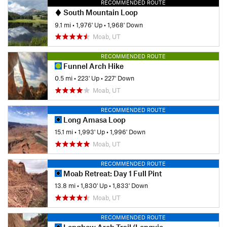
RECOMMENDED ROUTE
South Mountain Loop
9.1 mi
•
1,976' Up
•
1,968' Down
Moab, UT
RECOMMENDED ROUTE
Funnel Arch Hike
0.5 mi
•
223' Up
•
227' Down
Moab, UT
RECOMMENDED ROUTE
Long Amasa Loop
15.1 mi
•
1,993' Up
•
1,996' Down
Moab, UT
RECOMMENDED ROUTE
Moab Retreat: Day 1 Full Pint
13.8 mi
•
1,830' Up
•
1,833' Down
Moab, UT
RECOMMENDED ROUTE
Longbow Arch Trail (Longview Arch)