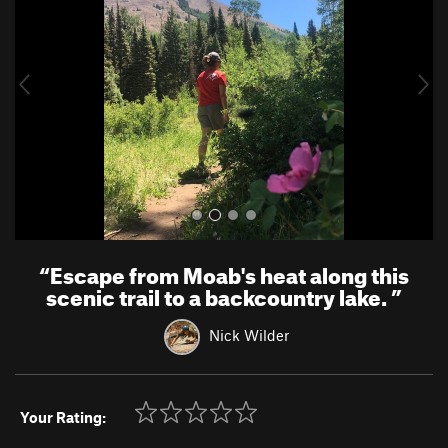
v
t
i
o
u
s
“
Escape from Moab's heat along this
scenic trail to a backcountry lake.
”
Nick Wilder
Your Rating: