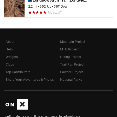
2.2 mi
•
362' Up
•
361' Down
Moab, UT
About
Mountain Project
Help
MTB Project
Widgets
Hiking Project
Clubs
Trail Run Project
Top Contributors
Powder Project
Share Your Adventures & Photos
National Parks
onX products are built by adventurers, for adventurers.