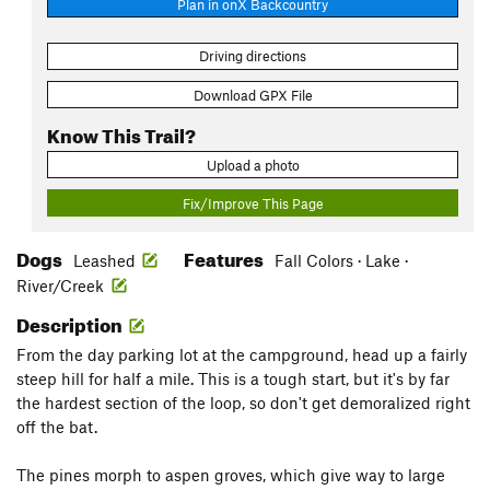
Plan in onX Backcountry
Driving directions
Download GPX File
Know This Trail?
Upload a photo
Fix/Improve This Page
Dogs
Features
Leashed
Fall Colors · Lake ·
River/Creek
Description
From the day parking lot at the campground, head up a fairly
steep hill for half a mile. This is a tough start, but it's by far
the hardest section of the loop, so don't get demoralized right
off the bat.
The pines morph to aspen groves, which give way to large