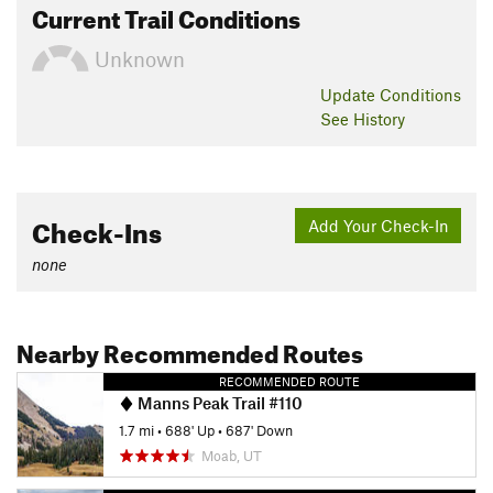
Current Trail Conditions
Unknown
Update
Conditions
See History
Check-Ins
Add Your Check-In
none
Nearby Recommended Routes
RECOMMENDED ROUTE
Manns Peak Trail #110
1.7 mi
•
688' Up
•
687' Down
Moab, UT