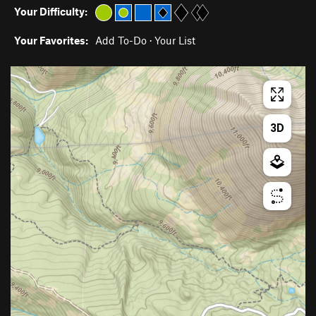
Your Difficulty:
Your Favorites:
Add To-Do
·
Your List