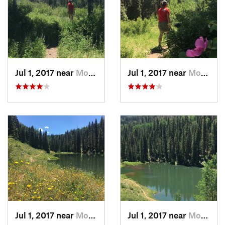
Jul 1, 2017 near
Moab, UT
Jul 1, 2017 near
Moab, UT
Jul 1, 2017 near
Moab, UT
Jul 1, 2017 near
Moab, UT