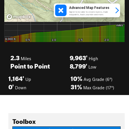
2.3
9,963'
Miles
High
Point to Point
8,799'
Low
1,164'
10%
Up
Avg Grade (6°)
0'
31%
Down
Max Grade (17°)
Toolbox