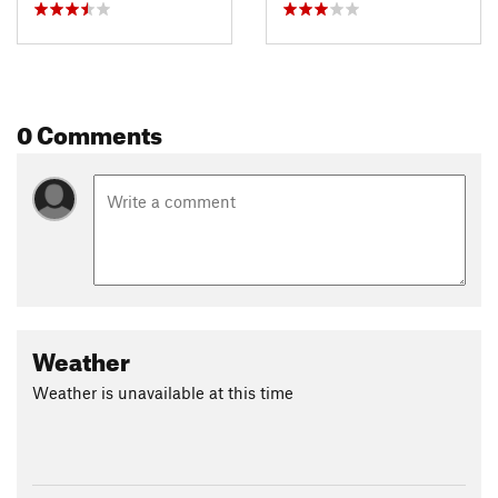
0 Comments
Weather
Weather is unavailable at this time