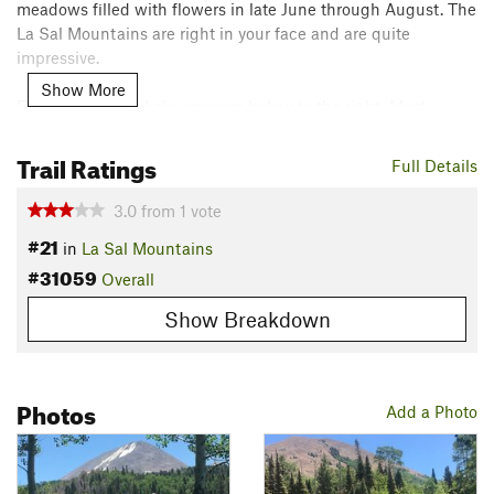
meadows filled with flowers in late June through August. The
La Sal Mountains are right in your face and are quite
impressive.
Show More
Eventually, Clark Lake appears below to the right. Most
people will take the right turn to do the Featured Hike
Clark
Lake Tour
, but this trail continues for another mile and a half
Trail Ratings
Full Details
through more aspen forests before ending at Geyser Pass Rd,
which is also accessible by car.
3.0
from
1
vote
Shared By:
#21
Nick Wilder
in
La Sal Mountains
#31059
Overall
Show Breakdown
Photos
Add a Photo