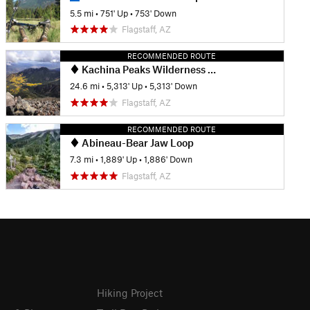
5.5 mi
•
751' Up
•
753' Down
Flagstaff, AZ
RECOMMENDED ROUTE
Kachina Peaks Wilderness Loop
24.6 mi
•
5,313' Up
•
5,313' Down
Flagstaff, AZ
RECOMMENDED ROUTE
Abineau-Bear Jaw Loop
7.3 mi
•
1,889' Up
•
1,886' Down
Flagstaff, AZ
Hiking Project