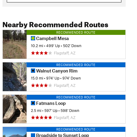
Nearby Recommended Routes
RECOMMENDED ROUTE
Campbell Mesa
10.2 mi
•
499' Up
•
502' Down
Flagstaff, AZ
RECOMMENDED ROUTE
Walnut Canyon Rim
15.0 mi
•
974' Up
•
974' Down
Flagstaff, AZ
RECOMMENDED ROUTE
Fatmans Loop
2.5 mi
•
597' Up
•
598' Down
Flagstaff, AZ
RECOMMENDED ROUTE
Broadside to Sunset Loop