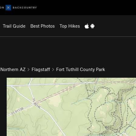
Trail Guide
Best Photos
Top Hikes
 Northern AZ
Flagstaff
Fort Tuthill County Park