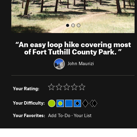
“
An easy loop hike covering most
of Fort Tuthill County Park.
”
John Maurizi
Your Rating:
Your Difficulty:
Your Favorites:
Add To-Do
·
Your List