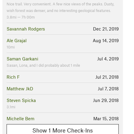
Nice trail. Very convenient. A few nice views of the peaks. Dusty,
wish forest was denser, and no interesting geological features.
3.8mi — 7h 00m
Savannah Rodgers
Dec 21, 2019
Ale Grajal
Aug 14, 2019
10mi
Saman Garkani
Jul 4, 2019
Sasan, Lona, and I did probably about 1 mile
Rich F
Jul 21, 2018
Matthew JkD
Jul 7, 2018
Steven Spicka
Jun 29, 2018
3.1mi
Michelle Bem
Mar 15, 2018
Show 1 More Check-Ins