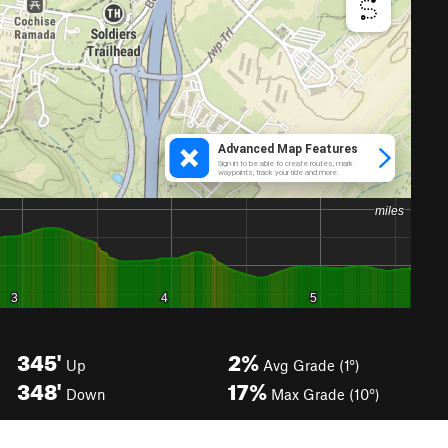
345'
2%
Up
Avg Grade (1°)
348'
17%
Down
Max Grade (10°)