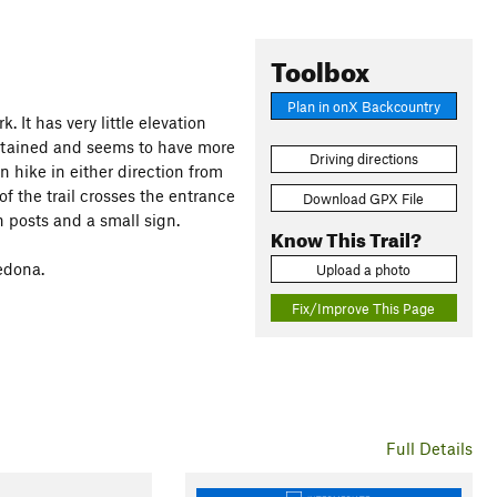
Toolbox
Plan in onX Backcountry
. It has very little elevation
intained and seems to have more
Driving directions
n hike in either direction from
of the trail crosses the entrance
Download GPX File
h posts and a small sign.
Know This Trail?
edona.
Upload a photo
Fix/Improve This Page
Full Details