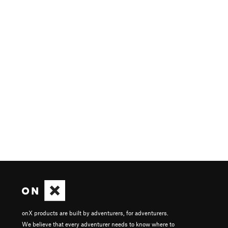
onX products are built by adventurers, for adventurers.
We believe that every adventurer needs to know where to