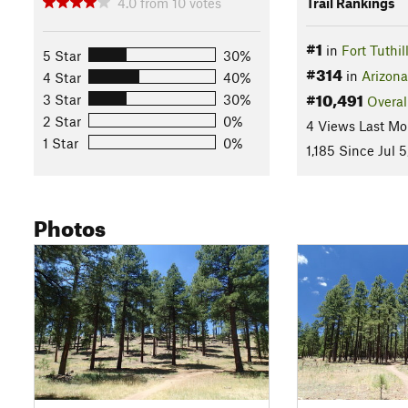
4.0
from
10
votes
Trail Rankings
#1
in
Fort Tuthi
5 Star
30%
#314
in
Arizona
4 Star
40%
#10,491
3 Star
30%
Overal
2 Star
0%
4 Views Last Mo
1 Star
0%
1,185 Since Jul 5
Photos