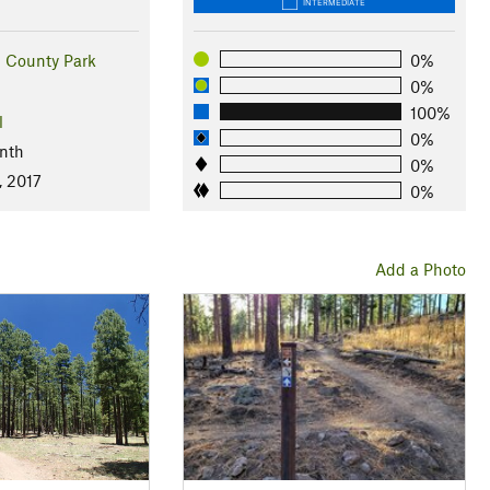
INTERMEDIATE
ll County Park
0%
0%
100%
l
0%
nth
0%
, 2017
0%
Add a Photo