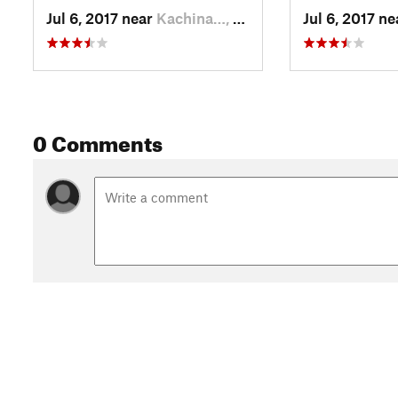
Jul 6, 2017 near
Kachina…, AZ
Jul 6, 2017 n
0 Comments