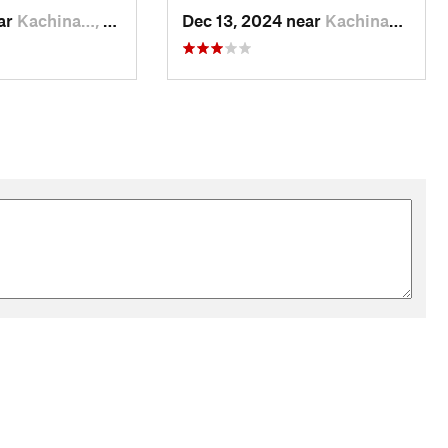
ear
Kachina…, AZ
Dec 13, 2024 near
Kachina…, AZ