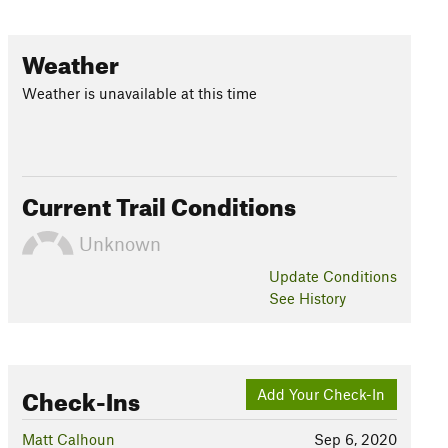
Weather
Weather is unavailable at this time
Current Trail Conditions
Unknown
Update
Conditions
See History
Check-Ins
Add Your Check-In
Matt Calhoun
Sep 6, 2020