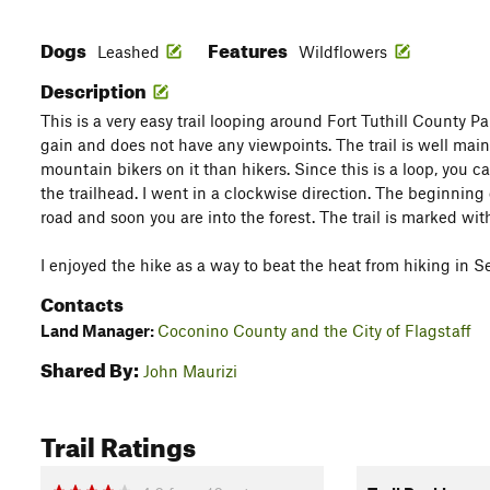
Dogs
Features
Leashed
Wildflowers
Description
This is a very easy trail looping around Fort Tuthill County Park
gain and does not have any viewpoints. The trail is well ma
mountain bikers on it than hikers. Since this is a loop, you ca
the trailhead. I went in a clockwise direction. The beginning 
road and soon you are into the forest. The trail is marked wit
I enjoyed the hike as a way to beat the heat from hiking in S
Contacts
Land Manager:
Coconino County and the City of Flagstaff
Shared By:
John Maurizi
Trail Ratings