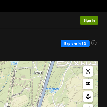
Sign In
Explore in 3D