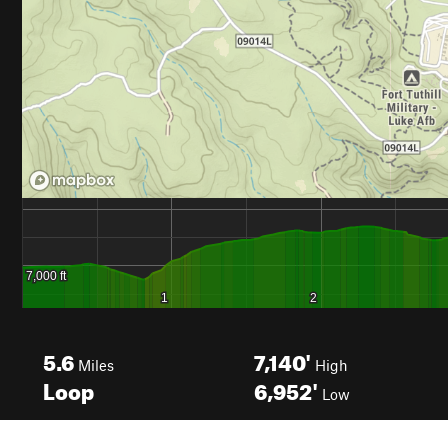
5.6
7,140'
Miles
High
Loop
6,952'
Low