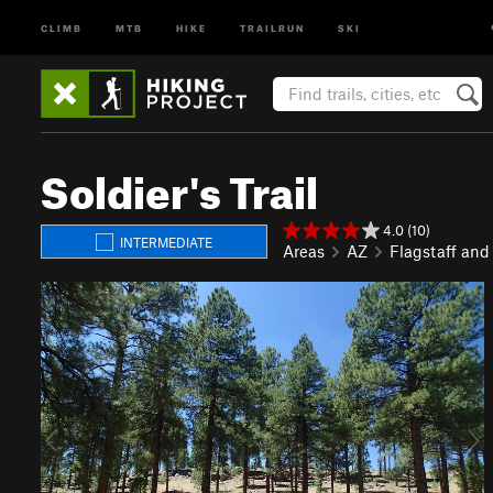
CLIMB
MTB
HIKE
TRAILRUN
SKI
Soldier's Trail
4.0 (10)
INTERMEDIATE
Areas
AZ
Flagstaff and
P
N
r
e
e
x
v
t
i
o
u
s